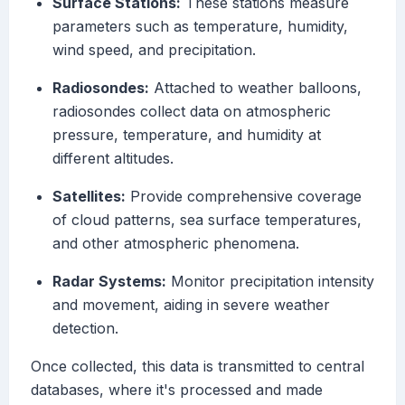
Surface Stations:
These stations measure
parameters such as temperature, humidity,
wind speed, and precipitation.
Radiosondes:
Attached to weather balloons,
radiosondes collect data on atmospheric
pressure, temperature, and humidity at
different altitudes.
Satellites:
Provide comprehensive coverage
of cloud patterns, sea surface temperatures,
and other atmospheric phenomena.
Radar Systems:
Monitor precipitation intensity
and movement, aiding in severe weather
detection.
Once collected, this data is transmitted to central
databases, where it's processed and made