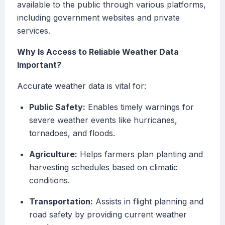
available to the public through various platforms,
including government websites and private
services.
Why Is Access to Reliable Weather Data
Important?
Accurate weather data is vital for:
Public Safety:
Enables timely warnings for
severe weather events like hurricanes,
tornadoes, and floods.
Agriculture:
Helps farmers plan planting and
harvesting schedules based on climatic
conditions.
Transportation:
Assists in flight planning and
road safety by providing current weather