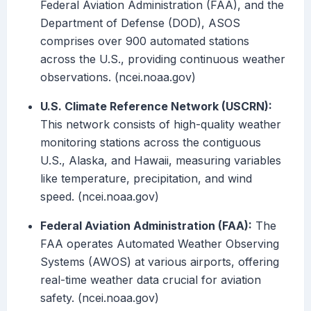
Federal Aviation Administration (FAA), and the
Department of Defense (DOD), ASOS
comprises over 900 automated stations
across the U.S., providing continuous weather
observations. (ncei.noaa.gov)
U.S. Climate Reference Network (USCRN):
This network consists of high-quality weather
monitoring stations across the contiguous
U.S., Alaska, and Hawaii, measuring variables
like temperature, precipitation, and wind
speed. (ncei.noaa.gov)
Federal Aviation Administration (FAA):
The
FAA operates Automated Weather Observing
Systems (AWOS) at various airports, offering
real-time weather data crucial for aviation
safety. (ncei.noaa.gov)