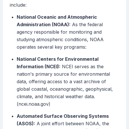
include:
National Oceanic and Atmospheric
Administration (NOAA):
As the federal
agency responsible for monitoring and
studying atmospheric conditions, NOAA
operates several key programs:
National Centers for Environmental
Information (NCEI):
NCEI serves as the
nation's primary source for environmental
data, offering access to a vast archive of
global coastal, oceanographic, geophysical,
climate, and historical weather data.
(ncei.noaa.gov)
Automated Surface Observing Systems
(ASOS):
A joint effort between NOAA, the