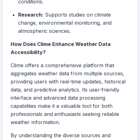
conditions.
Research:
Supports studies on climate
change, environmental monitoring, and
atmospheric sciences.
How Does Clime Enhance Weather Data
Accessibility?
Clime offers a comprehensive platform that
aggregates weather data from multiple sources,
providing users with real-time updates, historical
data, and predictive analytics. Its user-friendly
interface and advanced data processing
capabilities make it a valuable tool for both
professionals and enthusiasts seeking reliable
weather information.
By understanding the diverse sources and