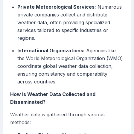
Private Meteorological Services:
Numerous
private companies collect and distribute
weather data, often providing specialized
services tailored to specific industries or
regions.
International Organizations:
Agencies like
the World Meteorological Organization (WMO)
coordinate global weather data collection,
ensuring consistency and comparability
across countries.
How Is Weather Data Collected and
Disseminated?
Weather data is gathered through various
methods: