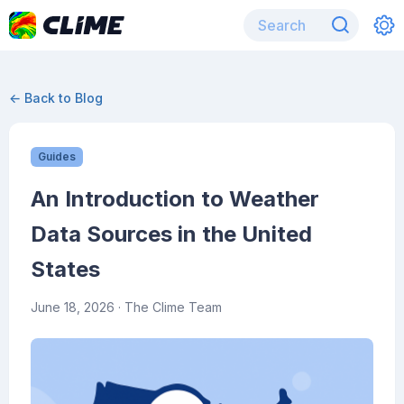
← Back to Blog
Guides
An Introduction to Weather
Data Sources in the United
States
June 18, 2026
· The Clime Team