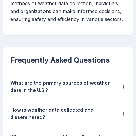
methods of weather data collection, individuals
and organizations can make informed decisions,
ensuring safety and efficiency in various sectors.
Frequently Asked Questions
What are the primary sources of weather
+
data in the U.S.?
How is weather data collected and
+
disseminated?