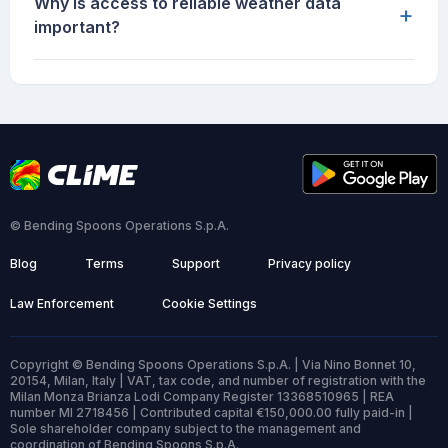
Why is access to reliable weather data
+
important?
© Bending Spoons Operations S.p.A.
Blog
Terms
Support
Privacy policy
Law Enforcement
Cookie Settings
Copyright © Bending Spoons Operations S.p.A. | Via Nino Bonnet 10,
20154, Milan, Italy | VAT, tax code, and number of registration with the
Milan Monza Brianza Lodi Company Register 13368510965 | REA
number MI 2718456 | Contributed capital €150,000.00 fully paid-in |
Sole shareholder company subject to the management and
coordination of Bending Spoons S.p.A.