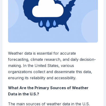
Weather data is essential for accurate
forecasting, climate research, and daily decision-
making. In the United States, various
organizations collect and disseminate this data,
ensuring its reliability and accessibility.
What Are the Primary Sources of Weather
Data in the U.S.?
The main sources of weather data in the U.S.