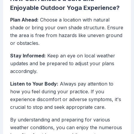
Enjoyable Outdoor Yoga Experience?
Plan Ahead:
Choose a location with natural
shade or bring your own shade structure. Ensure
the area is free from hazards like uneven ground
or obstacles.
Stay Informed:
Keep an eye on local weather
updates and be prepared to adjust your plans
accordingly.
Listen to Your Body:
Always pay attention to
how you feel during your practice. If you
experience discomfort or adverse symptoms, it's
crucial to stop and seek appropriate care.
By understanding and preparing for various
weather conditions, you can enjoy the numerous