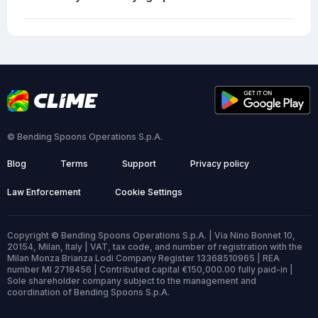
© Bending Spoons Operations S.p.A.
Blog
Terms
Support
Privacy policy
Law Enforcement
Cookie Settings
Copyright © Bending Spoons Operations S.p.A. | Via Nino Bonnet 10,
20154, Milan, Italy | VAT, tax code, and number of registration with the
Milan Monza Brianza Lodi Company Register 13368510965 | REA
number MI 2718456 | Contributed capital €150,000.00 fully paid-in |
Sole shareholder company subject to the management and
coordination of Bending Spoons S.p.A.