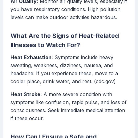
Air Quality:
Monitor air quality levels, especially if
you have respiratory conditions. High pollution
levels can make outdoor activities hazardous.
What Are the Signs of Heat-Related
Illnesses to Watch For?
Heat Exhaustion:
Symptoms include heavy
sweating, weakness, dizziness, nausea, and
headache. If you experience these, move to a
cooler place, drink water, and rest. (cdc.gov)
Heat Stroke:
A more severe condition with
symptoms like confusion, rapid pulse, and loss of
consciousness. Seek immediate medical attention
if these occur.
How Can I Ensure a Safe and