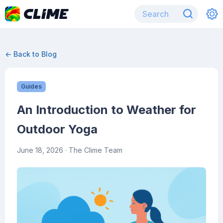
← Back to Blog
Guides
An Introduction to Weather for
Outdoor Yoga
June 18, 2026
· The Clime Team