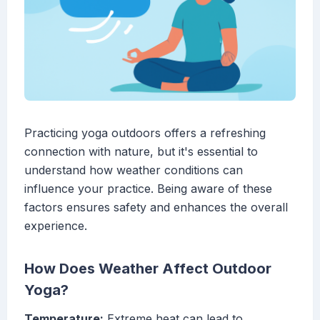
Practicing yoga outdoors offers a refreshing
connection with nature, but it's essential to
understand how weather conditions can
influence your practice. Being aware of these
factors ensures safety and enhances the overall
experience.
How Does Weather Affect Outdoor
Yoga?
Temperature:
Extreme heat can lead to