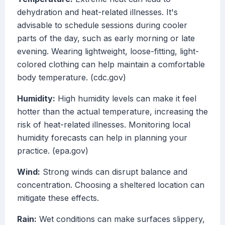
dehydration and heat-related illnesses. It's
advisable to schedule sessions during cooler
parts of the day, such as early morning or late
evening. Wearing lightweight, loose-fitting, light-
colored clothing can help maintain a comfortable
body temperature. (cdc.gov)
Humidity:
High humidity levels can make it feel
hotter than the actual temperature, increasing the
risk of heat-related illnesses. Monitoring local
humidity forecasts can help in planning your
practice. (epa.gov)
Wind:
Strong winds can disrupt balance and
concentration. Choosing a sheltered location can
mitigate these effects.
Rain:
Wet conditions can make surfaces slippery,