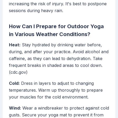
increasing the risk of injury. It's best to postpone
sessions during heavy rain.
How Can I Prepare for Outdoor Yoga
in Various Weather Conditions?
Heat:
Stay hydrated by drinking water before,
during, and after your practice. Avoid alcohol and
caffeine, as they can lead to dehydration. Take
frequent breaks in shaded areas to cool down.
(cdc.gov)
Cold:
Dress in layers to adjust to changing
temperatures. Warm up thoroughly to prepare
your muscles for the cold environment.
Wind:
Wear a windbreaker to protect against cold
gusts. Secure your yoga mat to prevent it from