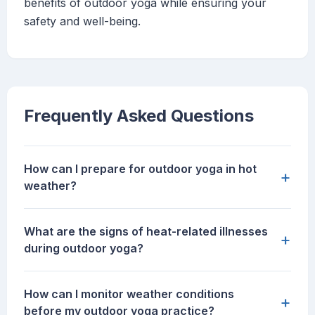
benefits of outdoor yoga while ensuring your
safety and well-being.
Frequently Asked Questions
How can I prepare for outdoor yoga in hot
+
weather?
What are the signs of heat-related illnesses
+
during outdoor yoga?
How can I monitor weather conditions
+
before my outdoor yoga practice?