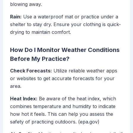
blowing away.
Rain:
Use a waterproof mat or practice under a
shelter to stay dry. Ensure your clothing is quick-
drying to maintain comfort.
How Do I Monitor Weather Conditions
Before My Practice?
Check Forecasts:
Utilize reliable weather apps
or websites to get accurate forecasts for your
area.
Heat Index:
Be aware of the heat index, which
combines temperature and humidity to indicate
how hot it feels. This can help you assess the
safety of practicing outdoors. (epa.gov)