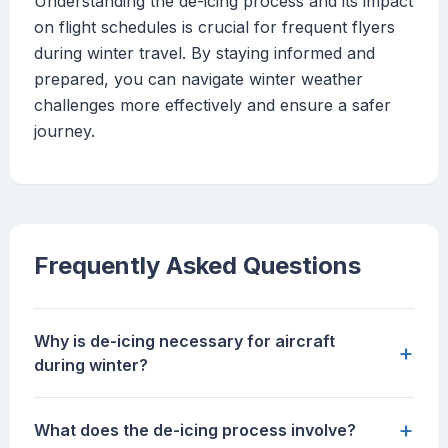
Understanding the de-icing process and its impact
on flight schedules is crucial for frequent flyers
during winter travel. By staying informed and
prepared, you can navigate winter weather
challenges more effectively and ensure a safer
journey.
Frequently Asked Questions
Why is de-icing necessary for aircraft
+
during winter?
+
What does the de-icing process involve?