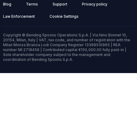
Blog
Terms
Support
Privacy policy
Law Enforcement
Cookie Settings
Copyright © Bending Spoons Operations S.p.A. | Via Nino Bonnet 10,
20154, Milan, Italy | VAT, tax code, and number of registration with the
Milan Monza Brianza Lodi Company Register 13368510965 | REA
number MI 2718456 | Contributed capital €150,000.00 fully paid-in |
Sole shareholder company subject to the management and
coordination of Bending Spoons S.p.A.