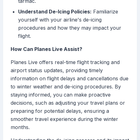
tarmac.
Understand De-Icing Policies:
Familiarize
yourself with your airline's de-icing
procedures and how they may impact your
flight.
How Can Planes Live Assist?
Planes Live offers real-time flight tracking and
airport status updates, providing timely
information on flight delays and cancellations due
to winter weather and de-icing procedures. By
staying informed, you can make proactive
decisions, such as adjusting your travel plans or
preparing for potential delays, ensuring a
smoother travel experience during the winter
months.