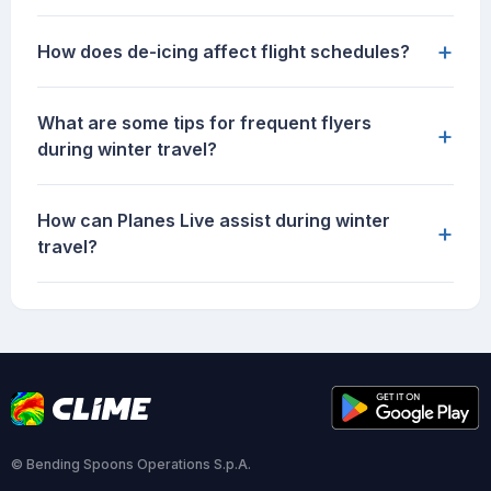
+
How does de-icing affect flight schedules?
What are some tips for frequent flyers
+
during winter travel?
How can Planes Live assist during winter
+
travel?
© Bending Spoons Operations S.p.A.