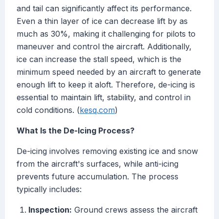
and tail can significantly affect its performance.
Even a thin layer of ice can decrease lift by as
much as 30%, making it challenging for pilots to
maneuver and control the aircraft. Additionally,
ice can increase the stall speed, which is the
minimum speed needed by an aircraft to generate
enough lift to keep it aloft. Therefore, de-icing is
essential to maintain lift, stability, and control in
cold conditions. (
kesq.com
)
What Is the De-Icing Process?
De-icing involves removing existing ice and snow
from the aircraft's surfaces, while anti-icing
prevents future accumulation. The process
typically includes:
Inspection:
Ground crews assess the aircraft