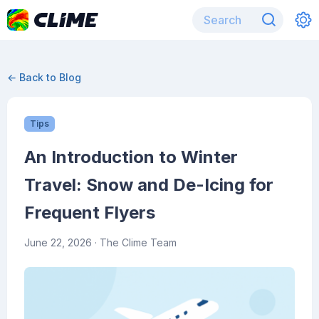
← Back to Blog
Tips
An Introduction to Winter
Travel: Snow and De-Icing for
Frequent Flyers
June 22, 2026
· The Clime Team