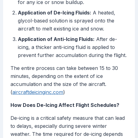
for any ice or snow buildup.
Application of De-Icing Fluids:
A heated,
glycol-based solution is sprayed onto the
aircraft to melt existing ice and snow.
Application of Anti-Icing Fluids:
After de-
icing, a thicker anti-icing fluid is applied to
prevent further accumulation during the flight.
The entire process can take between 15 to 30
minutes, depending on the extent of ice
accumulation and the size of the aircraft.
(
aircraftdeicinginc.com
)
How Does De-Icing Affect Flight Schedules?
De-icing is a critical safety measure that can lead
to delays, especially during severe winter
weather. The time required for de-icing depends