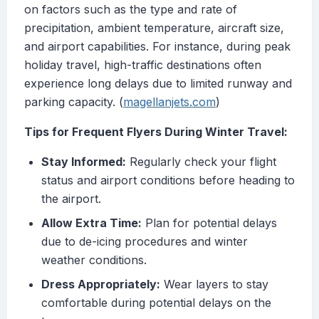
on factors such as the type and rate of
precipitation, ambient temperature, aircraft size,
and airport capabilities. For instance, during peak
holiday travel, high-traffic destinations often
experience long delays due to limited runway and
parking capacity. (
magellanjets.com
)
Tips for Frequent Flyers During Winter Travel:
Stay Informed:
Regularly check your flight
status and airport conditions before heading to
the airport.
Allow Extra Time:
Plan for potential delays
due to de-icing procedures and winter
weather conditions.
Dress Appropriately:
Wear layers to stay
comfortable during potential delays on the