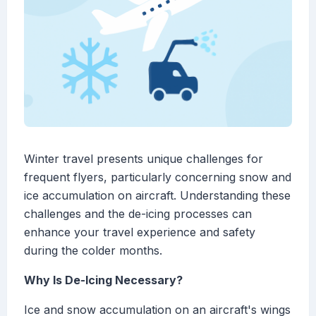
Winter travel presents unique challenges for
frequent flyers, particularly concerning snow and
ice accumulation on aircraft. Understanding these
challenges and the de-icing processes can
enhance your travel experience and safety
during the colder months.
Why Is De-Icing Necessary?
Ice and snow accumulation on an aircraft's wings