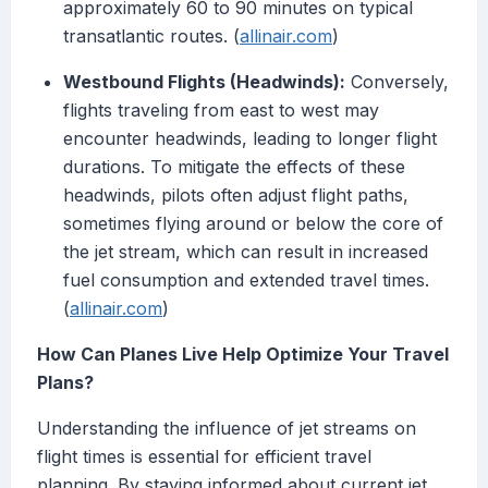
approximately 60 to 90 minutes on typical
transatlantic routes. (
allinair.com
)
Westbound Flights (Headwinds):
Conversely,
flights traveling from east to west may
encounter headwinds, leading to longer flight
durations. To mitigate the effects of these
headwinds, pilots often adjust flight paths,
sometimes flying around or below the core of
the jet stream, which can result in increased
fuel consumption and extended travel times.
(
allinair.com
)
How Can Planes Live Help Optimize Your Travel
Plans?
Understanding the influence of jet streams on
flight times is essential for efficient travel
planning. By staying informed about current jet