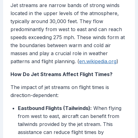
Jet streams are narrow bands of strong winds
located in the upper levels of the atmosphere,
typically around 30,000 feet. They flow
predominantly from west to east and can reach
speeds exceeding 275 mph. These winds form at
the boundaries between warm and cold air
masses and play a crucial role in weather
patterns and flight planning. (
en.wikipedia.org
)
How Do Jet Streams Affect Flight Times?
The impact of jet streams on flight times is
direction-dependent:
Eastbound Flights (Tailwinds):
When flying
from west to east, aircraft can benefit from
tailwinds provided by the jet stream. This
assistance can reduce flight times by