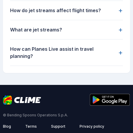
+
How do jet streams affect flight times?
+
What are jet streams?
How can Planes Live assist in travel
+
planning?
© Bending Spoons Operations S.p.A.
Blog
Terms
Support
Privacy policy