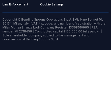
Law Enforcement
Cookie Settings
Copyright © Bending Spoons Operations S.p.A. | Via Nino Bonnet 10,
20154, Milan, Italy | VAT, tax code, and number of registration with the
Milan Monza Brianza Lodi Company Register 13368510965 | REA
number MI 2718456 | Contributed capital €150,000.00 fully paid-in |
Sole shareholder company subject to the management and
coordination of Bending Spoons S.p.A.