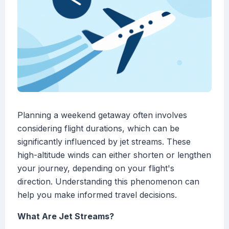
Planning a weekend getaway often involves
considering flight durations, which can be
significantly influenced by jet streams. These
high-altitude winds can either shorten or lengthen
your journey, depending on your flight's
direction. Understanding this phenomenon can
help you make informed travel decisions.
What Are Jet Streams?