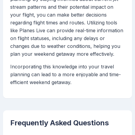
stream patterns and their potential impact on
your flight, you can make better decisions
regarding flight times and routes. Utilizing tools
like Planes Live can provide real-time information
on flight statuses, including any delays or
changes due to weather conditions, helping you
plan your weekend getaway more effectively.
Incorporating this knowledge into your travel
planning can lead to a more enjoyable and time-
efficient weekend getaway.
Frequently Asked Questions