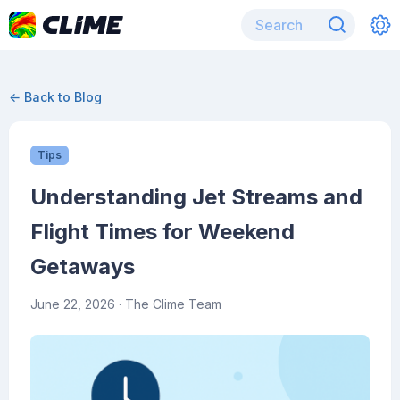
← Back to Blog
Tips
Understanding Jet Streams and
Flight Times for Weekend
Getaways
June 22, 2026
· The Clime Team