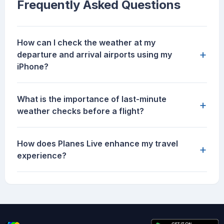
Frequently Asked Questions
How can I check the weather at my
+
departure and arrival airports using my
iPhone?
What is the importance of last-minute
+
weather checks before a flight?
How does Planes Live enhance my travel
+
experience?