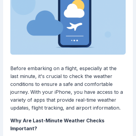
Before embarking on a flight, especially at the
last minute, it's crucial to check the weather
conditions to ensure a safe and comfortable
journey. With your iPhone, you have access to a
variety of apps that provide real-time weather
updates, flight tracking, and airport information.
Why Are Last-Minute Weather Checks
Important?