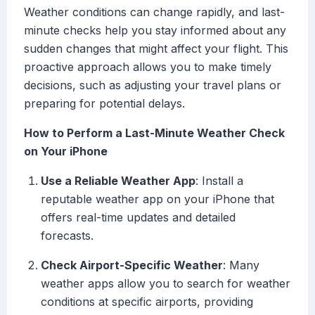
Weather conditions can change rapidly, and last-
minute checks help you stay informed about any
sudden changes that might affect your flight. This
proactive approach allows you to make timely
decisions, such as adjusting your travel plans or
preparing for potential delays.
How to Perform a Last-Minute Weather Check
on Your iPhone
Use a Reliable Weather App
: Install a
reputable weather app on your iPhone that
offers real-time updates and detailed
forecasts.
Check Airport-Specific Weather
: Many
weather apps allow you to search for weather
conditions at specific airports, providing