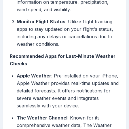
information on temperature, precipitation,
wind speed, and visibility.
Monitor Flight Status
: Utilize flight tracking
apps to stay updated on your flight's status,
including any delays or cancellations due to
weather conditions.
Recommended Apps for Last-Minute Weather
Checks
Apple Weather
: Pre-installed on your iPhone,
Apple Weather provides real-time updates and
detailed forecasts. It offers notifications for
severe weather events and integrates
seamlessly with your device.
The Weather Channel
: Known for its
comprehensive weather data, The Weather