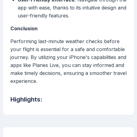
app with ease, thanks to its intuitive design and
user-friendly features.
Conclusion
Performing last-minute weather checks before
your flight is essential for a safe and comfortable
journey. By utilizing your iPhone's capabilities and
apps like Planes Live, you can stay informed and
make timely decisions, ensuring a smoother travel
experience.
Highlights: