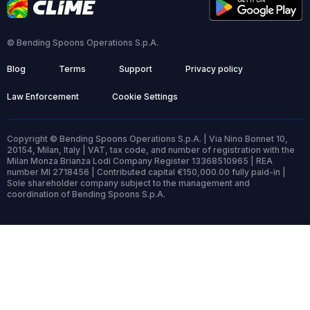
© Bending Spoons Operations S.p.A.
Blog
Terms
Support
Privacy policy
Law Enforcement
Cookie Settings
Copyright © Bending Spoons Operations S.p.A. | Via Nino Bonnet 10,
20154, Milan, Italy | VAT, tax code, and number of registration with the
Milan Monza Brianza Lodi Company Register 13368510965 | REA
number MI 2718456 | Contributed capital €150,000.00 fully paid-in |
Sole shareholder company subject to the management and
coordination of Bending Spoons S.p.A.