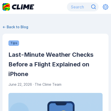
← Back to Blog
Tips
Last-Minute Weather Checks
Before a Flight Explained on
iPhone
June 22, 2026
· The Clime Team