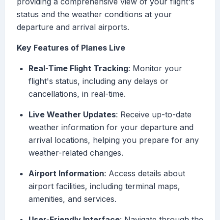
providing a comprehensive view of your flight's
status and the weather conditions at your
departure and arrival airports.
Key Features of Planes Live
Real-Time Flight Tracking
: Monitor your
flight's status, including any delays or
cancellations, in real-time.
Live Weather Updates
: Receive up-to-date
weather information for your departure and
arrival locations, helping you prepare for any
weather-related changes.
Airport Information
: Access details about
airport facilities, including terminal maps,
amenities, and services.
User-Friendly Interface
: Navigate through the