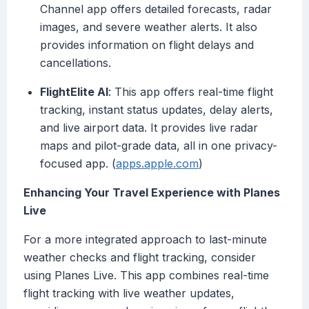
Channel app offers detailed forecasts, radar
images, and severe weather alerts. It also
provides information on flight delays and
cancellations.
FlightElite AI
: This app offers real-time flight
tracking, instant status updates, delay alerts,
and live airport data. It provides live radar
maps and pilot-grade data, all in one privacy-
focused app. (
apps.apple.com
)
Enhancing Your Travel Experience with Planes
Live
For a more integrated approach to last-minute
weather checks and flight tracking, consider
using Planes Live. This app combines real-time
flight tracking with live weather updates,