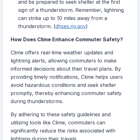
and be prepared to seek shelter at the first
sign of a thunderstorm. Remember, lightning
can strike up to 10 miles away from a
thunderstorm. (
dhses.ny.gov
)
How Does Clime Enhance Commuter Safety?
Clime offers real-time weather updates and
lightning alerts, allowing commuters to make
informed decisions about their travel plans. By
providing timely notifications, Clime helps users
avoid hazardous conditions and seek shelter
promptly, thereby enhancing commuter safety
during thunderstorms.
By adhering to these safety guidelines and
utilizing tools like Clime, commuters can
significantly reduce the risks associated with
lightning during their travels.