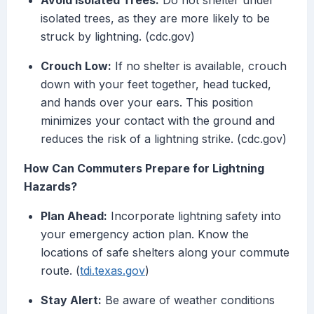
Avoid Isolated Trees:
Do not shelter under
isolated trees, as they are more likely to be
struck by lightning. (cdc.gov)
Crouch Low:
If no shelter is available, crouch
down with your feet together, head tucked,
and hands over your ears. This position
minimizes your contact with the ground and
reduces the risk of a lightning strike. (cdc.gov)
How Can Commuters Prepare for Lightning
Hazards?
Plan Ahead:
Incorporate lightning safety into
your emergency action plan. Know the
locations of safe shelters along your commute
route. (
tdi.texas.gov
)
Stay Alert:
Be aware of weather conditions