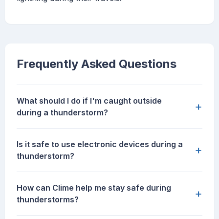
Frequently Asked Questions
What should I do if I'm caught outside
+
during a thunderstorm?
Is it safe to use electronic devices during a
+
thunderstorm?
How can Clime help me stay safe during
+
thunderstorms?