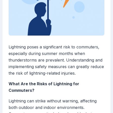
Lightning poses a significant risk to commuters,
especially during summer months when
thunderstorms are prevalent. Understanding and
implementing safety measures can greatly reduce
the risk of lightning-related injuries.
What Are the Risks of Lightning for
Commuters?
Lightning can strike without warning, affecting
both outdoor and indoor environments.