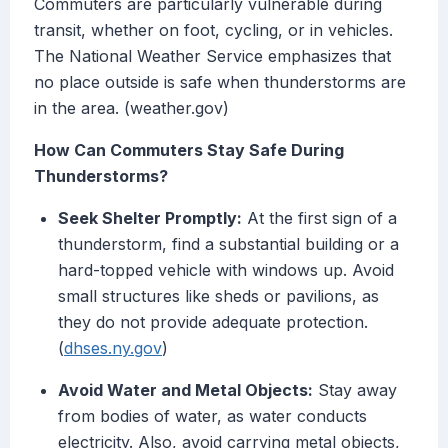
Commuters are particularly vulnerable during
transit, whether on foot, cycling, or in vehicles.
The National Weather Service emphasizes that
no place outside is safe when thunderstorms are
in the area. (weather.gov)
How Can Commuters Stay Safe During
Thunderstorms?
Seek Shelter Promptly:
At the first sign of a
thunderstorm, find a substantial building or a
hard-topped vehicle with windows up. Avoid
small structures like sheds or pavilions, as
they do not provide adequate protection.
(
dhses.ny.gov
)
Avoid Water and Metal Objects:
Stay away
from bodies of water, as water conducts
electricity. Also, avoid carrying metal objects,