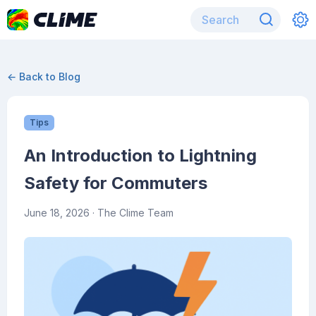
← Back to Blog
Tips
An Introduction to Lightning
Safety for Commuters
June 18, 2026
· The Clime Team