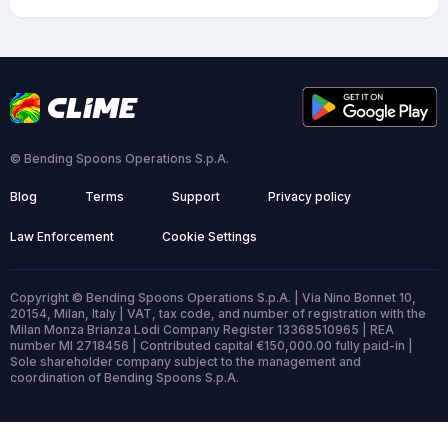
© Bending Spoons Operations S.p.A.
Blog
Terms
Support
Privacy policy
Law Enforcement
Cookie Settings
Copyright © Bending Spoons Operations S.p.A. | Via Nino Bonnet 10,
20154, Milan, Italy | VAT, tax code, and number of registration with the
Milan Monza Brianza Lodi Company Register 13368510965 | REA
number MI 2718456 | Contributed capital €150,000.00 fully paid-in |
Sole shareholder company subject to the management and
coordination of Bending Spoons S.p.A.