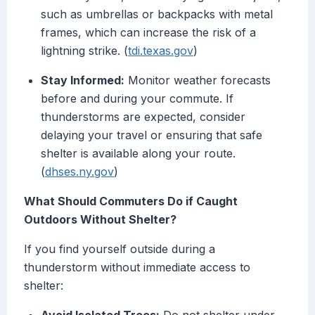
such as umbrellas or backpacks with metal
frames, which can increase the risk of a
lightning strike. (
tdi.texas.gov
)
Stay Informed:
Monitor weather forecasts
before and during your commute. If
thunderstorms are expected, consider
delaying your travel or ensuring that safe
shelter is available along your route.
(
dhses.ny.gov
)
What Should Commuters Do if Caught
Outdoors Without Shelter?
If you find yourself outside during a
thunderstorm without immediate access to
shelter: