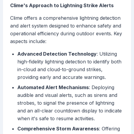
Clime's Approach to Lightning Strike Alerts
Clime offers a comprehensive lightning detection
and alert system designed to enhance safety and
operational efficiency during outdoor events. Key
aspects include:
Advanced Detection Technology
: Utilizing
high-fidelity lightning detection to identify both
in-cloud and cloud-to-ground strikes,
providing early and accurate warnings.
Automated Alert Mechanisms
: Deploying
audible and visual alerts, such as sirens and
strobes, to signal the presence of lightning
and an all-clear countdown display to indicate
when it's safe to resume activities.
Comprehensive Storm Awareness
: Offering