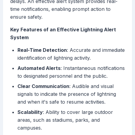
delays. An effective alert system provides real-
time notifications, enabling prompt action to
ensure safety.
Key Features of an Effective Lightning Alert
System
Real-Time Detection
: Accurate and immediate
identification of lightning activity.
Automated Alerts
: Instantaneous notifications
to designated personnel and the public.
Clear Communication
: Audible and visual
signals to indicate the presence of lightning
and when it's safe to resume activities.
Scalability
: Ability to cover large outdoor
areas, such as stadiums, parks, and
campuses.