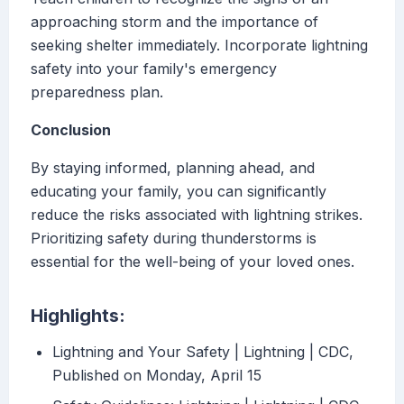
approaching storm and the importance of
seeking shelter immediately. Incorporate lightning
safety into your family's emergency
preparedness plan.
Conclusion
By staying informed, planning ahead, and
educating your family, you can significantly
reduce the risks associated with lightning strikes.
Prioritizing safety during thunderstorms is
essential for the well-being of your loved ones.
Highlights:
Lightning and Your Safety | Lightning | CDC,
Published on Monday, April 15