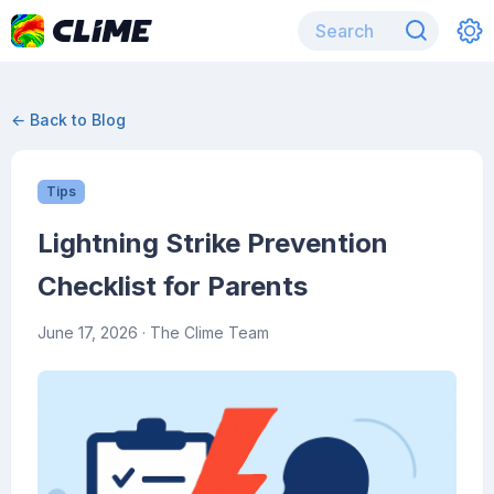
← Back to Blog
Tips
Lightning Strike Prevention
Checklist for Parents
June 17, 2026
· The Clime Team