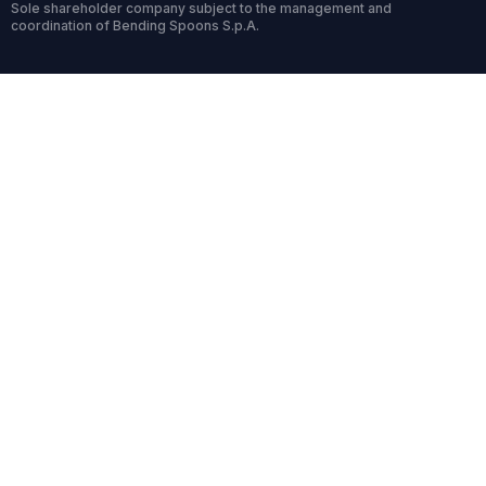
Sole shareholder company subject to the management and
coordination of Bending Spoons S.p.A.