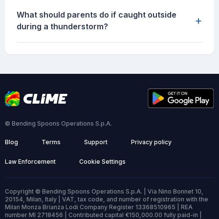
What should parents do if caught outside
+
during a thunderstorm?
© Bending Spoons Operations S.p.A.
Blog
Terms
Support
Privacy policy
Law Enforcement
Cookie Settings
Copyright © Bending Spoons Operations S.p.A. | Via Nino Bonnet 10,
20154, Milan, Italy | VAT, tax code, and number of registration with the
Milan Monza Brianza Lodi Company Register 13368510965 | REA
number MI 2718456 | Contributed capital €150,000.00 fully paid-in |