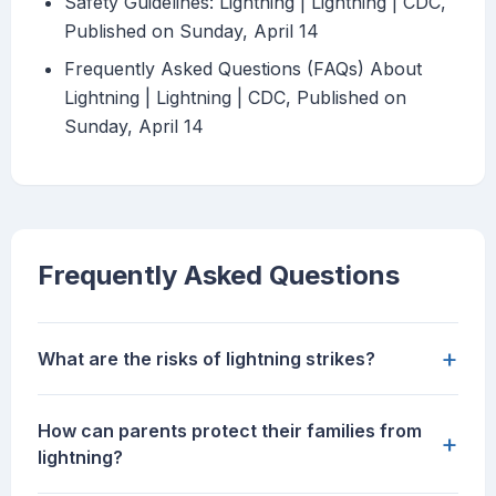
Safety Guidelines: Lightning | Lightning | CDC,
Published on Sunday, April 14
Frequently Asked Questions (FAQs) About
Lightning | Lightning | CDC, Published on
Sunday, April 14
Frequently Asked Questions
+
What are the risks of lightning strikes?
How can parents protect their families from
+
lightning?