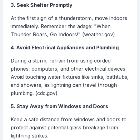
3. Seek Shelter Promptly
At the first sign of a thunderstorm, move indoors
immediately. Remember the adage: "When
Thunder Roars, Go Indoors!" (weather.gov)
4. Avoid Electrical Appliances and Plumbing
During a storm, refrain from using corded
phones, computers, and other electrical devices.
Avoid touching water fixtures like sinks, bathtubs,
and showers, as lightning can travel through
plumbing. (cdc.gov)
5. Stay Away from Windows and Doors
Keep a safe distance from windows and doors to
protect against potential glass breakage from
lightning strikes.