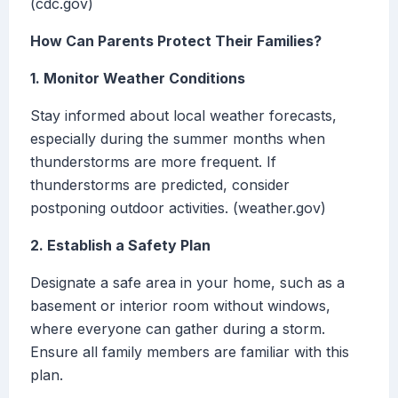
(cdc.gov)
How Can Parents Protect Their Families?
1. Monitor Weather Conditions
Stay informed about local weather forecasts,
especially during the summer months when
thunderstorms are more frequent. If
thunderstorms are predicted, consider
postponing outdoor activities. (weather.gov)
2. Establish a Safety Plan
Designate a safe area in your home, such as a
basement or interior room without windows,
where everyone can gather during a storm.
Ensure all family members are familiar with this
plan.