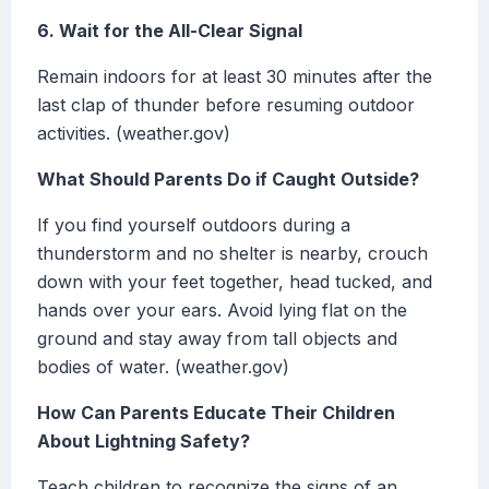
6. Wait for the All-Clear Signal
Remain indoors for at least 30 minutes after the
last clap of thunder before resuming outdoor
activities. (weather.gov)
What Should Parents Do if Caught Outside?
If you find yourself outdoors during a
thunderstorm and no shelter is nearby, crouch
down with your feet together, head tucked, and
hands over your ears. Avoid lying flat on the
ground and stay away from tall objects and
bodies of water. (weather.gov)
How Can Parents Educate Their Children
About Lightning Safety?
Teach children to recognize the signs of an