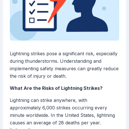
Lightning strikes pose a significant risk, especially
during thunderstorms. Understanding and
implementing safety measures can greatly reduce
the risk of injury or death.
What Are the Risks of Lightning Strikes?
Lightning can strike anywhere, with
approximately 6,000 strikes occurring every
minute worldwide. In the United States, lightning
causes an average of 28 deaths per year.