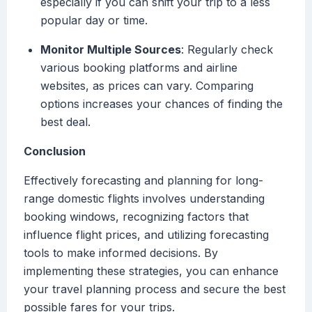
especially if you can shift your trip to a less
popular day or time.
Monitor Multiple Sources
: Regularly check
various booking platforms and airline
websites, as prices can vary. Comparing
options increases your chances of finding the
best deal.
Conclusion
Effectively forecasting and planning for long-
range domestic flights involves understanding
booking windows, recognizing factors that
influence flight prices, and utilizing forecasting
tools to make informed decisions. By
implementing these strategies, you can enhance
your travel planning process and secure the best
possible fares for your trips.