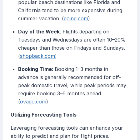
popular beach destinations like Florida and
California tend to be more expensive during
summer vacation. (
going.com
)
Day of the Week
: Flights departing on
Tuesdays and Wednesdays are often 10–20%
cheaper than those on Fridays and Sundays.
(
shopback.com
)
Booking Time
: Booking 1–3 months in
advance is generally recommended for off-
peak domestic travel, while peak periods may
require booking 3–6 months ahead.
(
ovago.com
)
Utilizing Forecasting Tools
Leveraging forecasting tools can enhance your
ability to predict and plan for flight prices.