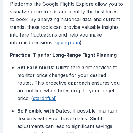
Platforms like Google Flights Explore allow you to
visualize price trends and identify the best times
to book. By analyzing historical data and current
trends, these tools can provide valuable insights
into fare fluctuations and help you make
informed decisions. (
going.com
)
Practical Tips for Long-Range Flight Planning
Set Fare Alerts
: Utilize fare alert services to
monitor price changes for your desired
routes. This proactive approach ensures you
are notified when fares drop to your target
price. (
stardrift.ai
)
Be Flexible with Dates
: If possible, maintain
flexibility with your travel dates. Slight
adjustments can lead to significant savings,