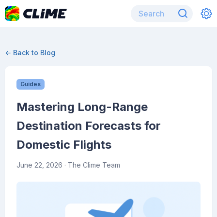
← Back to Blog
Guides
Mastering Long-Range
Destination Forecasts for
Domestic Flights
June 22, 2026
· The Clime Team