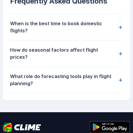
Frequently Asked Questions
When is the best time to book domestic
+
flights?
How do seasonal factors affect flight
+
prices?
What role do forecasting tools play in flight
+
planning?