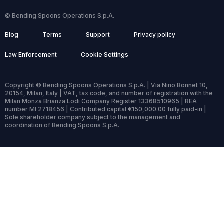
© Bending Spoons Operations S.p.A.
Blog
Terms
Support
Privacy policy
Law Enforcement
Cookie Settings
Copyright © Bending Spoons Operations S.p.A. | Via Nino Bonnet 10,
20154, Milan, Italy | VAT, tax code, and number of registration with the
Milan Monza Brianza Lodi Company Register 13368510965 | REA
number MI 2718456 | Contributed capital €150,000.00 fully paid-in |
Sole shareholder company subject to the management and
coordination of Bending Spoons S.p.A.