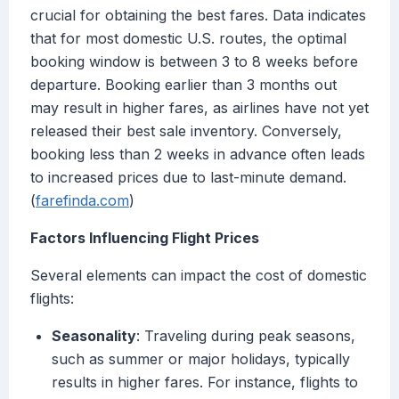
crucial for obtaining the best fares. Data indicates
that for most domestic U.S. routes, the optimal
booking window is between 3 to 8 weeks before
departure. Booking earlier than 3 months out
may result in higher fares, as airlines have not yet
released their best sale inventory. Conversely,
booking less than 2 weeks in advance often leads
to increased prices due to last-minute demand.
(
farefinda.com
)
Factors Influencing Flight Prices
Several elements can impact the cost of domestic
flights:
Seasonality
: Traveling during peak seasons,
such as summer or major holidays, typically
results in higher fares. For instance, flights to