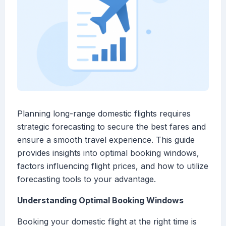
Planning long-range domestic flights requires
strategic forecasting to secure the best fares and
ensure a smooth travel experience. This guide
provides insights into optimal booking windows,
factors influencing flight prices, and how to utilize
forecasting tools to your advantage.
Understanding Optimal Booking Windows
Booking your domestic flight at the right time is