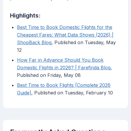
Highlights:
Best Time to Book Domestic Flights for the
Cheapest Fares: What Data Shows (2026) |
ShopBack Blog
, Published on Tuesday, May
12
How Far in Advance Should You Book
Domestic Flights in 2026? | Farefinda Blog
,
Published on Friday, May 08
Best Time to Book Flights [Complete 2026
Guide]
, Published on Tuesday, February 10