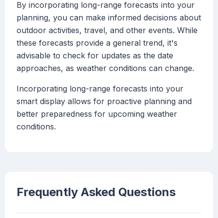
By incorporating long-range forecasts into your
planning, you can make informed decisions about
outdoor activities, travel, and other events. While
these forecasts provide a general trend, it's
advisable to check for updates as the date
approaches, as weather conditions can change.
Incorporating long-range forecasts into your
smart display allows for proactive planning and
better preparedness for upcoming weather
conditions.
Frequently Asked Questions