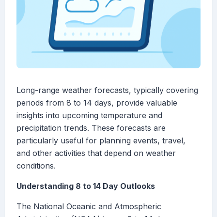
Long-range weather forecasts, typically covering
periods from 8 to 14 days, provide valuable
insights into upcoming temperature and
precipitation trends. These forecasts are
particularly useful for planning events, travel,
and other activities that depend on weather
conditions.
Understanding 8 to 14 Day Outlooks
The National Oceanic and Atmospheric