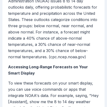
Administration (NOAA) issues 8 to 14 day
outlooks daily, offering probabilistic forecasts for
temperature and precipitation across the United
States. These outlooks categorize conditions into
three groups: below normal, near normal, and
above normal. For instance, a forecast might
indicate a 40% chance of above-normal
temperatures, a 30% chance of near-normal
temperatures, and a 30% chance of below-
normal temperatures. (cpc.ncep.noaa.gov)
Accessing Long-Range Forecasts on Your
Smart Display
To view these forecasts on your smart display,
you can use voice commands or apps that
integrate NOAA's data. For example, saying, "Hey
[Assistant], show me the 8 to 14 day weather