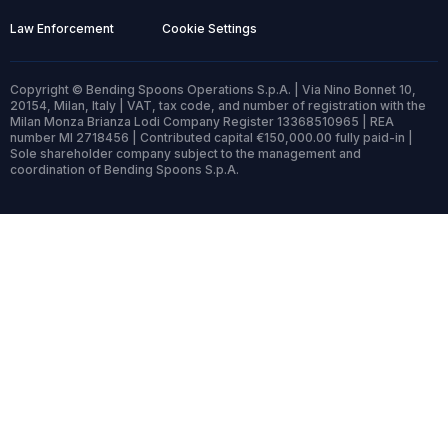
Law Enforcement
Cookie Settings
Copyright © Bending Spoons Operations S.p.A. | Via Nino Bonnet 10,
20154, Milan, Italy | VAT, tax code, and number of registration with the
Milan Monza Brianza Lodi Company Register 13368510965 | REA
number MI 2718456 | Contributed capital €150,000.00 fully paid-in |
Sole shareholder company subject to the management and
coordination of Bending Spoons S.p.A.