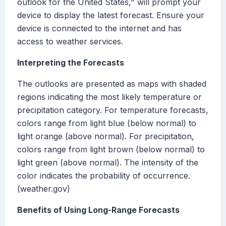
outlook for the United States," will prompt your
device to display the latest forecast. Ensure your
device is connected to the internet and has
access to weather services.
Interpreting the Forecasts
The outlooks are presented as maps with shaded
regions indicating the most likely temperature or
precipitation category. For temperature forecasts,
colors range from light blue (below normal) to
light orange (above normal). For precipitation,
colors range from light brown (below normal) to
light green (above normal). The intensity of the
color indicates the probability of occurrence.
(weather.gov)
Benefits of Using Long-Range Forecasts