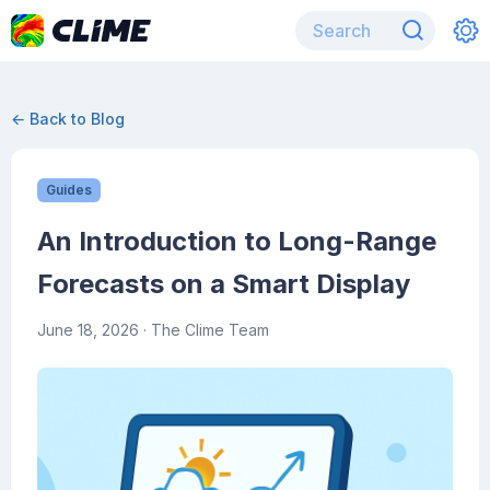
← Back to Blog
Guides
An Introduction to Long-Range
Forecasts on a Smart Display
June 18, 2026
· The Clime Team