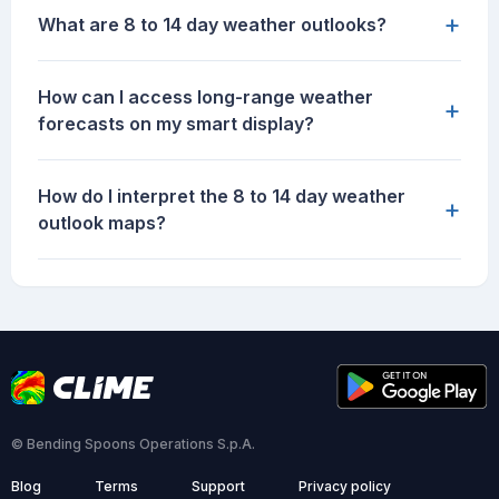
+
What are 8 to 14 day weather outlooks?
How can I access long-range weather
+
forecasts on my smart display?
How do I interpret the 8 to 14 day weather
+
outlook maps?
© Bending Spoons Operations S.p.A.
Blog
Terms
Support
Privacy policy