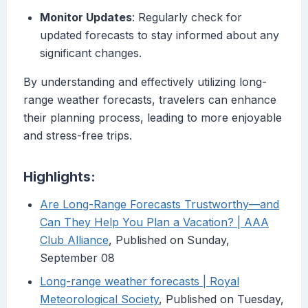
Monitor Updates
: Regularly check for
updated forecasts to stay informed about any
significant changes.
By understanding and effectively utilizing long-
range weather forecasts, travelers can enhance
their planning process, leading to more enjoyable
and stress-free trips.
Highlights:
Are Long-Range Forecasts Trustworthy—and
Can They Help You Plan a Vacation? | AAA
Club Alliance
, Published on Sunday,
September 08
Long-range weather forecasts | Royal
Meteorological Society
, Published on Tuesday,