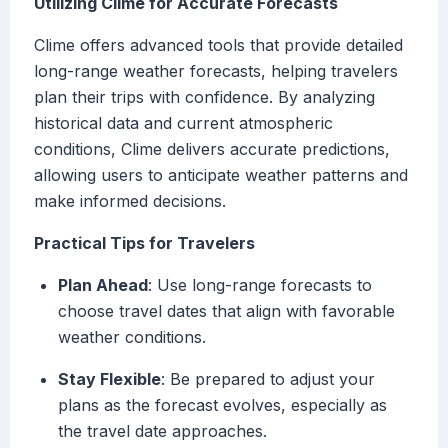
Utilizing Clime for Accurate Forecasts
Clime offers advanced tools that provide detailed
long-range weather forecasts, helping travelers
plan their trips with confidence. By analyzing
historical data and current atmospheric
conditions, Clime delivers accurate predictions,
allowing users to anticipate weather patterns and
make informed decisions.
Practical Tips for Travelers
Plan Ahead
: Use long-range forecasts to
choose travel dates that align with favorable
weather conditions.
Stay Flexible
: Be prepared to adjust your
plans as the forecast evolves, especially as
the travel date approaches.