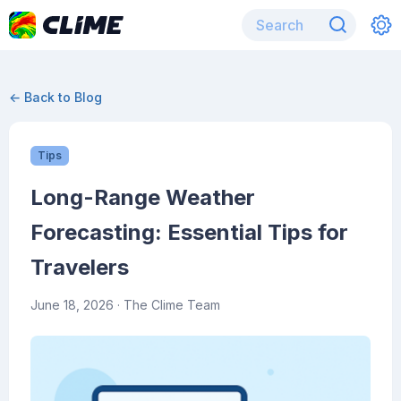
← Back to Blog
Tips
Long-Range Weather
Forecasting: Essential Tips for
Travelers
June 18, 2026
· The Clime Team