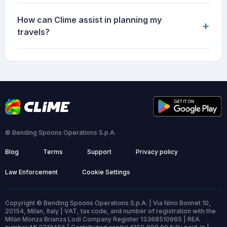
How can Clime assist in planning my
+
travels?
© Bending Spoons Operations S.p.A.
Blog
Terms
Support
Privacy policy
Law Enforcement
Cookie Settings
Copyright © Bending Spoons Operations S.p.A. | Via Nino Bonnet 10,
20154, Milan, Italy | VAT, tax code, and number of registration with the
Milan Monza Brianza Lodi Company Register 13368510965 | REA