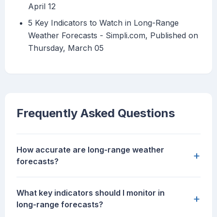
April 12
5 Key Indicators to Watch in Long-Range
Weather Forecasts - Simpli.com, Published on
Thursday, March 05
Frequently Asked Questions
How accurate are long-range weather
+
forecasts?
What key indicators should I monitor in
+
long-range forecasts?