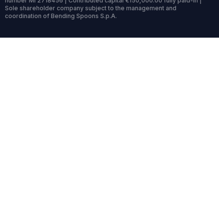
number MI 2718456 | Contributed capital €150,000.00 fully paid-in |
Sole shareholder company subject to the management and
coordination of Bending Spoons S.p.A.