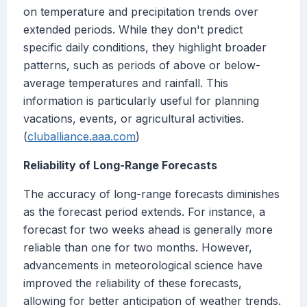
on temperature and precipitation trends over
extended periods. While they don't predict
specific daily conditions, they highlight broader
patterns, such as periods of above or below-
average temperatures and rainfall. This
information is particularly useful for planning
vacations, events, or agricultural activities.
(
cluballiance.aaa.com
)
Reliability of Long-Range Forecasts
The accuracy of long-range forecasts diminishes
as the forecast period extends. For instance, a
forecast for two weeks ahead is generally more
reliable than one for two months. However,
advancements in meteorological science have
improved the reliability of these forecasts,
allowing for better anticipation of weather trends.