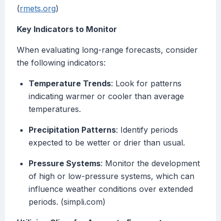
(
rmets.org
)
Key Indicators to Monitor
When evaluating long-range forecasts, consider
the following indicators:
Temperature Trends
: Look for patterns
indicating warmer or cooler than average
temperatures.
Precipitation Patterns
: Identify periods
expected to be wetter or drier than usual.
Pressure Systems
: Monitor the development
of high or low-pressure systems, which can
influence weather conditions over extended
periods. (simpli.com)