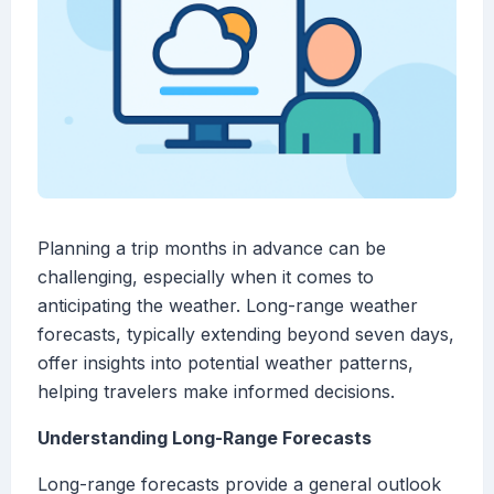
Planning a trip months in advance can be
challenging, especially when it comes to
anticipating the weather. Long-range weather
forecasts, typically extending beyond seven days,
offer insights into potential weather patterns,
helping travelers make informed decisions.
Understanding Long-Range Forecasts
Long-range forecasts provide a general outlook