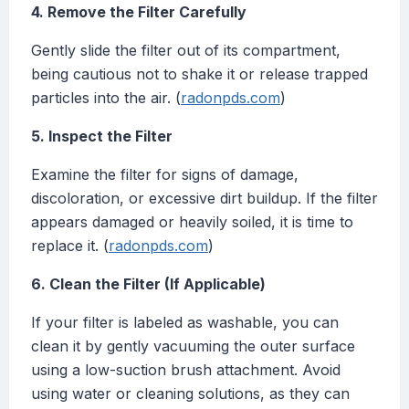
4. Remove the Filter Carefully
Gently slide the filter out of its compartment,
being cautious not to shake it or release trapped
particles into the air. (
radonpds.com
)
5. Inspect the Filter
Examine the filter for signs of damage,
discoloration, or excessive dirt buildup. If the filter
appears damaged or heavily soiled, it is time to
replace it. (
radonpds.com
)
6. Clean the Filter (If Applicable)
If your filter is labeled as washable, you can
clean it by gently vacuuming the outer surface
using a low-suction brush attachment. Avoid
using water or cleaning solutions, as they can