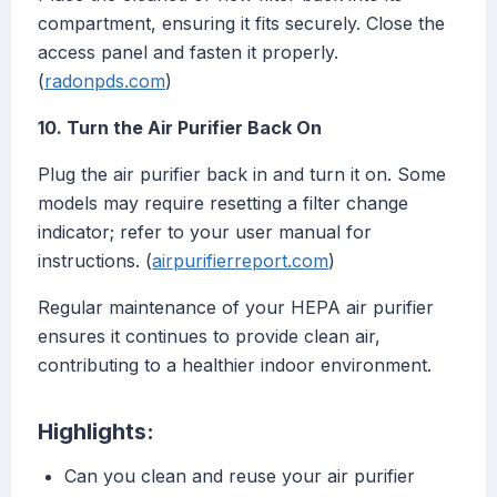
compartment, ensuring it fits securely. Close the
access panel and fasten it properly.
(
radonpds.com
)
10. Turn the Air Purifier Back On
Plug the air purifier back in and turn it on. Some
models may require resetting a filter change
indicator; refer to your user manual for
instructions. (
airpurifierreport.com
)
Regular maintenance of your HEPA air purifier
ensures it continues to provide clean air,
contributing to a healthier indoor environment.
Highlights:
Can you clean and reuse your air purifier