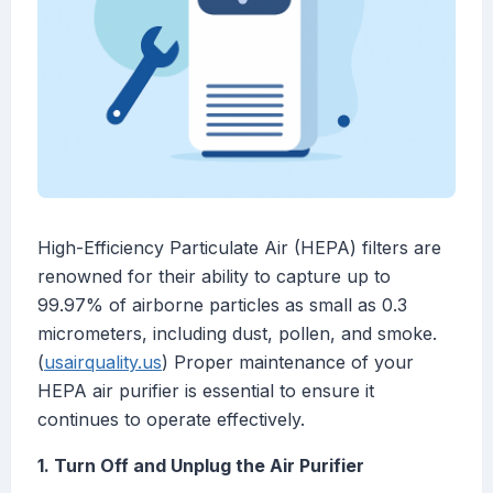
High-Efficiency Particulate Air (HEPA) filters are
renowned for their ability to capture up to
99.97% of airborne particles as small as 0.3
micrometers, including dust, pollen, and smoke.
(
usairquality.us
) Proper maintenance of your
HEPA air purifier is essential to ensure it
continues to operate effectively.
1. Turn Off and Unplug the Air Purifier