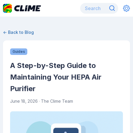
← Back to Blog
Guides
A Step-by-Step Guide to
Maintaining Your HEPA Air
Purifier
June 18, 2026
· The Clime Team