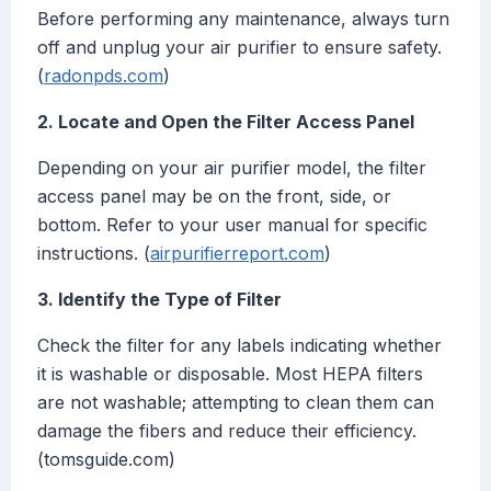
Before performing any maintenance, always turn
off and unplug your air purifier to ensure safety.
(
radonpds.com
)
2. Locate and Open the Filter Access Panel
Depending on your air purifier model, the filter
access panel may be on the front, side, or
bottom. Refer to your user manual for specific
instructions. (
airpurifierreport.com
)
3. Identify the Type of Filter
Check the filter for any labels indicating whether
it is washable or disposable. Most HEPA filters
are not washable; attempting to clean them can
damage the fibers and reduce their efficiency.
(tomsguide.com)