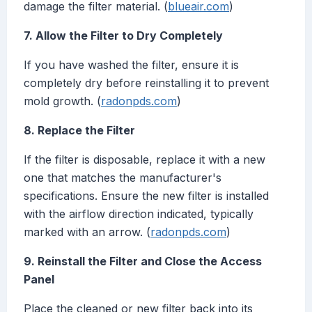
damage the filter material. (
blueair.com
)
7. Allow the Filter to Dry Completely
If you have washed the filter, ensure it is
completely dry before reinstalling it to prevent
mold growth. (
radonpds.com
)
8. Replace the Filter
If the filter is disposable, replace it with a new
one that matches the manufacturer's
specifications. Ensure the new filter is installed
with the airflow direction indicated, typically
marked with an arrow. (
radonpds.com
)
9. Reinstall the Filter and Close the Access
Panel
Place the cleaned or new filter back into its