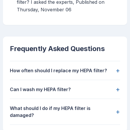
filter? I asked the experts, Published on
Thursday, November 06
Frequently Asked Questions
+
How often should I replace my HEPA filter?
+
Can I wash my HEPA filter?
What should I do if my HEPA filter is
+
damaged?