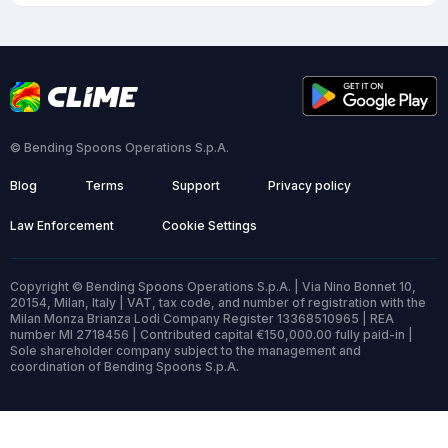
© Bending Spoons Operations S.p.A.
Blog
Terms
Support
Privacy policy
Law Enforcement
Cookie Settings
Copyright © Bending Spoons Operations S.p.A. | Via Nino Bonnet 10,
20154, Milan, Italy | VAT, tax code, and number of registration with the
Milan Monza Brianza Lodi Company Register 13368510965 | REA
number MI 2718456 | Contributed capital €150,000.00 fully paid-in |
Sole shareholder company subject to the management and
coordination of Bending Spoons S.p.A.