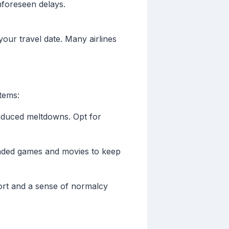
foreseen delays.
your travel date. Many airlines
items:
induced meltdowns. Opt for
loaded games and movies to keep
mfort and a sense of normalcy