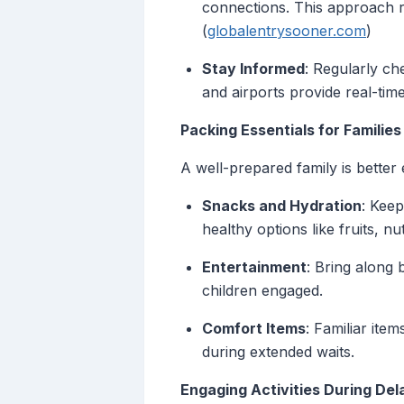
connections. This approach r
(
globalentrysooner.com
)
Stay Informed
: Regularly ch
and airports provide real-tim
Packing Essentials for Families
A well-prepared family is better
Snacks and Hydration
: Keep
healthy options like fruits, nu
Entertainment
: Bring along 
children engaged.
Comfort Items
: Familiar ite
during extended waits.
Engaging Activities During Del