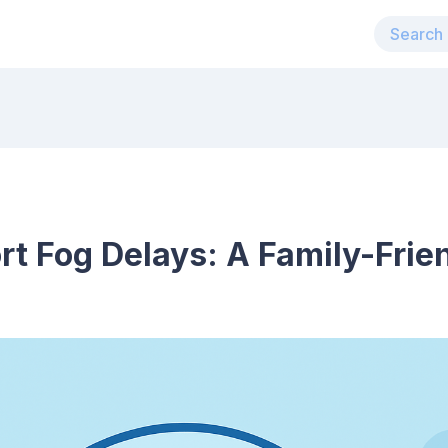
t Fog Delays: A Family-Frie