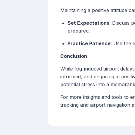
Maintaining a positive attitude c
Set Expectations
: Discuss p
prepared.
Practice Patience
: Use the 
Conclusion
While fog-induced airport delays
informed, and engaging in positi
potential stress into a memorabl
For more insights and tools to e
tracking and airport navigation a