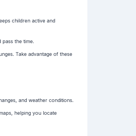
keeps children active and
d pass the time.
 lounges. Take advantage of these
changes, and weather conditions.
 maps, helping you locate