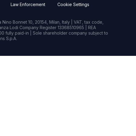
Law Enforcement
Cookie Settings
Nino Bonnet 10, 20154, Milan, Italy | VAT, tax code,
rianza Lodi Company Register 13368510965 | REA
0 fully paid-in | Sole shareholder company subject to
s S.p.A.