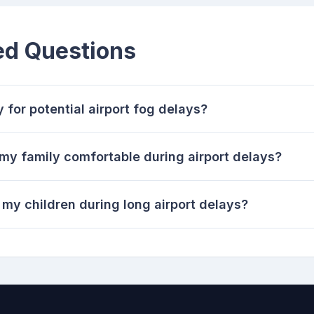
ed Questions
 for potential airport fog delays?
my family comfortable during airport delays?
my children during long airport delays?