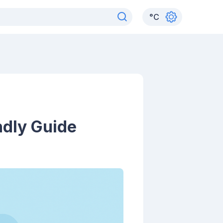
°
C
ndly Guide