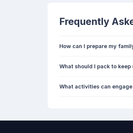
Frequently Ask
How can I prepare my family
What should I pack to keep 
What activities can engage 