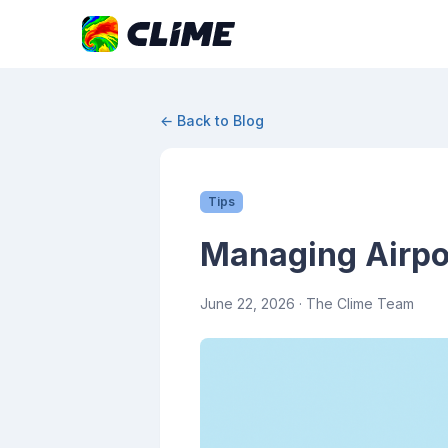
← Back to Blog
Tips
Managing Airpor
June 22, 2026
· The Clime Team