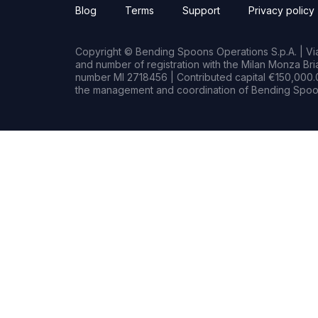
Blog
Terms
Support
Privacy policy
Copyright © Bending Spoons Operations S.p.A. | Via 
and number of registration with the Milan Monza B
number MI 2718456 | Contributed capital €150,000.0
the management and coordination of Bending Spoon