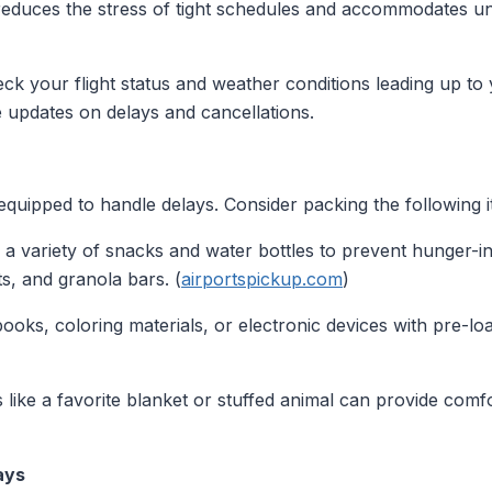
educes the stress of tight schedules and accommodates un
eck your flight status and weather conditions leading up to 
e updates on delays and cancellations.
 equipped to handle delays. Consider packing the following 
 a variety of snacks and water bottles to prevent hunger-
ts, and granola bars. (
airportspickup.com
)
books, coloring materials, or electronic devices with pre-
ms like a favorite blanket or stuffed animal can provide co
ays