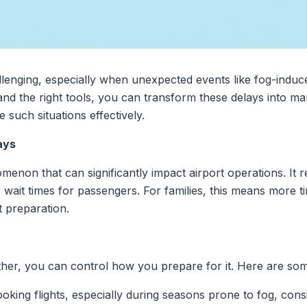
llenging, especially when unexpected events like fog-induc
nd the right tools, you can transform these delays into m
such situations effectively.
ays
n that can significantly impact airport operations. It reduc
 wait times for passengers. For families, this means more t
t preparation.
her, you can control how you prepare for it. Here are some
oking flights, especially during seasons prone to fog, con