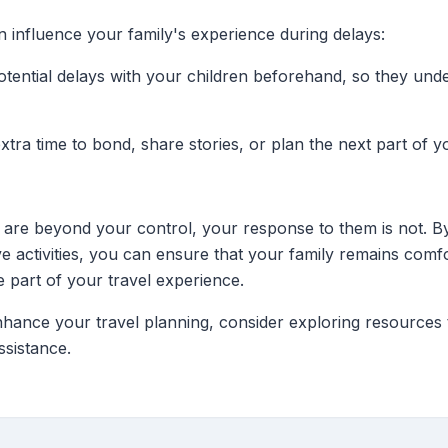
an influence your family's experience during delays:
otential delays with your children beforehand, so they unde
extra time to bond, share stories, or plan the next part of y
 are beyond your control, your response to them is not. By
ve activities, you can ensure that your family remains comf
e part of your travel experience.
nhance your travel planning, consider exploring resources th
ssistance.