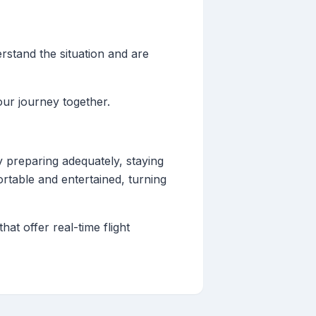
rstand the situation and are
our journey together.
 preparing adequately, staying
ortable and entertained, turning
at offer real-time flight