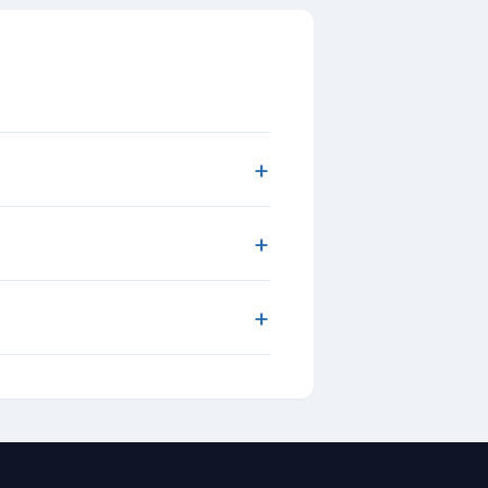
+
+
+