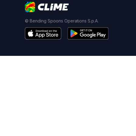
© Bending Spoons Operations S.p.A.