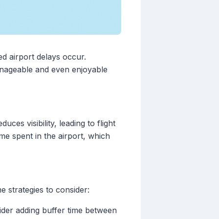
ed airport delays occur.
anageable and even enjoyable
es visibility, leading to flight
ime spent in the airport, which
 strategies to consider:
sider adding buffer time between