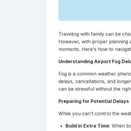
Traveling with family can be cha
However, with proper planning a
moments. Here's how to navigate 
Understanding Airport Fog Del
Fog is a common weather phenomeno
delays, cancellations, and longer
can be stressful without the righ
Preparing for Potential Delays
While you can't control the weat
Build in Extra Time
: When bo