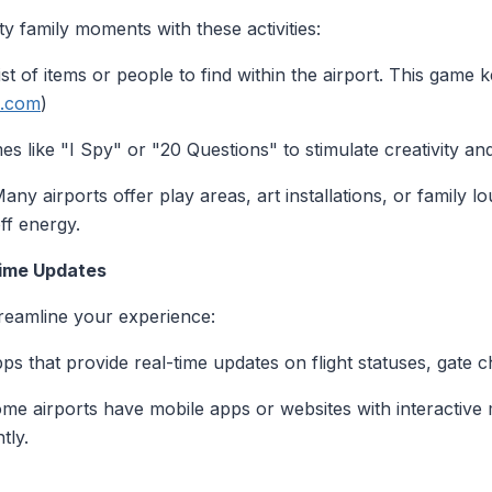
ty family moments with these activities:
list of items or people to find within the airport. This game 
c.com
)
es like "I Spy" or "20 Questions" to stimulate creativity an
Many airports offer play areas, art installations, or family
off energy.
Time Updates
reamline your experience:
pps that provide real-time updates on flight statuses, gate 
ome airports have mobile apps or websites with interactive
tly.