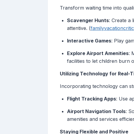
Transform waiting time into quali
Scavenger Hunts
: Create a 
attentive. (
familyvacationcriti
Interactive Games
: Play gam
Explore Airport Amenities
: 
facilities to let children burn 
Utilizing Technology for Real-
Incorporating technology can st
Flight Tracking Apps
: Use a
Airport Navigation Tools
: S
amenities and services efficien
Staying Flexible and Positive