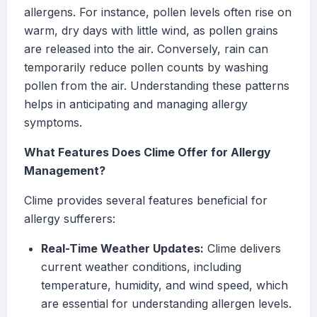
allergens. For instance, pollen levels often rise on
warm, dry days with little wind, as pollen grains
are released into the air. Conversely, rain can
temporarily reduce pollen counts by washing
pollen from the air. Understanding these patterns
helps in anticipating and managing allergy
symptoms.
What Features Does Clime Offer for Allergy
Management?
Clime provides several features beneficial for
allergy sufferers:
Real-Time Weather Updates:
Clime delivers
current weather conditions, including
temperature, humidity, and wind speed, which
are essential for understanding allergen levels.