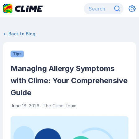
← Back to Blog
Tips
Managing Allergy Symptoms
with Clime: Your Comprehensive
Guide
June 18, 2026
· The Clime Team