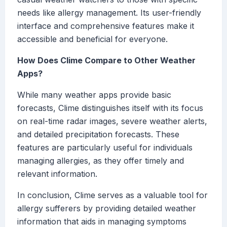
needs like allergy management. Its user-friendly
interface and comprehensive features make it
accessible and beneficial for everyone.
How Does Clime Compare to Other Weather
Apps?
While many weather apps provide basic
forecasts, Clime distinguishes itself with its focus
on real-time radar images, severe weather alerts,
and detailed precipitation forecasts. These
features are particularly useful for individuals
managing allergies, as they offer timely and
relevant information.
In conclusion, Clime serves as a valuable tool for
allergy sufferers by providing detailed weather
information that aids in managing symptoms