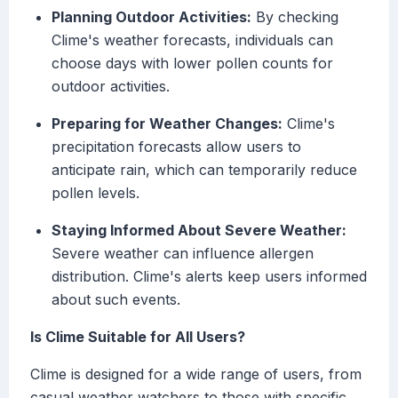
Planning Outdoor Activities:
By checking
Clime's weather forecasts, individuals can
choose days with lower pollen counts for
outdoor activities.
Preparing for Weather Changes:
Clime's
precipitation forecasts allow users to
anticipate rain, which can temporarily reduce
pollen levels.
Staying Informed About Severe Weather:
Severe weather can influence allergen
distribution. Clime's alerts keep users informed
about such events.
Is Clime Suitable for All Users?
Clime is designed for a wide range of users, from
casual weather watchers to those with specific