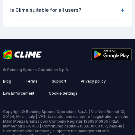
+
Is Clime suitable for all users?
© Bending Spoons Operations S.p.A.
Blog
Terms
Support
Privacy policy
Law Enforcement
Cookie Settings
Copyright © Bending Spoons Operations S.p.A. | Via Nino Bonnet 10,
20154, Milan, Italy | VAT, tax code, and number of registration with the
Milan Monza Brianza Lodi Company Register 13368510965 | REA
number MI 2718456 | Contributed capital €150,000.00 fully paid-in |
Sole shareholder company subject to the management and