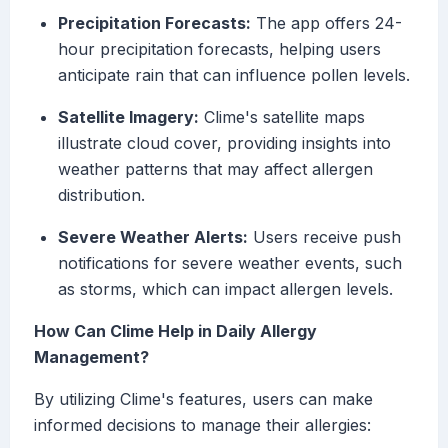
Precipitation Forecasts:
The app offers 24-
hour precipitation forecasts, helping users
anticipate rain that can influence pollen levels.
Satellite Imagery:
Clime's satellite maps
illustrate cloud cover, providing insights into
weather patterns that may affect allergen
distribution.
Severe Weather Alerts:
Users receive push
notifications for severe weather events, such
as storms, which can impact allergen levels.
How Can Clime Help in Daily Allergy
Management?
By utilizing Clime's features, users can make
informed decisions to manage their allergies: