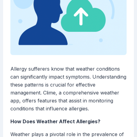
Allergy sufferers know that weather conditions
can significantly impact symptoms. Understanding
these patterns is crucial for effective
management. Clime, a comprehensive weather
app, offers features that assist in monitoring
conditions that influence allergies.
How Does Weather Affect Allergies?
Weather plays a pivotal role in the prevalence of