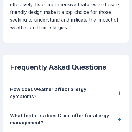
effectively. Its comprehensive features and user-
friendly design make it a top choice for those
seeking to understand and mitigate the impact of
weather on their allergies.
Frequently Asked Questions
How does weather affect allergy
+
symptoms?
What features does Clime offer for allergy
+
management?