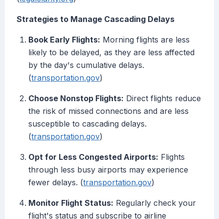
Strategies to Manage Cascading Delays
Book Early Flights:
Morning flights are less
likely to be delayed, as they are less affected
by the day's cumulative delays.
(
transportation.gov
)
Choose Nonstop Flights:
Direct flights reduce
the risk of missed connections and are less
susceptible to cascading delays.
(
transportation.gov
)
Opt for Less Congested Airports:
Flights
through less busy airports may experience
fewer delays. (
transportation.gov
)
Monitor Flight Status:
Regularly check your
flight's status and subscribe to airline