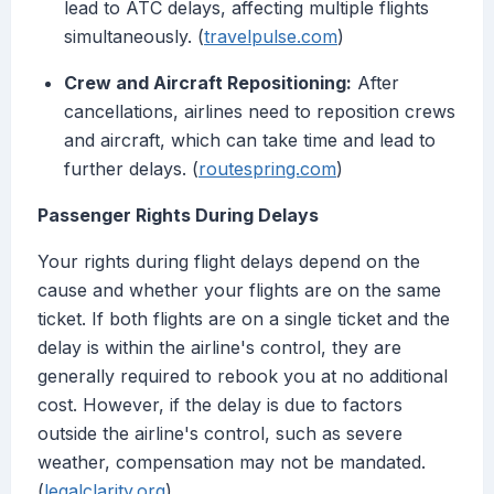
lead to ATC delays, affecting multiple flights
simultaneously. (
travelpulse.com
)
Crew and Aircraft Repositioning:
After
cancellations, airlines need to reposition crews
and aircraft, which can take time and lead to
further delays. (
routespring.com
)
Passenger Rights During Delays
Your rights during flight delays depend on the
cause and whether your flights are on the same
ticket. If both flights are on a single ticket and the
delay is within the airline's control, they are
generally required to rebook you at no additional
cost. However, if the delay is due to factors
outside the airline's control, such as severe
weather, compensation may not be mandated.
(
legalclarity.org
)