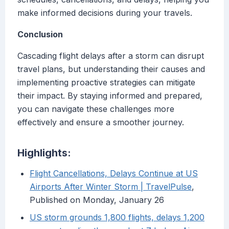
make informed decisions during your travels.
Conclusion
Cascading flight delays after a storm can disrupt
travel plans, but understanding their causes and
implementing proactive strategies can mitigate
their impact. By staying informed and prepared,
you can navigate these challenges more
effectively and ensure a smoother journey.
Highlights:
Flight Cancellations, Delays Continue at US
Airports After Winter Storm | TravelPulse
,
Published on Monday, January 26
US storm grounds 1,800 flights, delays 1,200