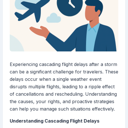
Experiencing cascading flight delays after a storm
can be a significant challenge for travelers. These
delays occur when a single weather event
disrupts multiple flights, leading to a ripple effect
of cancellations and rescheduling. Understanding
the causes, your rights, and proactive strategies
can help you manage such situations effectively.
Understanding Cascading Flight Delays