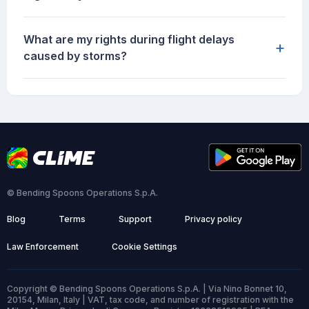
What are my rights during flight delays
+
caused by storms?
© Bending Spoons Operations S.p.A.
Blog
Terms
Support
Privacy policy
Law Enforcement
Cookie Settings
Copyright © Bending Spoons Operations S.p.A. | Via Nino Bonnet 10,
20154, Milan, Italy | VAT, tax code, and number of registration with the