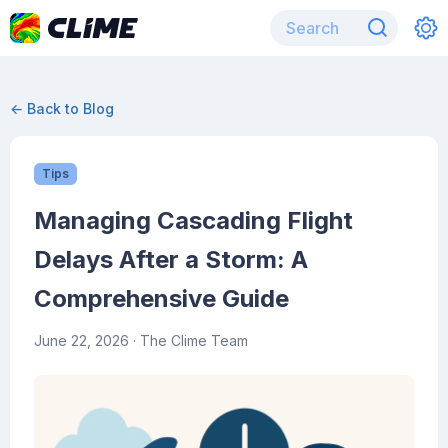
← Back to Blog
Tips
Managing Cascading Flight
Delays After a Storm: A
Comprehensive Guide
June 22, 2026
· The Clime Team