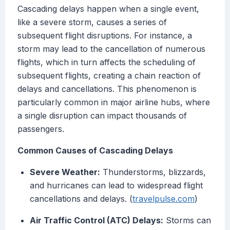
Cascading delays happen when a single event,
like a severe storm, causes a series of
subsequent flight disruptions. For instance, a
storm may lead to the cancellation of numerous
flights, which in turn affects the scheduling of
subsequent flights, creating a chain reaction of
delays and cancellations. This phenomenon is
particularly common in major airline hubs, where
a single disruption can impact thousands of
passengers.
Common Causes of Cascading Delays
Severe Weather:
Thunderstorms, blizzards,
and hurricanes can lead to widespread flight
cancellations and delays. (
travelpulse.com
)
Air Traffic Control (ATC) Delays:
Storms can