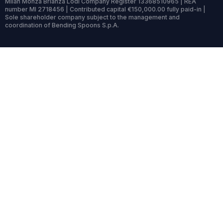
Milan Monza Brianza Lodi Company Register 13368510965 | REA
number MI 2718456 | Contributed capital €150,000.00 fully paid-in |
Sole shareholder company subject to the management and
coordination of Bending Spoons S.p.A.