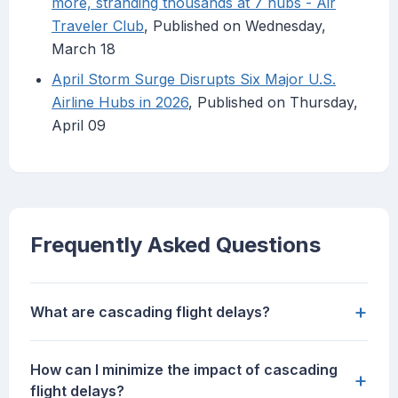
more, stranding thousands at 7 hubs - Air
Traveler Club
, Published on Wednesday,
March 18
April Storm Surge Disrupts Six Major U.S.
Airline Hubs in 2026
, Published on Thursday,
April 09
Frequently Asked Questions
+
What are cascading flight delays?
How can I minimize the impact of cascading
+
flight delays?