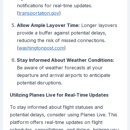
notifications for real-time updates.
(
transportation.gov
)
Allow Ample Layover Time:
Longer layovers
provide a buffer against potential delays,
reducing the risk of missed connections.
(
washingtonpost.com
)
Stay Informed About Weather Conditions:
Be aware of weather forecasts at your
departure and arrival airports to anticipate
potential disruptions.
Utilizing Planes Live for Real-Time Updates
To stay informed about flight statuses and
potential delays, consider using Planes Live. This
platform offers real-time updates on flight
schedules, cancellations, and delays, helping you