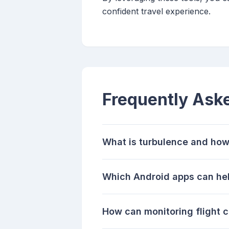
confident travel experience.
Frequently Ask
What is turbulence and how 
Which Android apps can help
How can monitoring flight 