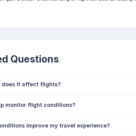
ed Questions
does it affect flights?
 monitor flight conditions?
conditions improve my travel experience?