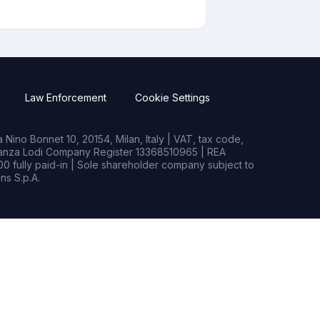
Law Enforcement
Cookie Settings
Nino Bonnet 10, 20154, Milan, Italy | VAT, tax code,
rianza Lodi Company Register 13368510965 | REA
0 fully paid-in | Sole shareholder company subject to
s S.p.A.