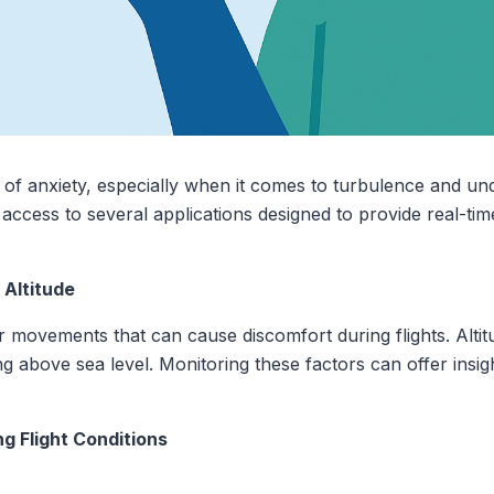
of anxiety, especially when it comes to turbulence and unde
access to several applications designed to provide real-tim
Altitude
r movements that can cause discomfort during flights. Altit
ing above sea level. Monitoring these factors can offer insig
g Flight Conditions