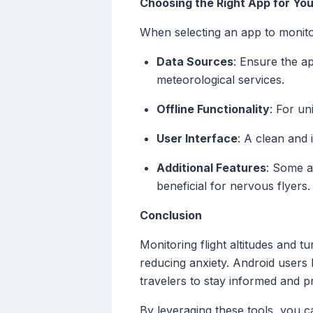
Choosing the Right App for Yo
When selecting an app to monitor
Data Sources
: Ensure the a
meteorological services.
Offline Functionality
: For un
User Interface
: A clean and 
Additional Features
: Some ap
beneficial for nervous flyers.
Conclusion
Monitoring flight altitudes and 
reducing anxiety. Android users h
travelers to stay informed and p
By leveraging these tools, you c