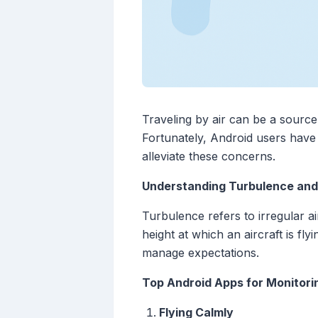
Traveling by air can be a source 
Fortunately, Android users have 
alleviate these concerns.
Understanding Turbulence and 
Turbulence refers to irregular ai
height at which an aircraft is fly
manage expectations.
Top Android Apps for Monitorin
Flying Calmly