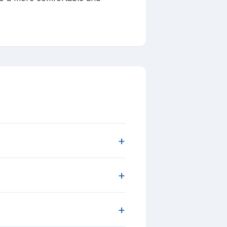
+
+
+