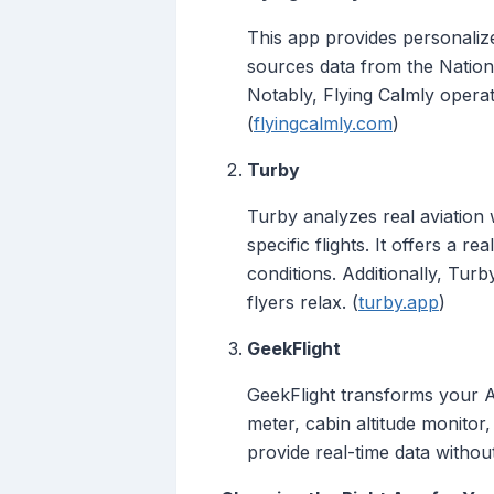
This app provides personalize
sources data from the Nation
Notably, Flying Calmly operate
(
flyingcalmly.com
)
Turby
Turby analyzes real aviation
specific flights. It offers a
conditions. Additionally, Tur
flyers relax. (
turby.app
)
GeekFlight
GeekFlight transforms your And
meter, cabin altitude monitor, 
provide real-time data withou