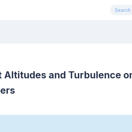
 Altitudes and Turbulence o
lers