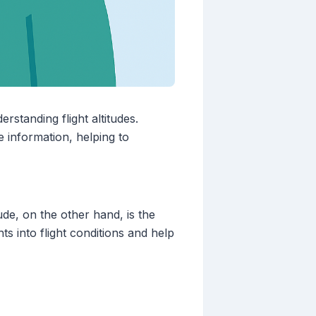
rstanding flight altitudes.
e information, helping to
ude, on the other hand, is the
hts into flight conditions and help