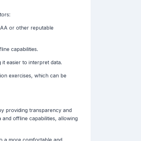
tors:
NOAA or other reputable
ine capabilities.
t easier to interpret data.
ation exercises, which can be
 by providing transparency and
and offline capabilities, allowing
g to a more comfortable and