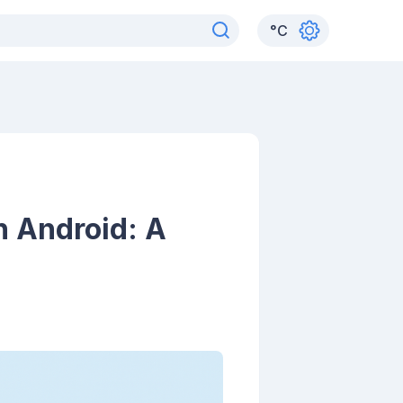
°
C
n Android: A