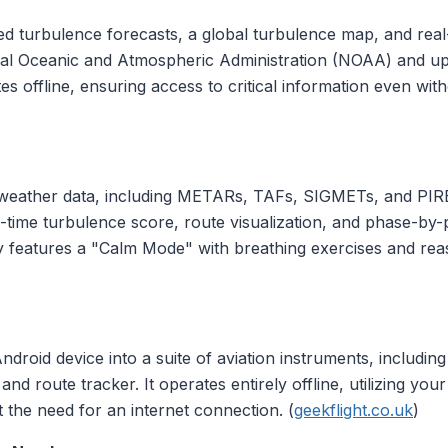
d turbulence forecasts, a global turbulence map, and real-ti
al Oceanic and Atmospheric Administration (NOAA) and upd
s offline, ensuring access to critical information even with
 weather data, including METARs, TAFs, SIGMETs, and PIRE
 real-time turbulence score, route visualization, and phase
by features a "Calm Mode" with breathing exercises and rea
roid device into a suite of aviation instruments, including 
and route tracker. It operates entirely offline, utilizing you
t the need for an internet connection. (
geekflight.co.uk
)