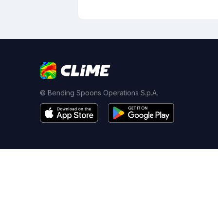
© Bending Spoons Operations S.p.A.