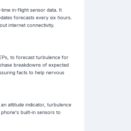
me in-flight sensor data. It
ates forecasts every six hours.
out internet connectivity.
Ps, to forecast turbulence for
-by-phase breakdowns of expected
ssuring facts to help nervous
an attitude indicator, turbulence
r phone's built-in sensors to