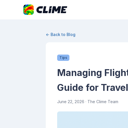
← Back to Blog
Tips
Managing Flight
Guide for Trave
June 22, 2026
· The Clime Team