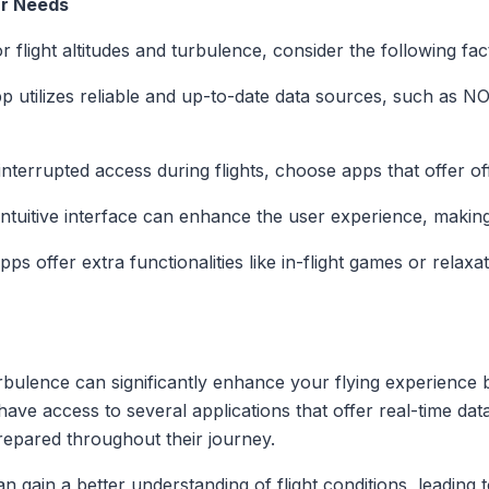
ur Needs
 flight altitudes and turbulence, consider the following fac
pp utilizes reliable and up-to-date data sources, such as 
interrupted access during flights, choose apps that offer offl
intuitive interface can enhance the user experience, making i
ps offer extra functionalities like in-flight games or relax
turbulence can significantly enhance your flying experience
ave access to several applications that offer real-time data 
repared throughout their journey.
an gain a better understanding of flight conditions, leadin