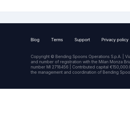
Blog
Terms
Support
Privacy policy
Copyright © Bending Spoons Operations S.p.A. | Via 
and number of registration with the Milan Monza B
number MI 2718456 | Contributed capital €150,000.0
the management and coordination of Bending Spoon