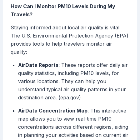
How Can I Monitor PM10 Levels During My
Travels?
Staying informed about local air quality is vital.
The U.S. Environmental Protection Agency (EPA)
provides tools to help travelers monitor air
quality:
AirData Reports
: These reports offer daily air
quality statistics, including PM10 levels, for
various locations. They can help you
understand typical air quality patterns in your
destination area. (epa.gov)
AirData Concentration Map
: This interactive
map allows you to view real-time PM10
concentrations across different regions, aiding
in planning your activities based on current air