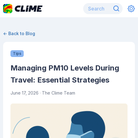
← Back to Blog
Tips
Managing PM10 Levels During
Travel: Essential Strategies
June 17, 2026
· The Clime Team