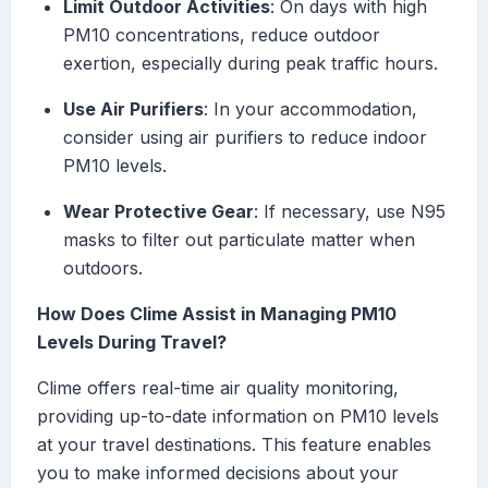
Limit Outdoor Activities
: On days with high
PM10 concentrations, reduce outdoor
exertion, especially during peak traffic hours.
Use Air Purifiers
: In your accommodation,
consider using air purifiers to reduce indoor
PM10 levels.
Wear Protective Gear
: If necessary, use N95
masks to filter out particulate matter when
outdoors.
How Does Clime Assist in Managing PM10
Levels During Travel?
Clime offers real-time air quality monitoring,
providing up-to-date information on PM10 levels
at your travel destinations. This feature enables
you to make informed decisions about your