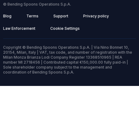
© Bending Spoons Operations S.p.A.
Blog
Terms
Support
Privacy policy
Law Enforcement
Cookie Settings
Copyright © Bending Spoons Operations S.p.A. | Via Nino Bonnet 10,
20154, Milan, Italy | VAT, tax code, and number of registration with the
Milan Monza Brianza Lodi Company Register 13368510965 | REA
number MI 2718456 | Contributed capital €150,000.00 fully paid-in |
Sole shareholder company subject to the management and
coordination of Bending Spoons S.p.A.