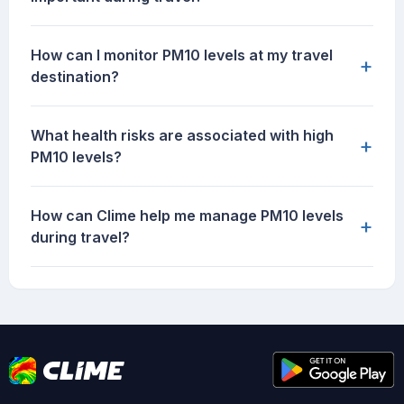
How can I monitor PM10 levels at my travel
+
destination?
What health risks are associated with high
+
PM10 levels?
How can Clime help me manage PM10 levels
+
during travel?