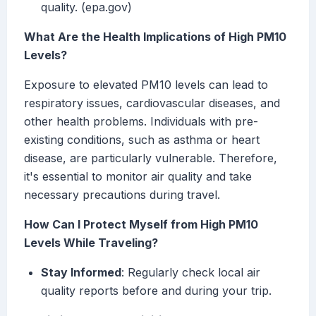
quality. (epa.gov)
What Are the Health Implications of High PM10
Levels?
Exposure to elevated PM10 levels can lead to
respiratory issues, cardiovascular diseases, and
other health problems. Individuals with pre-
existing conditions, such as asthma or heart
disease, are particularly vulnerable. Therefore,
it's essential to monitor air quality and take
necessary precautions during travel.
How Can I Protect Myself from High PM10
Levels While Traveling?
Stay Informed
: Regularly check local air
quality reports before and during your trip.