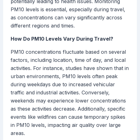
potentially leading to health issues. Monitoring
PM10 levels is essential, especially during travel,
as concentrations can vary significantly across
different regions and times.
How Do PM10 Levels Vary During Travel?
PM10 concentrations fluctuate based on several
factors, including location, time of day, and local
activities. For instance, studies have shown that in
urban environments, PM10 levels often peak
during weekdays due to increased vehicular
traffic and industrial activities. Conversely,
weekends may experience lower concentrations
as these activities decrease. Additionally, specific
events like wildfires can cause temporary spikes
in PM10 levels, impacting air quality over large
areas.