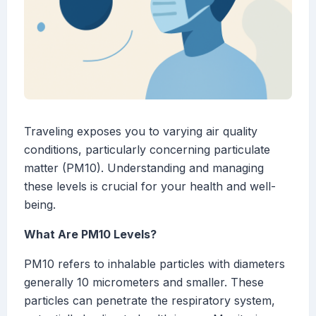
Traveling exposes you to varying air quality
conditions, particularly concerning particulate
matter (PM10). Understanding and managing
these levels is crucial for your health and well-
being.
What Are PM10 Levels?
PM10 refers to inhalable particles with diameters
generally 10 micrometers and smaller. These
particles can penetrate the respiratory system,