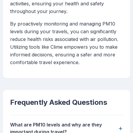
activities, ensuring your health and safety
throughout your journey.
By proactively monitoring and managing PM10
levels during your travels, you can significantly
reduce health risks associated with air pollution.
Utilizing tools like Clime empowers you to make
informed decisions, ensuring a safer and more
comfortable travel experience.
Frequently Asked Questions
What are PM10 levels and why are they
+
important during travel?