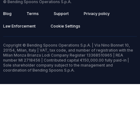
© Bending Spoons Operations S.p.A.
Blog
Terms
Support
Privacy policy
Law Enforcement
Cookie Settings
Copyright © Bending Spoons Operations S.p.A. | Via Nino Bonnet 10,
20154, Milan, Italy | VAT, tax code, and number of registration with the
Milan Monza Brianza Lodi Company Register 13368510965 | REA
number MI 2718456 | Contributed capital €150,000.00 fully paid-in |
Sole shareholder company subject to the management and
coordination of Bending Spoons S.p.A.