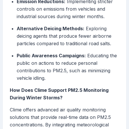
Emission Reductions:
Implementing stricter
controls on emissions from vehicles and
industrial sources during winter months.
Alternative Deicing Methods:
Exploring
deicing agents that produce fewer airborne
particles compared to traditional road salts.
Public Awareness Campaigns:
Educating the
public on actions to reduce personal
contributions to PM2.5, such as minimizing
vehicle idling.
How Does Clime Support PM2.5 Monitoring
During Winter Storms?
Clime offers advanced air quality monitoring
solutions that provide real-time data on PM2.5
concentrations. By integrating meteorological