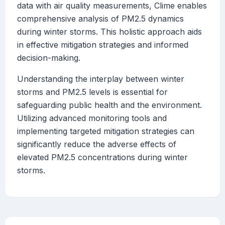
data with air quality measurements, Clime enables
comprehensive analysis of PM2.5 dynamics
during winter storms. This holistic approach aids
in effective mitigation strategies and informed
decision-making.
Understanding the interplay between winter
storms and PM2.5 levels is essential for
safeguarding public health and the environment.
Utilizing advanced monitoring tools and
implementing targeted mitigation strategies can
significantly reduce the adverse effects of
elevated PM2.5 concentrations during winter
storms.