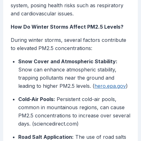
system, posing health risks such as respiratory
and cardiovascular issues.
How Do Winter Storms Affect PM2.5 Levels?
During winter storms, several factors contribute
to elevated PM2.5 concentrations:
Snow Cover and Atmospheric Stability:
Snow can enhance atmospheric stability,
trapping pollutants near the ground and
leading to higher PM2.5 levels. (
hero.epa.gov
)
Cold-Air Pools:
Persistent cold-air pools,
common in mountainous regions, can cause
PM2.5 concentrations to increase over several
days. (sciencedirect.com)
Road Salt Application:
The use of road salts