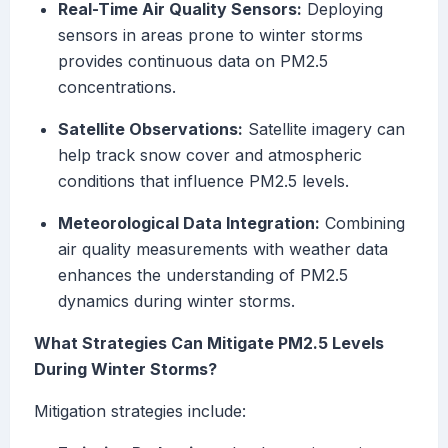
Real-Time Air Quality Sensors:
Deploying
sensors in areas prone to winter storms
provides continuous data on PM2.5
concentrations.
Satellite Observations:
Satellite imagery can
help track snow cover and atmospheric
conditions that influence PM2.5 levels.
Meteorological Data Integration:
Combining
air quality measurements with weather data
enhances the understanding of PM2.5
dynamics during winter storms.
What Strategies Can Mitigate PM2.5 Levels
During Winter Storms?
Mitigation strategies include: