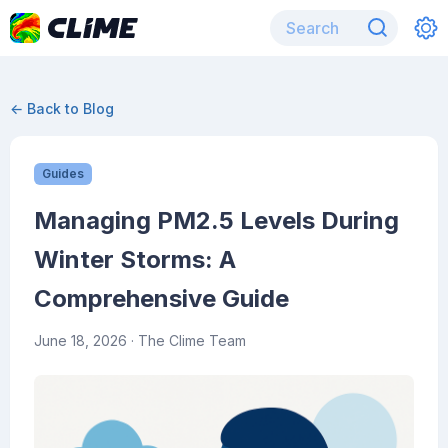
← Back to Blog
Guides
Managing PM2.5 Levels During
Winter Storms: A
Comprehensive Guide
June 18, 2026
· The Clime Team