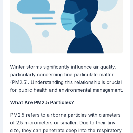
Winter storms significantly influence air quality,
particularly concerning fine particulate matter
(PM2.5). Understanding this relationship is crucial
for public health and environmental management.
What Are PM2.5 Particles?
PM2.5 refers to airborne particles with diameters
of 2.5 micrometers or smaller. Due to their tiny
size, they can penetrate deep into the respiratory