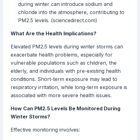
during winter can introduce sodium and
chloride into the atmosphere, contributing to
PM2.5 levels. (sciencedirect.com)
What Are the Health Implications?
Elevated PM2.5 levels during winter storms can
exacerbate health problems, especially for
vulnerable populations such as children, the
elderly, and individuals with pre-existing health
conditions. Short-term exposure may lead to
respiratory irritation, while long-term exposure is
associated with more severe health issues.
How Can PM2.5 Levels Be Monitored During
Winter Storms?
Effective monitoring involves: