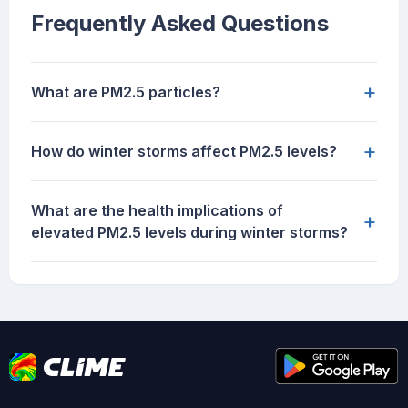
Frequently Asked Questions
+
What are PM2.5 particles?
+
How do winter storms affect PM2.5 levels?
What are the health implications of
+
elevated PM2.5 levels during winter storms?