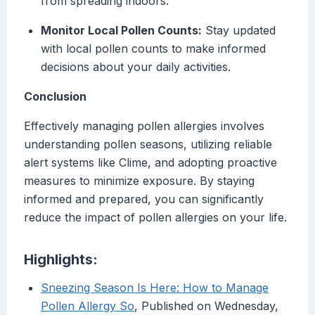
from spreading indoors.
Monitor Local Pollen Counts:
Stay updated
with local pollen counts to make informed
decisions about your daily activities.
Conclusion
Effectively managing pollen allergies involves
understanding pollen seasons, utilizing reliable
alert systems like Clime, and adopting proactive
measures to minimize exposure. By staying
informed and prepared, you can significantly
reduce the impact of pollen allergies on your life.
Highlights:
Sneezing Season Is Here: How to Manage
Pollen Allergy So
, Published on Wednesday,