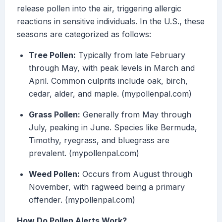
release pollen into the air, triggering allergic
reactions in sensitive individuals. In the U.S., these
seasons are categorized as follows:
Tree Pollen:
Typically from late February
through May, with peak levels in March and
April. Common culprits include oak, birch,
cedar, alder, and maple. (mypollenpal.com)
Grass Pollen:
Generally from May through
July, peaking in June. Species like Bermuda,
Timothy, ryegrass, and bluegrass are
prevalent. (mypollenpal.com)
Weed Pollen:
Occurs from August through
November, with ragweed being a primary
offender. (mypollenpal.com)
How Do Pollen Alerts Work?