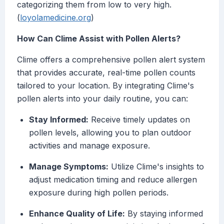
categorizing them from low to very high.
(
loyolamedicine.org
)
How Can Clime Assist with Pollen Alerts?
Clime offers a comprehensive pollen alert system
that provides accurate, real-time pollen counts
tailored to your location. By integrating Clime's
pollen alerts into your daily routine, you can:
Stay Informed:
Receive timely updates on
pollen levels, allowing you to plan outdoor
activities and manage exposure.
Manage Symptoms:
Utilize Clime's insights to
adjust medication timing and reduce allergen
exposure during high pollen periods.
Enhance Quality of Life:
By staying informed