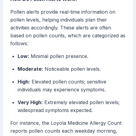
Pollen alerts provide real-time information on
pollen levels, helping individuals plan their
activities accordingly. These alerts are often
based on pollen counts, which are categorized as
follows:
Low:
Minimal pollen presence.
Moderate:
Noticeable pollen levels.
High:
Elevated pollen counts; sensitive
individuals may experience symptoms.
Very High:
Extremely elevated pollen levels;
widespread symptoms expected.
For instance, the Loyola Medicine Allergy Count
reports pollen counts each weekday morning,