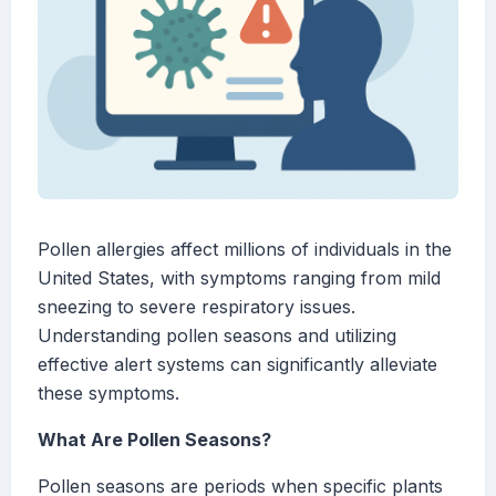
Pollen allergies affect millions of individuals in the
United States, with symptoms ranging from mild
sneezing to severe respiratory issues.
Understanding pollen seasons and utilizing
effective alert systems can significantly alleviate
these symptoms.
What Are Pollen Seasons?
Pollen seasons are periods when specific plants