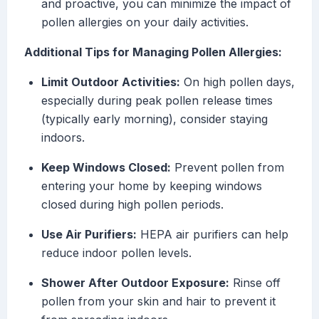
and proactive, you can minimize the impact of
pollen allergies on your daily activities.
Additional Tips for Managing Pollen Allergies:
Limit Outdoor Activities:
On high pollen days,
especially during peak pollen release times
(typically early morning), consider staying
indoors.
Keep Windows Closed:
Prevent pollen from
entering your home by keeping windows
closed during high pollen periods.
Use Air Purifiers:
HEPA air purifiers can help
reduce indoor pollen levels.
Shower After Outdoor Exposure:
Rinse off
pollen from your skin and hair to prevent it