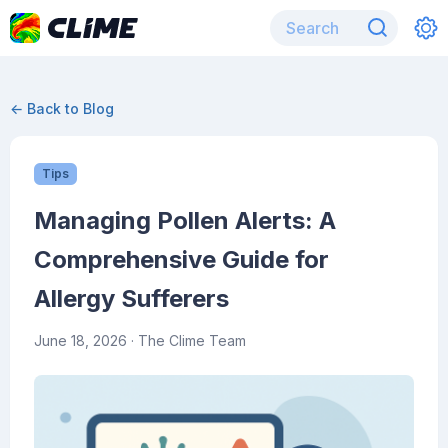
← Back to Blog
Tips
Managing Pollen Alerts: A
Comprehensive Guide for
Allergy Sufferers
June 18, 2026
· The Clime Team