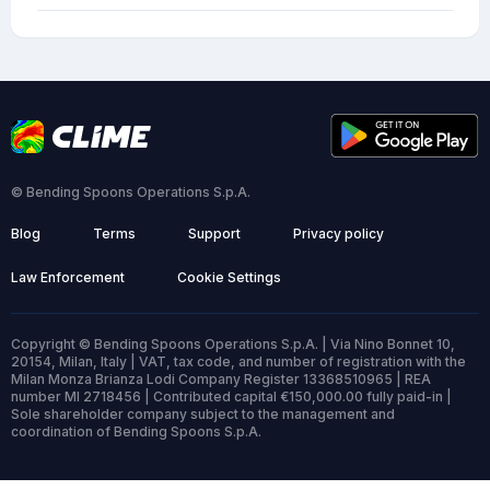
© Bending Spoons Operations S.p.A.
Blog
Terms
Support
Privacy policy
Law Enforcement
Cookie Settings
Copyright © Bending Spoons Operations S.p.A. | Via Nino Bonnet 10,
20154, Milan, Italy | VAT, tax code, and number of registration with the
Milan Monza Brianza Lodi Company Register 13368510965 | REA
number MI 2718456 | Contributed capital €150,000.00 fully paid-in |
Sole shareholder company subject to the management and
coordination of Bending Spoons S.p.A.