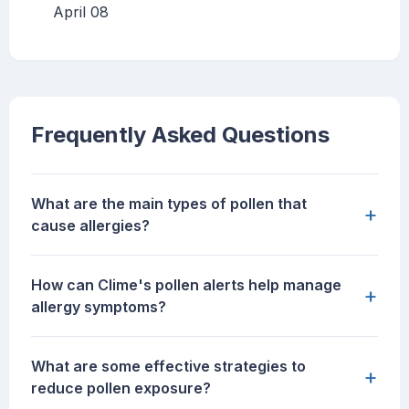
April 08
Frequently Asked Questions
What are the main types of pollen that
+
cause allergies?
How can Clime's pollen alerts help manage
+
allergy symptoms?
What are some effective strategies to
+
reduce pollen exposure?