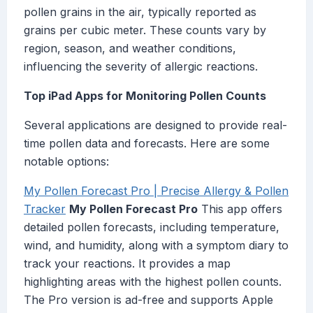
pollen grains in the air, typically reported as
grains per cubic meter. These counts vary by
region, season, and weather conditions,
influencing the severity of allergic reactions.
Top iPad Apps for Monitoring Pollen Counts
Several applications are designed to provide real-
time pollen data and forecasts. Here are some
notable options:
My Pollen Forecast Pro | Precise Allergy & Pollen
Tracker
My Pollen Forecast Pro
This app offers
detailed pollen forecasts, including temperature,
wind, and humidity, along with a symptom diary to
track your reactions. It provides a map
highlighting areas with the highest pollen counts.
The Pro version is ad-free and supports Apple