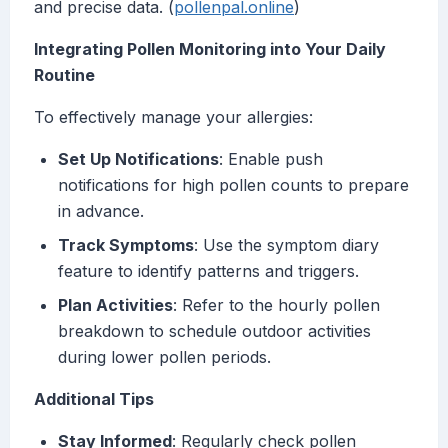
and precise data. (
pollenpal.online
)
Integrating Pollen Monitoring into Your Daily
Routine
To effectively manage your allergies:
Set Up Notifications
: Enable push
notifications for high pollen counts to prepare
in advance.
Track Symptoms
: Use the symptom diary
feature to identify patterns and triggers.
Plan Activities
: Refer to the hourly pollen
breakdown to schedule outdoor activities
during lower pollen periods.
Additional Tips
Stay Informed
: Regularly check pollen