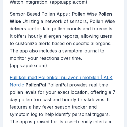
Watch integration. (apps.apple.com)
Sensor-Based Pollen Apps : Pollen Wise
Pollen
Wise
Utilizing a network of sensors, Pollen Wise
delivers up-to-date pollen counts and forecasts.
It offers hourly allergen reports, allowing users
to customize alerts based on specific allergens.
The app also includes a symptom journal to
monitor your reactions over time.
(apps.apple.com)
Full koll med Pollenkoll nu även i mobilen | ALK
Nordic
PollenPal
PollenPal provides real-time
pollen levels for your exact location, offering a 7-
day pollen forecast and hourly breakdowns. It
features a hay fever season tracker and
symptom log to help identify personal triggers.
The app is praised for its user-friendly interface