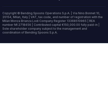
Copyright © Bending Spoons Operations S.p.A. | Via Nino Bonnet 10,
20154, Milan, Italy | VAT, tax code, and number of registration with the
Milan Monza Brianza Lodi Company Register 13368510965 | REA
number MI 2718456 | Contributed capital €150,000.00 fully paid-in |
Sole shareholder company subject to the management and
coordination of Bending Spoons S.p.A.