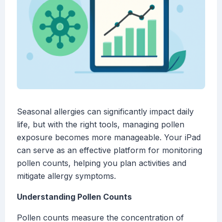
Seasonal allergies can significantly impact daily
life, but with the right tools, managing pollen
exposure becomes more manageable. Your iPad
can serve as an effective platform for monitoring
pollen counts, helping you plan activities and
mitigate allergy symptoms.
Understanding Pollen Counts
Pollen counts measure the concentration of