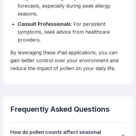
forecasts, especially during peak allergy
seasons.
Consult Professionals
: For persistent
symptoms, seek advice from healthcare
providers.
By leveraging these iPad applications, you can
gain better control over your environment and
reduce the impact of pollen on your daily life.
Frequently Asked Questions
How do pollen counts affect seasonal
+