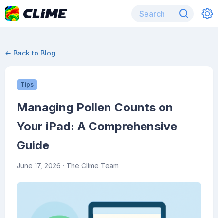
← Back to Blog
Tips
Managing Pollen Counts on
Your iPad: A Comprehensive
Guide
June 17, 2026
· The Clime Team