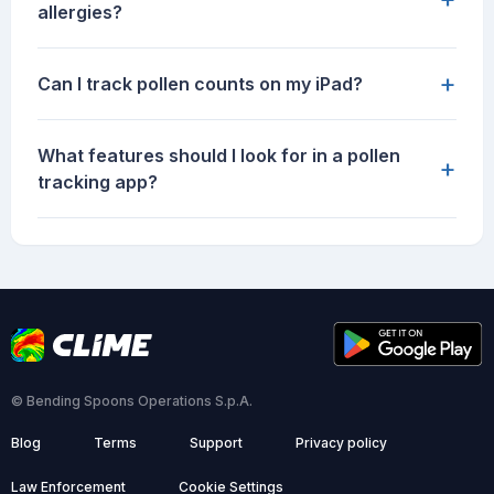
allergies?
+
Can I track pollen counts on my iPad?
What features should I look for in a pollen
+
tracking app?
© Bending Spoons Operations S.p.A.
Blog
Terms
Support
Privacy policy
Law Enforcement
Cookie Settings