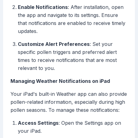
Enable Notifications
: After installation, open
the app and navigate to its settings. Ensure
that notifications are enabled to receive timely
updates.
Customize Alert Preferences
: Set your
specific pollen triggers and preferred alert
times to receive notifications that are most
relevant to you.
Managing Weather Notifications on iPad
Your iPad's built-in Weather app can also provide
pollen-related information, especially during high
pollen seasons. To manage these notifications:
Access Settings
: Open the Settings app on
your iPad.