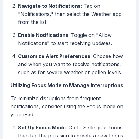
Navigate to Notifications
: Tap on
"Notifications," then select the Weather app
from the list.
Enable Notifications
: Toggle on "Allow
Notifications" to start receiving updates.
Customize Alert Preferences
: Choose how
and when you want to receive notifications,
such as for severe weather or pollen levels.
Utilizing Focus Mode to Manage Interruptions
To minimize disruptions from frequent
notifications, consider using the Focus mode on
your iPad:
Set Up Focus Mode
: Go to Settings > Focus,
then tap the plus sign to create a new Focus