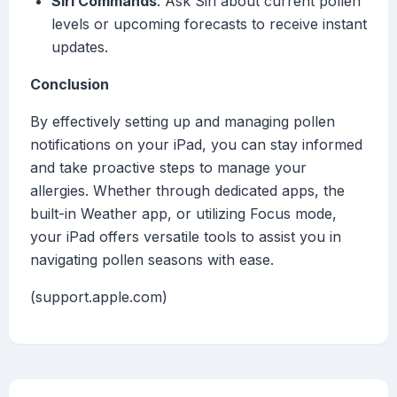
Siri Commands
: Ask Siri about current pollen
levels or upcoming forecasts to receive instant
updates.
Conclusion
By effectively setting up and managing pollen
notifications on your iPad, you can stay informed
and take proactive steps to manage your
allergies. Whether through dedicated apps, the
built-in Weather app, or utilizing Focus mode,
your iPad offers versatile tools to assist you in
navigating pollen seasons with ease.
(support.apple.com)