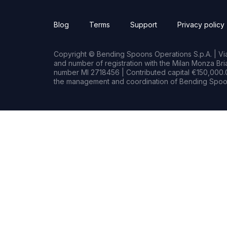
Blog
Terms
Support
Privacy policy
Copyright © Bending Spoons Operations S.p.A. | Via 
and number of registration with the Milan Monza B
number MI 2718456 | Contributed capital €150,000.0
the management and coordination of Bending Spoon