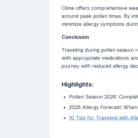
Clime offers comprehensive weath
around peak pollen times. By int
minimize allergy symptoms during
Conclusion
Traveling during pollen season 
with appropriate medications and
journey with reduced allergy dis
Highlights:
Pollen Season 2026: Complete
2026 Allergy Forecast: When 
10 Tips for Traveling with Al