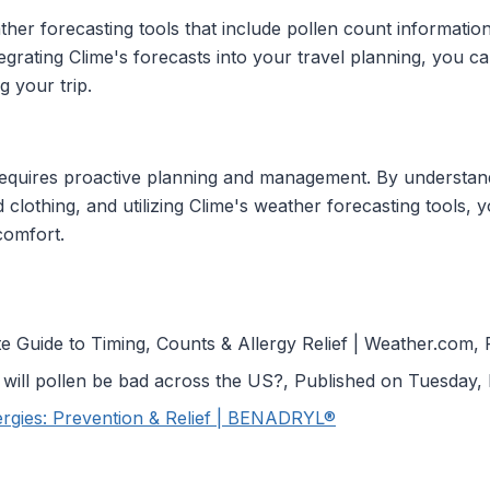
er forecasting tools that include pollen count information,
egrating Clime's forecasts into your travel planning, you 
 your trip.
requires proactive planning and management. By understand
 clothing, and utilizing Clime's weather forecasting tools, 
comfort.
 Guide to Timing, Counts & Allergy Relief | Weather.com,
will pollen be bad across the US?, Published on Tuesday,
lergies: Prevention & Relief | BENADRYL®