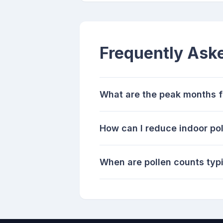
Frequently Ask
What are the peak months fo
How can I reduce indoor pol
When are pollen counts typi