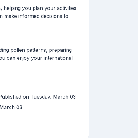
 helping you plan your activities
can make informed decisions to
ing pollen patterns, preparing
you can enjoy your international
 Published on Tuesday, March 03
 March 03