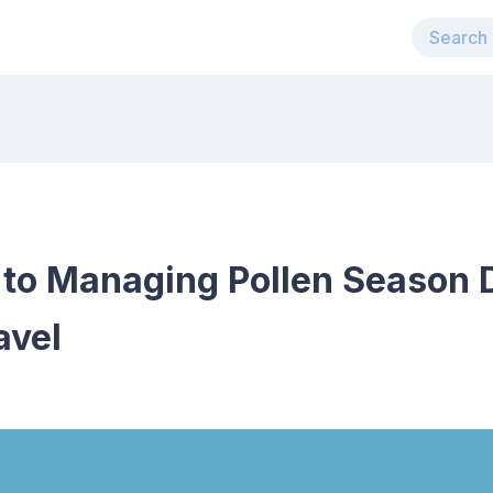
 to Managing Pollen Season 
avel