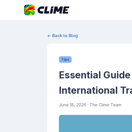
← Back to Blog
Tips
Essential Guide
International Tr
June 18, 2026
· The Clime Team