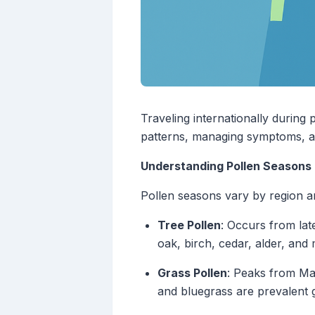
Traveling internationally during
patterns, managing symptoms, an
Understanding Pollen Seasons
Pollen seasons vary by region an
Tree Pollen
: Occurs from la
oak, birch, cedar, alder, and
Grass Pollen
: Peaks from Ma
and bluegrass are prevalent 