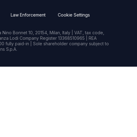
Law Enforcement
Cookie Settings
Nino Bonnet 10, 20154, Milan, Italy | VAT, tax code,
rianza Lodi Company Register 13368510965 | REA
0 fully paid-in | Sole shareholder company subject to
s S.p.A.