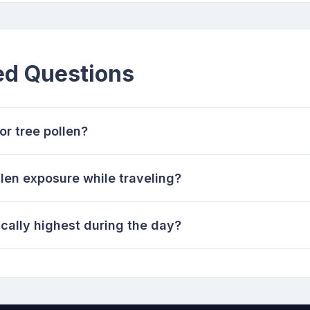
ed Questions
r tree pollen?
len exposure while traveling?
cally highest during the day?