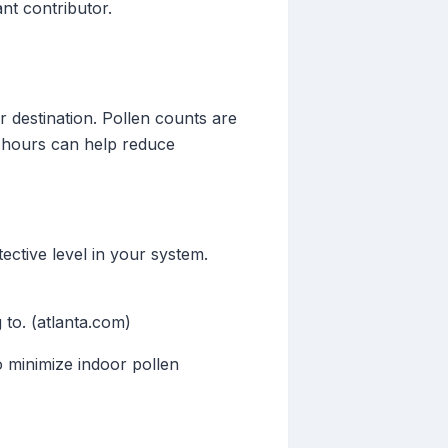
nt contributor.
ur destination. Pollen counts are
se hours can help reduce
tective level in your system.
g to. (atlanta.com)
o minimize indoor pollen