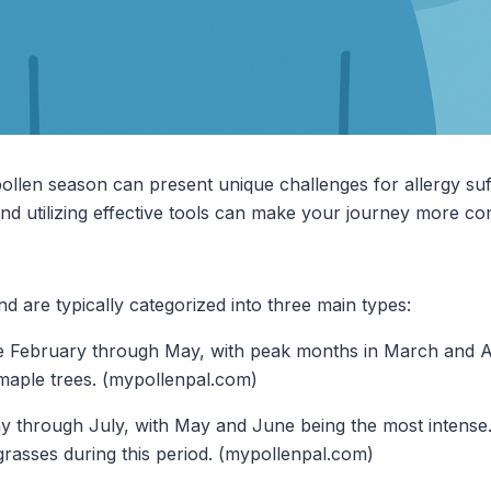
 pollen season can present unique challenges for allergy su
d utilizing effective tools can make your journey more co
d are typically categorized into three main types:
te February through May, with peak months in March and A
 maple trees. (mypollenpal.com)
y through July, with May and June being the most intense
grasses during this period. (mypollenpal.com)