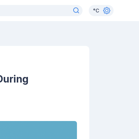
°
C
During