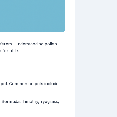
fferers. Understanding pollen
mfortable.
pril. Common culprits include
. Bermuda, Timothy, ryegrass,