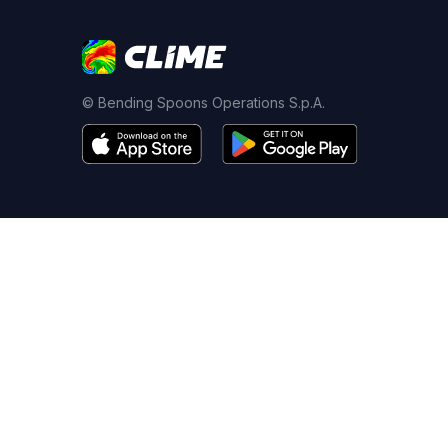
© Bending Spoons Operations S.p.A.