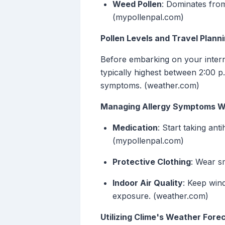
Weed Pollen
: Dominates fro
(mypollenpal.com)
Pollen Levels and Travel Plann
Before embarking on your internat
typically highest between 2:00 p.
symptoms. (weather.com)
Managing Allergy Symptoms Wh
Medication
: Start taking ant
(mypollenpal.com)
Protective Clothing
: Wear sm
Indoor Air Quality
: Keep win
exposure. (weather.com)
Utilizing Clime's Weather Fore