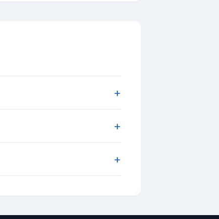
+
+
+