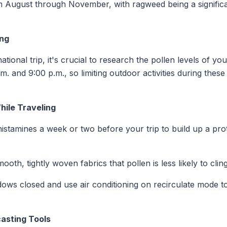
m August through November, with ragweed being a significa
ing
ional trip, it's crucial to research the pollen levels of yo
m. and 9:00 p.m., so limiting outdoor activities during the
ile Traveling
ihistamines a week or two before your trip to build up a pro
ooth, tightly woven fabrics that pollen is less likely to clin
dows closed and use air conditioning on recirculate mode t
casting Tools