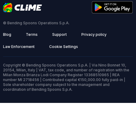
© Bending Spoons Operations S.p.A.
Blog
Terms
Support
Privacy policy
Law Enforcement
Cookie Settings
Copyright © Bending Spoons Operations S.p.A. | Via Nino Bonnet 10,
20154, Milan, Italy | VAT, tax code, and number of registration with the
Milan Monza Brianza Lodi Company Register 13368510965 | REA
number MI 2718456 | Contributed capital €150,000.00 fully paid-in |
Sole shareholder company subject to the management and
coordination of Bending Spoons S.p.A.