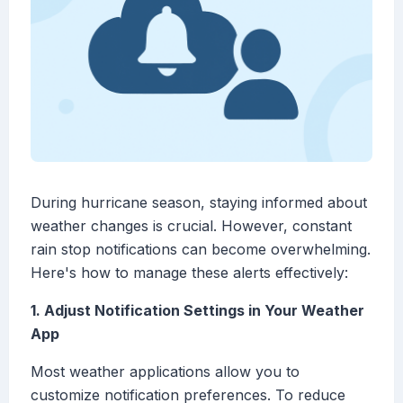
During hurricane season, staying informed about
weather changes is crucial. However, constant
rain stop notifications can become overwhelming.
Here's how to manage these alerts effectively:
1. Adjust Notification Settings in Your Weather
App
Most weather applications allow you to
customize notification preferences. To reduce