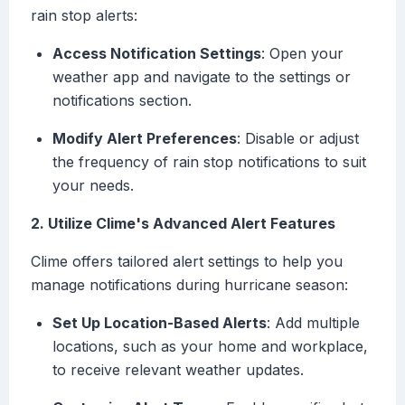
rain stop alerts:
Access Notification Settings
: Open your
weather app and navigate to the settings or
notifications section.
Modify Alert Preferences
: Disable or adjust
the frequency of rain stop notifications to suit
your needs.
2. Utilize Clime's Advanced Alert Features
Clime offers tailored alert settings to help you
manage notifications during hurricane season:
Set Up Location-Based Alerts
: Add multiple
locations, such as your home and workplace,
to receive relevant weather updates.