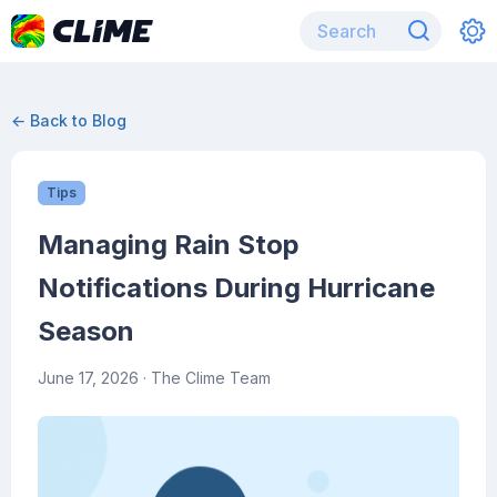
← Back to Blog
Tips
Managing Rain Stop
Notifications During Hurricane
Season
June 17, 2026
· The Clime Team