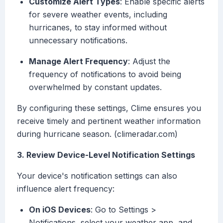
Customize Alert Types
: Enable specific alerts
for severe weather events, including
hurricanes, to stay informed without
unnecessary notifications.
Manage Alert Frequency
: Adjust the
frequency of notifications to avoid being
overwhelmed by constant updates.
By configuring these settings, Clime ensures you
receive timely and pertinent weather information
during hurricane season. (climeradar.com)
3. Review Device-Level Notification Settings
Your device's notification settings can also
influence alert frequency:
On iOS Devices
: Go to Settings >
Notifications, select your weather app, and