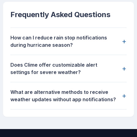
Frequently Asked Questions
How can I reduce rain stop notifications
+
during hurricane season?
Does Clime offer customizable alert
+
settings for severe weather?
What are alternative methods to receive
+
weather updates without app notifications?