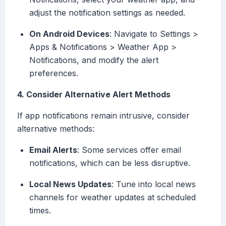
adjust the notification settings as needed.
On Android Devices
: Navigate to Settings >
Apps & Notifications > Weather App >
Notifications, and modify the alert
preferences.
4. Consider Alternative Alert Methods
If app notifications remain intrusive, consider
alternative methods:
Email Alerts
: Some services offer email
notifications, which can be less disruptive.
Local News Updates
: Tune into local news
channels for weather updates at scheduled
times.