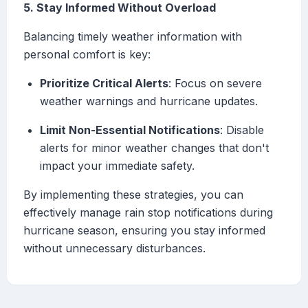
5. Stay Informed Without Overload
Balancing timely weather information with
personal comfort is key:
Prioritize Critical Alerts
: Focus on severe
weather warnings and hurricane updates.
Limit Non-Essential Notifications
: Disable
alerts for minor weather changes that don't
impact your immediate safety.
By implementing these strategies, you can
effectively manage rain stop notifications during
hurricane season, ensuring you stay informed
without unnecessary disturbances.