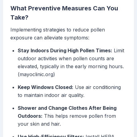
What Preventive Measures Can You
Take?
Implementing strategies to reduce pollen
exposure can alleviate symptoms:
Stay Indoors During High Pollen Times:
Limit
outdoor activities when pollen counts are
elevated, typically in the early morning hours.
(mayoclinic.org)
Keep Windows Closed:
Use air conditioning
to maintain indoor air quality.
Shower and Change Clothes After Being
Outdoors:
This helps remove pollen from
your skin and hair.
Use High-Efficiency Filters:
Install HEPA