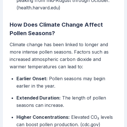
peaking from mid-August through October.
(health.harvard.edu)
How Does Climate Change Affect
Pollen Seasons?
Climate change has been linked to longer and
more intense pollen seasons. Factors such as
increased atmospheric carbon dioxide and
warmer temperatures can lead to:
Earlier Onset:
Pollen seasons may begin
earlier in the year.
Extended Duration:
The length of pollen
seasons can increase.
Higher Concentrations:
Elevated CO₂ levels
can boost pollen production. (cdc.gov)