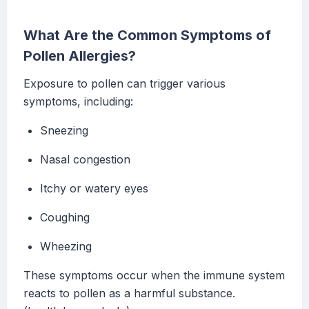
What Are the Common Symptoms of
Pollen Allergies?
Exposure to pollen can trigger various
symptoms, including:
Sneezing
Nasal congestion
Itchy or watery eyes
Coughing
Wheezing
These symptoms occur when the immune system
reacts to pollen as a harmful substance.