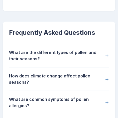
Frequently Asked Questions
What are the different types of pollen and
+
their seasons?
How does climate change affect pollen
+
seasons?
What are common symptoms of pollen
+
allergies?