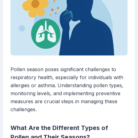
Pollen season poses significant challenges to
respiratory health, especially for individuals with
allergies or asthma. Understanding pollen types,
monitoring levels, and implementing preventive
measures are crucial steps in managing these
challenges.
What Are the Different Types of
Pollen and Their Seasons?