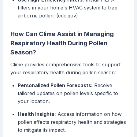
filters in your home's HVAC system to trap
airborne pollen. (cdc.gov)
How Can Clime Assist in Managing
Respiratory Health During Pollen
Season?
Clime provides comprehensive tools to support
your respiratory health during pollen season:
Personalized Pollen Forecasts:
Receive
tailored updates on pollen levels specific to
your location.
Health Insights:
Access information on how
pollen affects respiratory health and strategies
to mitigate its impact.