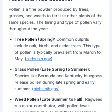
Pollen is a fine powder produced by trees,
grasses, and weeds to fertilize other plants of the
same species. The timing and type of pollen vary
throughout the year:
Tree Pollen (Spring):
Common culprits
include oak, birch, and cedar trees. This type
of pollen is typically prevalent from March to
May. (
niehs.nih.gov
)
Grass Pollen (Late Spring to Summer):
Species like Bermuda and Kentucky bluegrass
release pollen during late spring and early
summer. (
niehs.nih.gov
)
Weed Pollen (Late Summer to Fall):
Ragweed
is a major contributor, with pollen levels