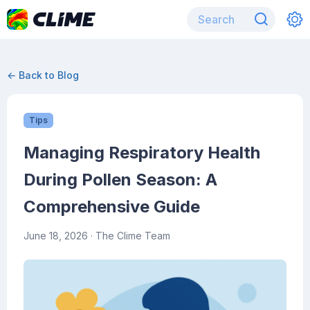
← Back to Blog
Tips
Managing Respiratory Health
During Pollen Season: A
Comprehensive Guide
June 18, 2026
· The Clime Team