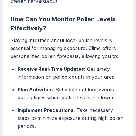
(health.harvard.edu)
How Can You Monitor Pollen Levels
Effectively?
Staying informed about local pollen levels is
essential for managing exposure. Clime offers
personalized pollen forecasts, allowing you to:
Receive Real-Time Updates:
Get timely
information on pollen counts in your area.
Plan Activities:
Schedule outdoor events
during times when pollen levels are lower.
Implement Precautions:
Take necessary
steps to minimize exposure during high pollen
periods.