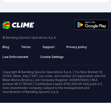
© Bending Spoons Operations S.p.A.
Blog
Terms
Support
Privacy policy
Law Enforcement
Cookie Settings
Copyright © Bending Spoons Operations S.p.A. | Via Nino Bonnet 10,
20154, Milan, Italy | VAT, tax code, and number of registration with the
Milan Monza Brianza Lodi Company Register 13368510965 | REA
number MI 2718456 | Contributed capital €150,000.00 fully paid-in |
Sole shareholder company subject to the management and
coordination of Bending Spoons S.p.A.