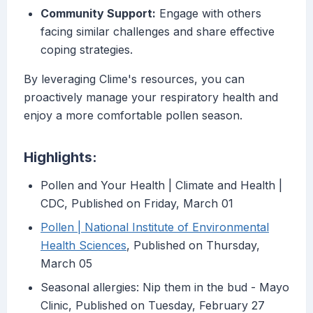
Community Support:
Engage with others
facing similar challenges and share effective
coping strategies.
By leveraging Clime's resources, you can
proactively manage your respiratory health and
enjoy a more comfortable pollen season.
Highlights:
Pollen and Your Health | Climate and Health |
CDC, Published on Friday, March 01
Pollen | National Institute of Environmental
Health Sciences
, Published on Thursday,
March 05
Seasonal allergies: Nip them in the bud - Mayo
Clinic, Published on Tuesday, February 27