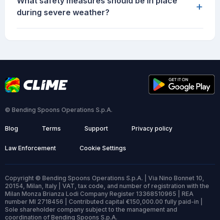
What safety measures should be in place
+
during severe weather?
© Bending Spoons Operations S.p.A.
Blog
Terms
Support
Privacy policy
Law Enforcement
Cookie Settings
Copyright © Bending Spoons Operations S.p.A. | Via Nino Bonnet 10,
20154, Milan, Italy | VAT, tax code, and number of registration with the
Milan Monza Brianza Lodi Company Register 13368510965 | REA
number MI 2718456 | Contributed capital €150,000.00 fully paid-in |
Sole shareholder company subject to the management and
coordination of Bending Spoons S.p.A.