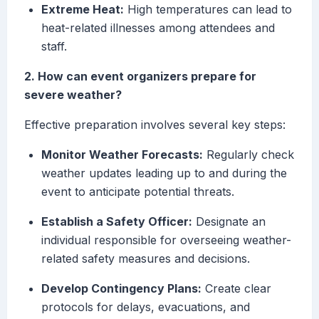
Extreme Heat:
High temperatures can lead to
heat-related illnesses among attendees and
staff.
2. How can event organizers prepare for
severe weather?
Effective preparation involves several key steps:
Monitor Weather Forecasts:
Regularly check
weather updates leading up to and during the
event to anticipate potential threats.
Establish a Safety Officer:
Designate an
individual responsible for overseeing weather-
related safety measures and decisions.
Develop Contingency Plans:
Create clear
protocols for delays, evacuations, and