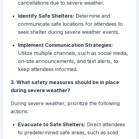
cancellations due to severe weather.
Identify Safe Shelters:
Determine and
communicate safe locations for attendees to
seek shelter during severe weather events.
Implement Communication Strategies:
Utilize multiple channels, such as social media,
on-site announcements, and text alerts, to
keep attendees informed.
3. What safety measures should be in place
during severe weather?
During severe weather, prioritize the following
actions:
Evacuate to Safe Shelters:
Direct attendees
to predetermined safe areas, such as solid