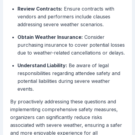
Review Contracts:
Ensure contracts with
vendors and performers include clauses
addressing severe weather scenarios.
Obtain Weather Insurance:
Consider
purchasing insurance to cover potential losses
due to weather-related cancellations or delays.
Understand Liability:
Be aware of legal
responsibilities regarding attendee safety and
potential liabilities during severe weather
events.
By proactively addressing these questions and
implementing comprehensive safety measures,
organizers can significantly reduce risks
associated with severe weather, ensuring a safer
and more enjoyable experience for all