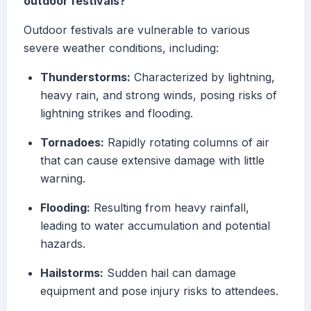
outdoor festivals?
Outdoor festivals are vulnerable to various
severe weather conditions, including:
Thunderstorms:
Characterized by lightning,
heavy rain, and strong winds, posing risks of
lightning strikes and flooding.
Tornadoes:
Rapidly rotating columns of air
that can cause extensive damage with little
warning.
Flooding:
Resulting from heavy rainfall,
leading to water accumulation and potential
hazards.
Hailstorms:
Sudden hail can damage
equipment and pose injury risks to attendees.