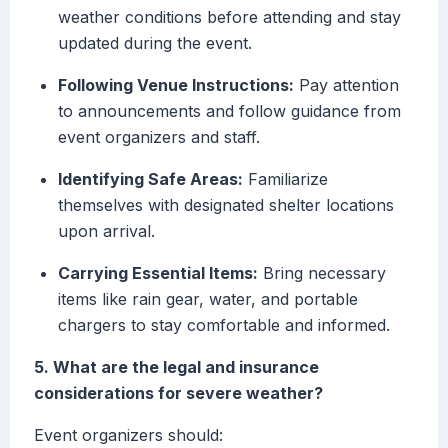
weather conditions before attending and stay
updated during the event.
Following Venue Instructions:
Pay attention
to announcements and follow guidance from
event organizers and staff.
Identifying Safe Areas:
Familiarize
themselves with designated shelter locations
upon arrival.
Carrying Essential Items:
Bring necessary
items like rain gear, water, and portable
chargers to stay comfortable and informed.
5. What are the legal and insurance
considerations for severe weather?
Event organizers should: