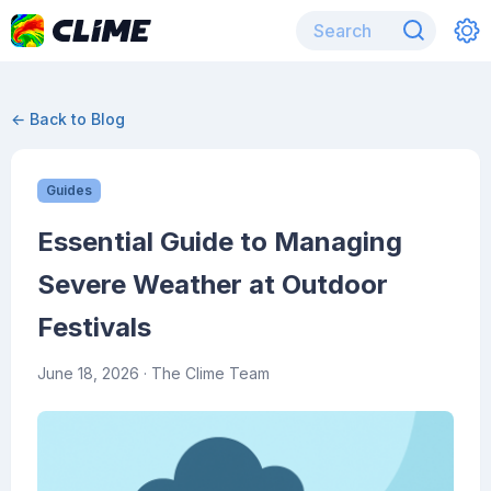
← Back to Blog
Guides
Essential Guide to Managing
Severe Weather at Outdoor
Festivals
June 18, 2026
· The Clime Team