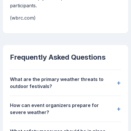
participants.
(wbrc.com)
Frequently Asked Questions
What are the primary weather threats to
+
outdoor festivals?
How can event organizers prepare for
+
severe weather?