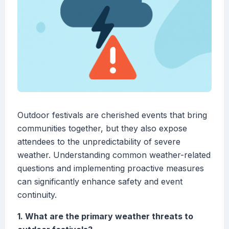
Outdoor festivals are cherished events that bring
communities together, but they also expose
attendees to the unpredictability of severe
weather. Understanding common weather-related
questions and implementing proactive measures
can significantly enhance safety and event
continuity.
1. What are the primary weather threats to