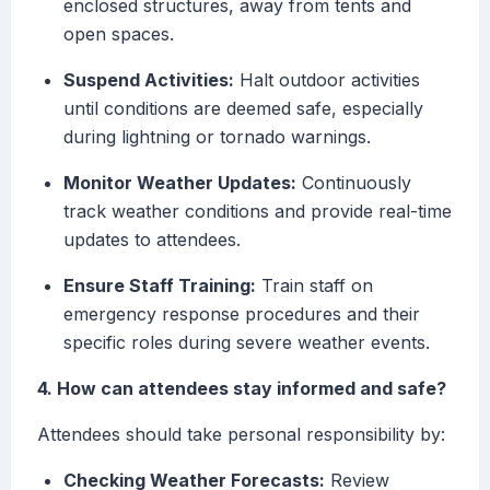
enclosed structures, away from tents and
open spaces.
Suspend Activities:
Halt outdoor activities
until conditions are deemed safe, especially
during lightning or tornado warnings.
Monitor Weather Updates:
Continuously
track weather conditions and provide real-time
updates to attendees.
Ensure Staff Training:
Train staff on
emergency response procedures and their
specific roles during severe weather events.
4. How can attendees stay informed and safe?
Attendees should take personal responsibility by:
Checking Weather Forecasts:
Review