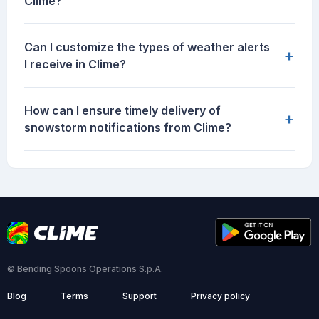
Clime?
Can I customize the types of weather alerts
+
I receive in Clime?
How can I ensure timely delivery of
+
snowstorm notifications from Clime?
© Bending Spoons Operations S.p.A.
Blog
Terms
Support
Privacy policy