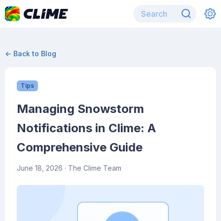
← Back to Blog
Tips
Managing Snowstorm
Notifications in Clime: A
Comprehensive Guide
June 18, 2026
· The Clime Team