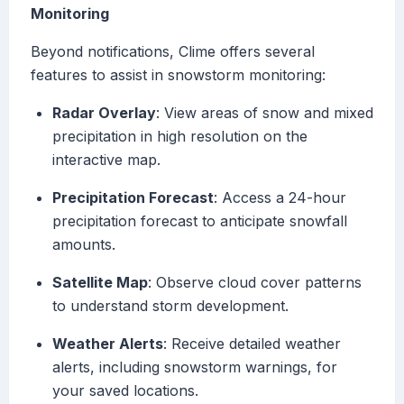
Monitoring
Beyond notifications, Clime offers several
features to assist in snowstorm monitoring:
Radar Overlay
: View areas of snow and mixed
precipitation in high resolution on the
interactive map.
Precipitation Forecast
: Access a 24-hour
precipitation forecast to anticipate snowfall
amounts.
Satellite Map
: Observe cloud cover patterns
to understand storm development.
Weather Alerts
: Receive detailed weather
alerts, including snowstorm warnings, for
your saved locations.