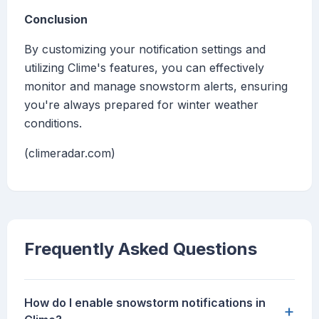
Conclusion
By customizing your notification settings and
utilizing Clime's features, you can effectively
monitor and manage snowstorm alerts, ensuring
you're always prepared for winter weather
conditions.
(climeradar.com)
Frequently Asked Questions
How do I enable snowstorm notifications in
+