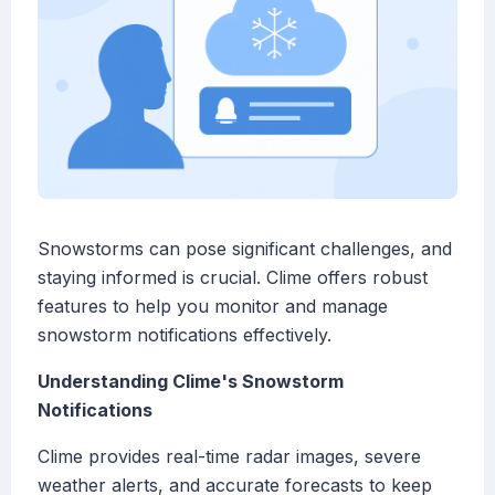
Snowstorms can pose significant challenges, and
staying informed is crucial. Clime offers robust
features to help you monitor and manage
snowstorm notifications effectively.
Understanding Clime's Snowstorm
Notifications
Clime provides real-time radar images, severe
weather alerts, and accurate forecasts to keep