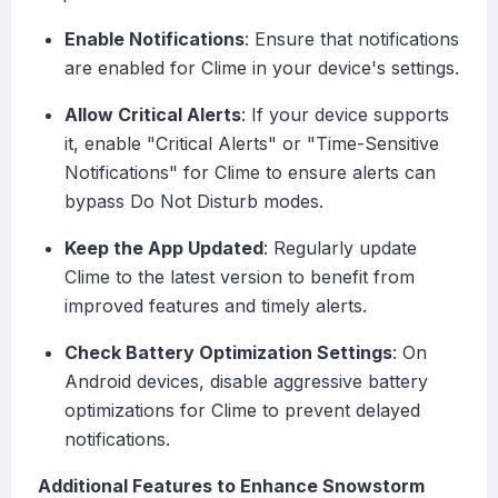
Enable Notifications
: Ensure that notifications
are enabled for Clime in your device's settings.
Allow Critical Alerts
: If your device supports
it, enable "Critical Alerts" or "Time-Sensitive
Notifications" for Clime to ensure alerts can
bypass Do Not Disturb modes.
Keep the App Updated
: Regularly update
Clime to the latest version to benefit from
improved features and timely alerts.
Check Battery Optimization Settings
: On
Android devices, disable aggressive battery
optimizations for Clime to prevent delayed
notifications.
Additional Features to Enhance Snowstorm