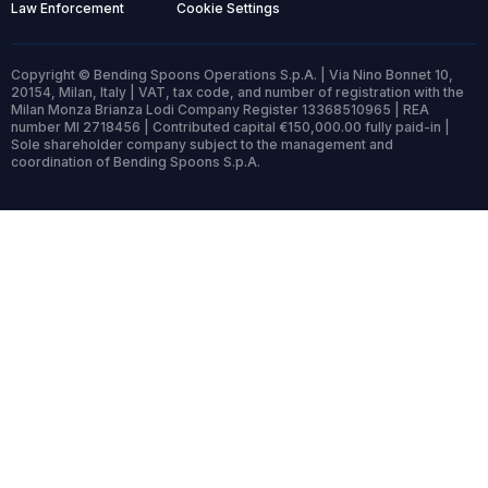
Law Enforcement
Cookie Settings
Copyright © Bending Spoons Operations S.p.A. | Via Nino Bonnet 10,
20154, Milan, Italy | VAT, tax code, and number of registration with the
Milan Monza Brianza Lodi Company Register 13368510965 | REA
number MI 2718456 | Contributed capital €150,000.00 fully paid-in |
Sole shareholder company subject to the management and
coordination of Bending Spoons S.p.A.