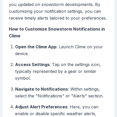
you updated on snowstorm developments. By
customizing your notification settings, you can
receive timely alerts tailored to your preferences.
How to Customize Snowstorm Notifications in
Clime
Open the Clime App
: Launch Clime on your
device.
Access Settings
: Tap on the settings icon,
typically represented by a gear or similar
symbol.
Navigate to Notifications
: Within settings,
select the "Notifications" or "Alerts" section.
Adjust Alert Preferences
: Here, you can
enable or disable specific weather alerts,