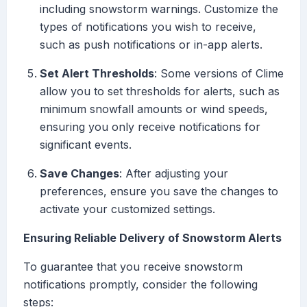
including snowstorm warnings. Customize the
types of notifications you wish to receive,
such as push notifications or in-app alerts.
Set Alert Thresholds
: Some versions of Clime
allow you to set thresholds for alerts, such as
minimum snowfall amounts or wind speeds,
ensuring you only receive notifications for
significant events.
Save Changes
: After adjusting your
preferences, ensure you save the changes to
activate your customized settings.
Ensuring Reliable Delivery of Snowstorm Alerts
To guarantee that you receive snowstorm
notifications promptly, consider the following
steps: