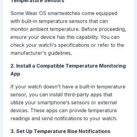
Temperature Sensors
Some Wear OS smartwatches come equipped
with built-in temperature sensors that can
monitor ambient temperature. Before proceeding,
ensure your device has this capability. You can
check your watch's specifications or refer to the
manufacturer's guidelines.
2. Install a Compatible Temperature Monitoring
App
If your watch doesn't have a built-in temperature
sensor, you can install third-party apps that
utilize your smartphone's sensors or external
devices. These apps can provide temperature
readings and send notifications to your watch.
3. Set Up Temperature Rise Notifications