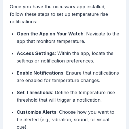
Once you have the necessary app installed,
follow these steps to set up temperature rise
notifications:
Open the App on Your Watch
: Navigate to the
app that monitors temperature.
Access Settings
: Within the app, locate the
settings or notification preferences.
Enable Notifications
: Ensure that notifications
are enabled for temperature changes.
Set Thresholds
: Define the temperature rise
threshold that will trigger a notification.
Customize Alerts
: Choose how you want to
be alerted (e.g., vibration, sound, or visual
cue).