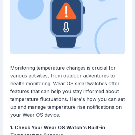
Monitoring temperature changes is crucial for
various activities, from outdoor adventures to
health monitoring. Wear OS smartwatches offer
features that can help you stay informed about
temperature fluctuations. Here's how you can set
up and manage temperature rise notifications on
your Wear OS device.
1. Check Your Wear OS Watch's Built-in