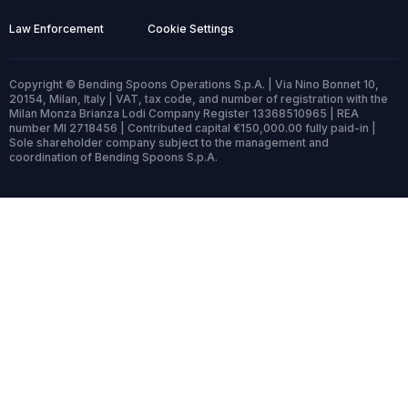
Law Enforcement
Cookie Settings
Copyright © Bending Spoons Operations S.p.A. | Via Nino Bonnet 10,
20154, Milan, Italy | VAT, tax code, and number of registration with the
Milan Monza Brianza Lodi Company Register 13368510965 | REA
number MI 2718456 | Contributed capital €150,000.00 fully paid-in |
Sole shareholder company subject to the management and
coordination of Bending Spoons S.p.A.