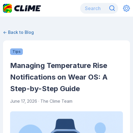
← Back to Blog
Tips
Managing Temperature Rise
Notifications on Wear OS: A
Step-by-Step Guide
June 17, 2026
· The Clime Team