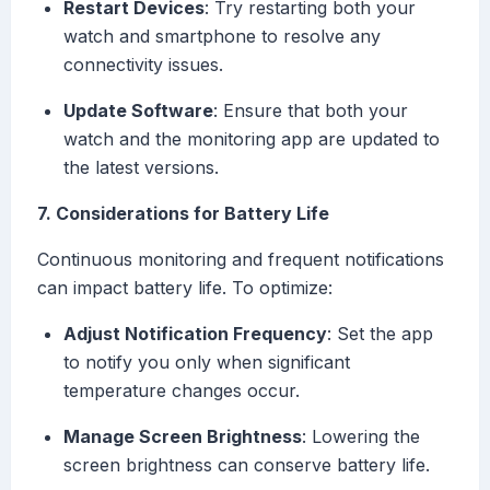
Restart Devices
: Try restarting both your
watch and smartphone to resolve any
connectivity issues.
Update Software
: Ensure that both your
watch and the monitoring app are updated to
the latest versions.
7. Considerations for Battery Life
Continuous monitoring and frequent notifications
can impact battery life. To optimize:
Adjust Notification Frequency
: Set the app
to notify you only when significant
temperature changes occur.
Manage Screen Brightness
: Lowering the
screen brightness can conserve battery life.