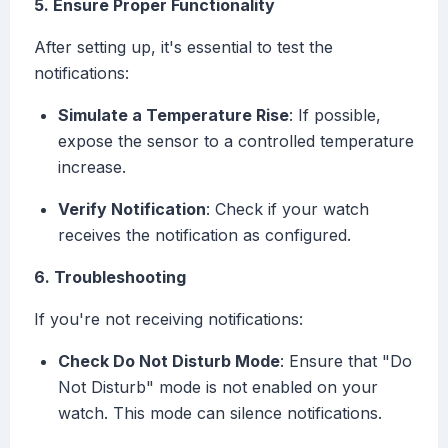
5. Ensure Proper Functionality
After setting up, it's essential to test the
notifications:
Simulate a Temperature Rise
: If possible,
expose the sensor to a controlled temperature
increase.
Verify Notification
: Check if your watch
receives the notification as configured.
6. Troubleshooting
If you're not receiving notifications:
Check Do Not Disturb Mode
: Ensure that "Do
Not Disturb" mode is not enabled on your
watch. This mode can silence notifications.