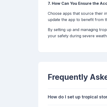
7. How Can You Ensure the Acc
Choose apps that source their in
update the app to benefit from th
By setting up and managing tropi
your safety during severe weath
Frequently Ask
How do I set up tropical st