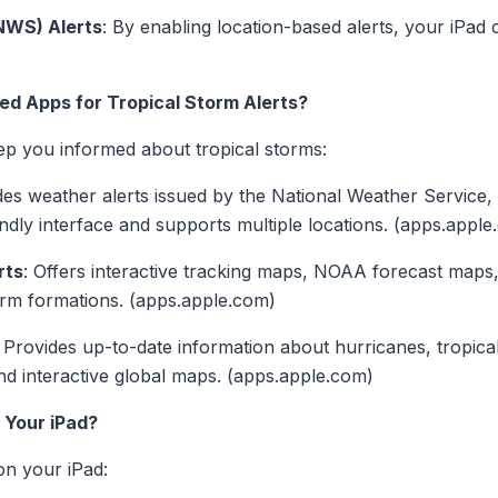
NWS) Alerts
: By enabling location-based alerts, your iPad
 Apps for Tropical Storm Alerts?
ep you informed about tropical storms:
des weather alerts issued by the National Weather Service, 
iendly interface and supports multiple locations. (apps.appl
rts
: Offers interactive tracking maps, NOAA forecast maps,
rm formations. (apps.apple.com)
: Provides up-to-date information about hurricanes, tropica
and interactive global maps. (apps.apple.com)
 Your iPad?
on your iPad: