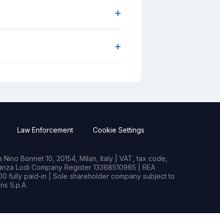
+
+
Law Enforcement
Cookie Settings
Nino Bonnet 10, 20154, Milan, Italy | VAT, tax code,
rianza Lodi Company Register 13368510965 | REA
0 fully paid-in | Sole shareholder company subject to
s S.p.A.