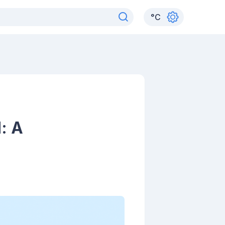
°
C
: A