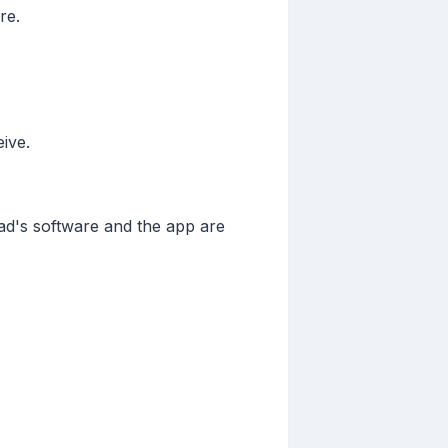
re.
eive.
ad's software and the app are