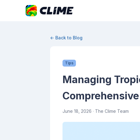
← Back to Blog
Tips
Managing Tropic
Comprehensive
June 18, 2026
· The Clime Team