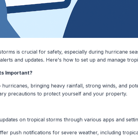
storms is crucial for safety, especially during hurricane se
y alerts and updates. Here's how to set up and manage tropi
ts Important?
hurricanes, bringing heavy rainfall, strong winds, and poten
ary precautions to protect yourself and your property.
updates on tropical storms through various apps and settin
fer push notifications for severe weather, including tropic