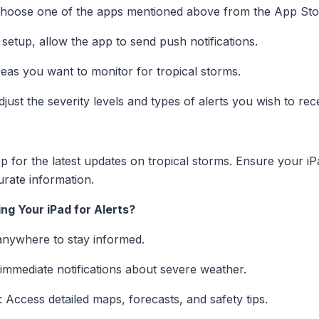
Choose one of the apps mentioned above from the App Sto
 setup, allow the app to send push notifications.
reas you want to monitor for tropical storms.
djust the severity levels and types of alerts you wish to rec
 for the latest updates on tropical storms. Ensure your iP
urate information.
ng Your iPad for Alerts?
anywhere to stay informed.
 immediate notifications about severe weather.
: Access detailed maps, forecasts, and safety tips.