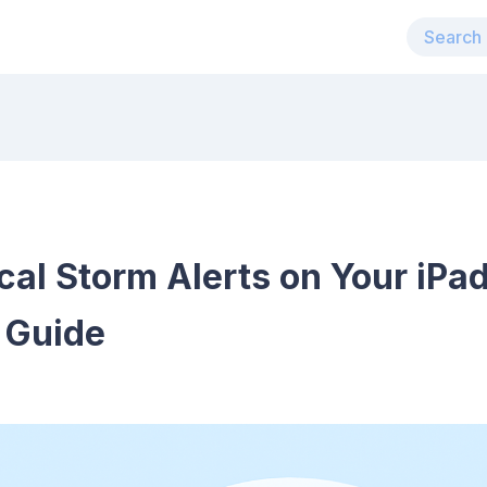
al Storm Alerts on Your iPad
 Guide