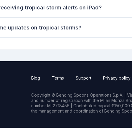
eceiving tropical storm alerts on iPad?
ime updates on tropical storms?
Blog
Terms
Support
Privacy policy
Copyright © Bending Spoons Operations S.p.A. | Via 
and number of registration with the Milan Monza B
number MI 2718456 | Contributed capital €150,000.0
the management and coordination of Bending Spoon