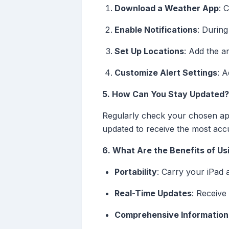
Download a Weather App
: 
Enable Notifications
: During
Set Up Locations
: Add the a
Customize Alert Settings
: A
5. How Can You Stay Updated?
Regularly check your chosen app
updated to receive the most acc
6. What Are the Benefits of Usi
Portability
: Carry your iPad 
Real-Time Updates
: Receive
Comprehensive Information