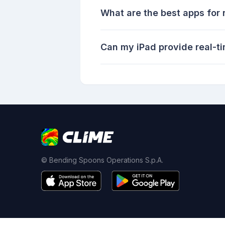
What are the best apps for r
Can my iPad provide real-t
© Bending Spoons Operations S.p.A.