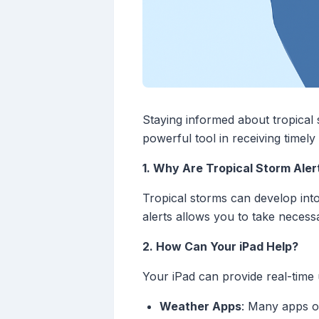
Staying informed about tropical 
powerful tool in receiving timel
1. Why Are Tropical Storm Aler
Tropical storms can develop into 
alerts allows you to take necess
2. How Can Your iPad Help?
Your iPad can provide real-time 
Weather Apps
: Many apps of