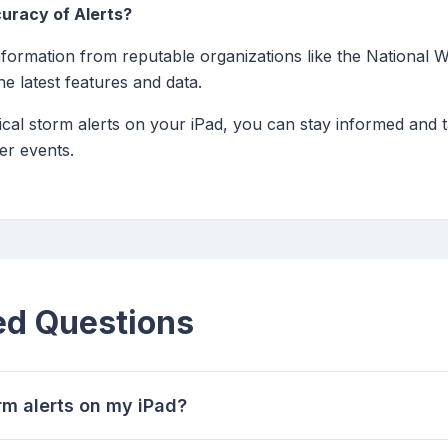
uracy of Alerts?
formation from reputable organizations like the National W
e latest features and data.
cal storm alerts on your iPad, you can stay informed and t
er events.
ed Questions
orm alerts on my iPad?