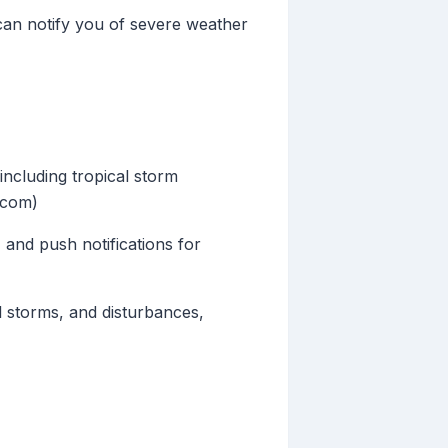
 can notify you of severe weather
including tropical storm
e.com)
 and push notifications for
l storms, and disturbances,