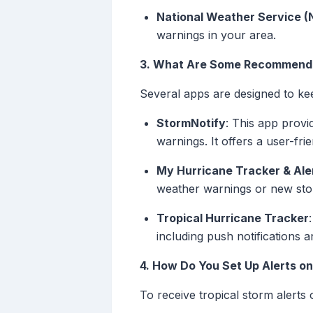
National Weather Service (
warnings in your area.
3. What Are Some Recommended
Several apps are designed to ke
StormNotify
: This app provi
warnings. It offers a user-fr
My Hurricane Tracker & Ale
weather warnings or new sto
Tropical Hurricane Tracker
including push notifications 
4. How Do You Set Up Alerts on
To receive tropical storm alerts 