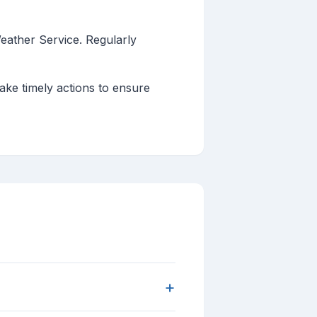
eather Service. Regularly
ake timely actions to ensure
+