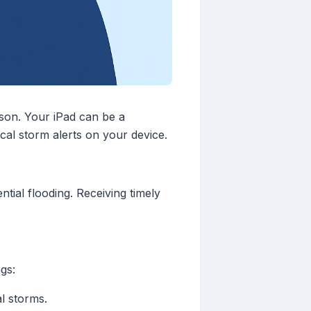
ason. Your iPad can be a
cal storm alerts on your device.
tial flooding. Receiving timely
gs:
al storms.