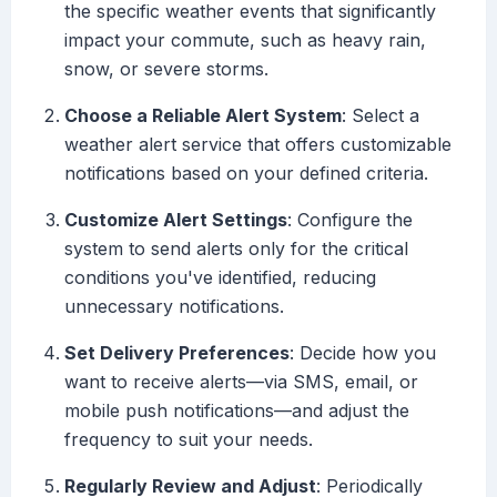
the specific weather events that significantly
impact your commute, such as heavy rain,
snow, or severe storms.
Choose a Reliable Alert System
: Select a
weather alert service that offers customizable
notifications based on your defined criteria.
Customize Alert Settings
: Configure the
system to send alerts only for the critical
conditions you've identified, reducing
unnecessary notifications.
Set Delivery Preferences
: Decide how you
want to receive alerts—via SMS, email, or
mobile push notifications—and adjust the
frequency to suit your needs.
Regularly Review and Adjust
: Periodically