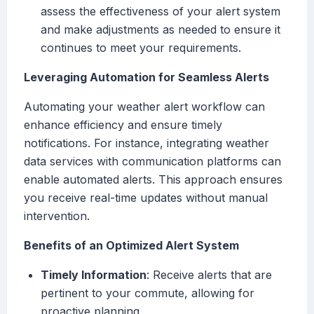
assess the effectiveness of your alert system
and make adjustments as needed to ensure it
continues to meet your requirements.
Leveraging Automation for Seamless Alerts
Automating your weather alert workflow can
enhance efficiency and ensure timely
notifications. For instance, integrating weather
data services with communication platforms can
enable automated alerts. This approach ensures
you receive real-time updates without manual
intervention.
Benefits of an Optimized Alert System
Timely Information
: Receive alerts that are
pertinent to your commute, allowing for
proactive planning.