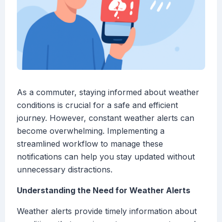
As a commuter, staying informed about weather
conditions is crucial for a safe and efficient
journey. However, constant weather alerts can
become overwhelming. Implementing a
streamlined workflow to manage these
notifications can help you stay updated without
unnecessary distractions.
Understanding the Need for Weather Alerts
Weather alerts provide timely information about