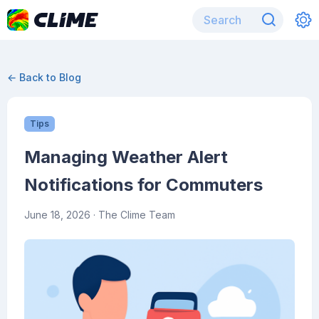
← Back to Blog
Tips
Managing Weather Alert
Notifications for Commuters
June 18, 2026
· The Clime Team