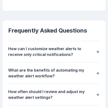
Frequently Asked Questions
How can I customize weather alerts to
+
receive only critical notifications?
What are the benefits of automating my
+
weather alert workflow?
How often should I review and adjust my
+
weather alert settings?