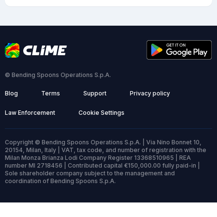
© Bending Spoons Operations S.p.A.
Blog
Terms
Support
Privacy policy
Law Enforcement
Cookie Settings
Copyright © Bending Spoons Operations S.p.A. | Via Nino Bonnet 10,
20154, Milan, Italy | VAT, tax code, and number of registration with the
Milan Monza Brianza Lodi Company Register 13368510965 | REA
number MI 2718456 | Contributed capital €150,000.00 fully paid-in |
Sole shareholder company subject to the management and
coordination of Bending Spoons S.p.A.