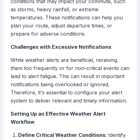
conditions that may impact your commute, such
as storms, heavy rainfall, or extreme
temperatures. These notifications can help you
plan your route, adjust departure times, or
prepare for adverse conditions.
Challenges with Excessive Notifications
While weather alerts are beneficial, receiving
them too frequently or for non-critical events can
lead to alert fatigue. This can result in important
notifications being overlooked or ignored.
Therefore, it's essential to configure your alert
system to deliver relevant and timely information.
Setting Up an Effective Weather Alert
Workflow
Define Critical Weather Conditions
: Identify