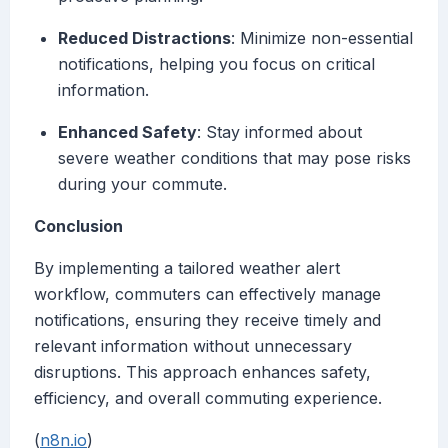
Reduced Distractions
: Minimize non-essential
notifications, helping you focus on critical
information.
Enhanced Safety
: Stay informed about
severe weather conditions that may pose risks
during your commute.
Conclusion
By implementing a tailored weather alert
workflow, commuters can effectively manage
notifications, ensuring they receive timely and
relevant information without unnecessary
disruptions. This approach enhances safety,
efficiency, and overall commuting experience.
(
n8n.io
)