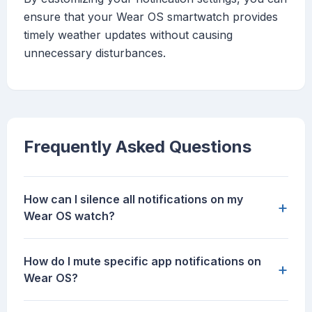
ensure that your Wear OS smartwatch provides
timely weather updates without causing
unnecessary disturbances.
Frequently Asked Questions
How can I silence all notifications on my
+
Wear OS watch?
How do I mute specific app notifications on
+
Wear OS?