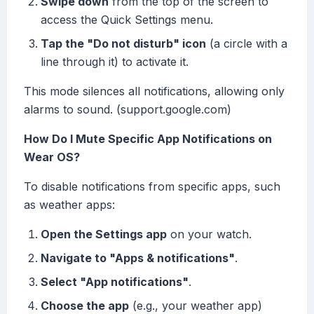
Swipe down
from the top of the screen to
access the Quick Settings menu.
Tap the "Do not disturb" icon
(a circle with a
line through it) to activate it.
This mode silences all notifications, allowing only
alarms to sound. (support.google.com)
How Do I Mute Specific App Notifications on
Wear OS?
To disable notifications from specific apps, such
as weather apps:
Open the Settings app
on your watch.
Navigate to "Apps & notifications"
.
Select "App notifications"
.
Choose the app
(e.g., your weather app)