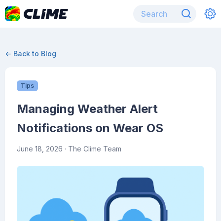
← Back to Blog
Tips
Managing Weather Alert
Notifications on Wear OS
June 18, 2026
· The Clime Team