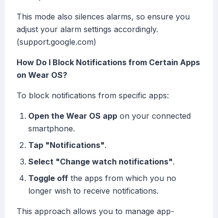
This mode also silences alarms, so ensure you
adjust your alarm settings accordingly.
(support.google.com)
How Do I Block Notifications from Certain Apps
on Wear OS?
To block notifications from specific apps:
Open the Wear OS app
on your connected
smartphone.
Tap "Notifications"
.
Select "Change watch notifications"
.
Toggle off
the apps from which you no
longer wish to receive notifications.
This approach allows you to manage app-