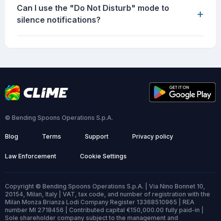
Can I use the "Do Not Disturb" mode to
+
silence notifications?
© Bending Spoons Operations S.p.A.
Blog
Terms
Support
Privacy policy
Law Enforcement
Cookie Settings
Copyright © Bending Spoons Operations S.p.A. | Via Nino Bonnet 10,
20154, Milan, Italy | VAT, tax code, and number of registration with the
Milan Monza Brianza Lodi Company Register 13368510965 | REA
number MI 2718456 | Contributed capital €150,000.00 fully paid-in |
Sole shareholder company subject to the management and