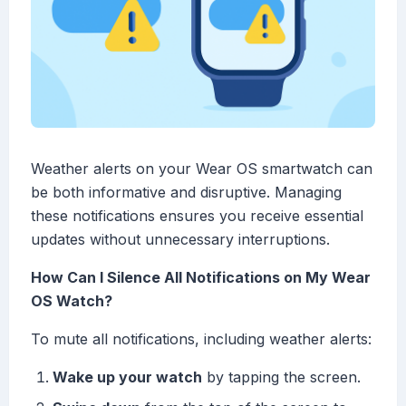
Weather alerts on your Wear OS smartwatch can
be both informative and disruptive. Managing
these notifications ensures you receive essential
updates without unnecessary interruptions.
How Can I Silence All Notifications on My Wear
OS Watch?
To mute all notifications, including weather alerts:
Wake up your watch
by tapping the screen.