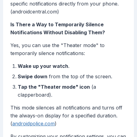
specific notifications directly from your phone.
(androidcentral.com)
Is There a Way to Temporarily Silence
Notifications Without Disabling Them?
Yes, you can use the "Theater mode" to
temporarily silence notifications:
Wake up your watch
.
Swipe down
from the top of the screen.
Tap the "Theater mode" icon
(a
clapperboard).
This mode silences all notifications and turns off
the always-on display for a specified duration.
(
androidpolice.com
)
By customizing your notification settings, you can