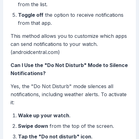
from the list.
Toggle off
the option to receive notifications
from that app.
This method allows you to customize which apps
can send notifications to your watch.
(androidcentral.com)
Can I Use the "Do Not Disturb" Mode to Silence
Notifications?
Yes, the "Do Not Disturb" mode silences all
notifications, including weather alerts. To activate
it:
Wake up your watch
.
Swipe down
from the top of the screen.
Tap the "Do not disturb" icon
.