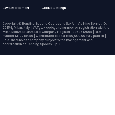
Law Enforcement
Cookie Settings
Copyright © Bending Spoons Operations S.p.A. | Via Nino Bonnet 10,
20154, Milan, Italy | VAT, tax code, and number of registration with the
Milan Monza Brianza Lodi Company Register 13368510965 | REA
number MI 2718456 | Contributed capital €150,000.00 fully paid-in |
Sole shareholder company subject to the management and
coordination of Bending Spoons S.p.A.