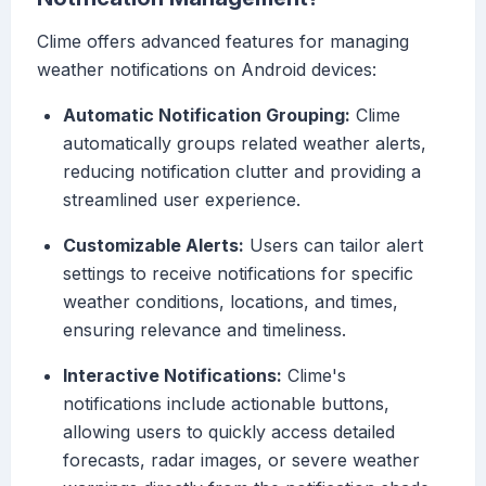
Clime offers advanced features for managing
weather notifications on Android devices:
Automatic Notification Grouping:
Clime
automatically groups related weather alerts,
reducing notification clutter and providing a
streamlined user experience.
Customizable Alerts:
Users can tailor alert
settings to receive notifications for specific
weather conditions, locations, and times,
ensuring relevance and timeliness.
Interactive Notifications:
Clime's
notifications include actionable buttons,
allowing users to quickly access detailed
forecasts, radar images, or severe weather