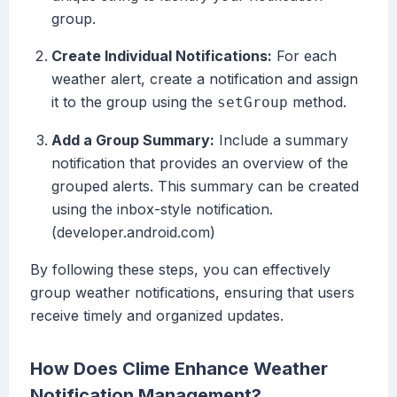
group.
Create Individual Notifications:
For each
weather alert, create a notification and assign
it to the group using the
method.
setGroup
Add a Group Summary:
Include a summary
notification that provides an overview of the
grouped alerts. This summary can be created
using the inbox-style notification.
(developer.android.com)
By following these steps, you can effectively
group weather notifications, ensuring that users
receive timely and organized updates.
How Does Clime Enhance Weather
Notification Management?