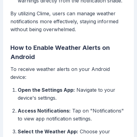
warnings directly from the notification shade.
By utilizing Clime, users can manage weather
notifications more effectively, staying informed
without being overwhelmed.
How to Enable Weather Alerts on
Android
To receive weather alerts on your Android
device:
Open the Settings App:
Navigate to your
device's settings.
Access Notifications:
Tap on "Notifications"
to view app notification settings.
Select the Weather App:
Choose your