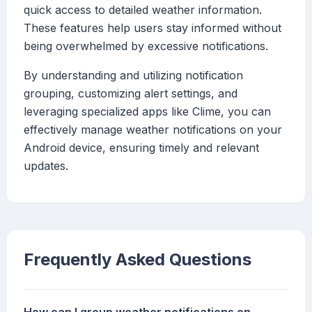
quick access to detailed weather information.
These features help users stay informed without
being overwhelmed by excessive notifications.
By understanding and utilizing notification
grouping, customizing alert settings, and
leveraging specialized apps like Clime, you can
effectively manage weather notifications on your
Android device, ensuring timely and relevant
updates.
Frequently Asked Questions