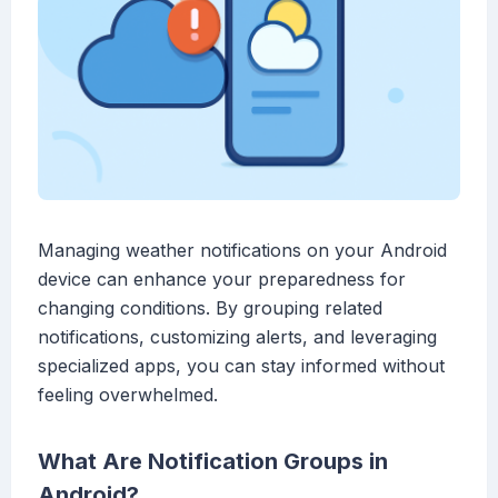
Managing weather notifications on your Android
device can enhance your preparedness for
changing conditions. By grouping related
notifications, customizing alerts, and leveraging
specialized apps, you can stay informed without
feeling overwhelmed.
What Are Notification Groups in
Android?