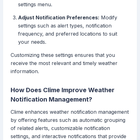
settings menu.
Adjust Notification Preferences:
Modify
settings such as alert types, notification
frequency, and preferred locations to suit
your needs.
Customizing these settings ensures that you
receive the most relevant and timely weather
information.
How Does Clime Improve Weather
Notification Management?
Clime enhances weather notification management
by offering features such as automatic grouping
of related alerts, customizable notification
settings, and interactive notifications that provide