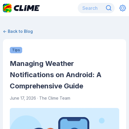
← Back to Blog
Tips
Managing Weather
Notifications on Android: A
Comprehensive Guide
June 17, 2026
· The Clime Team