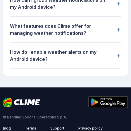
How can I group weather notifications on
+
my Android device?
What features does Clime offer for
+
managing weather notifications?
How do I enable weather alerts on my
+
Android device?
© Bending Spoons Operations S.p.A.
Blog
Terms
Support
Privacy policy