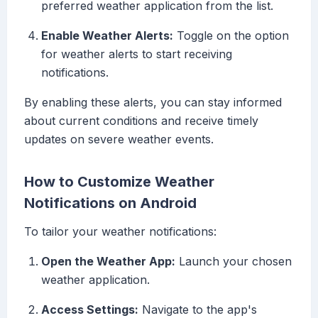
preferred weather application from the list.
Enable Weather Alerts:
Toggle on the option
for weather alerts to start receiving
notifications.
By enabling these alerts, you can stay informed
about current conditions and receive timely
updates on severe weather events.
How to Customize Weather
Notifications on Android
To tailor your weather notifications:
Open the Weather App:
Launch your chosen
weather application.
Access Settings:
Navigate to the app's