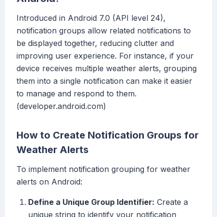
Introduced in Android 7.0 (API level 24),
notification groups allow related notifications to
be displayed together, reducing clutter and
improving user experience. For instance, if your
device receives multiple weather alerts, grouping
them into a single notification can make it easier
to manage and respond to them.
(developer.android.com)
How to Create Notification Groups for
Weather Alerts
To implement notification grouping for weather
alerts on Android:
Define a Unique Group Identifier:
Create a
unique string to identify your notification