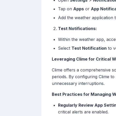
Open
Settings
>
Notificatio
Tap on
Apps
or
App Notific
Add the weather application t
Test Notifications:
Within the weather app, acce
Select
Test Notification
to v
Leveraging Clime for Critical 
Clime offers a comprehensive sol
periods. By configuring Clime to
unnecessary interruptions.
Best Practices for Managing W
Regularly Review App Setti
critical alerts are enabled.