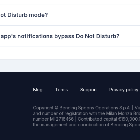
Not Disturb mode?
 app's notifications bypass Do Not Disturb?
Blog
Terms
Support
Privacy policy
Copyright © Bending Spoons Operations S.p.A. | Via 
and number of registration with the Milan Monza B
number MI 2718456 | Contributed capital €150,000.0
the management and coordination of Bending Spoon