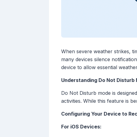
When severe weather strikes, ti
many devices silence notificatio
device to allow essential weathe
Understanding Do Not Disturb
Do Not Disturb mode is designed t
activities. While this feature is 
Configuring Your Device to Re
For iOS Devices: