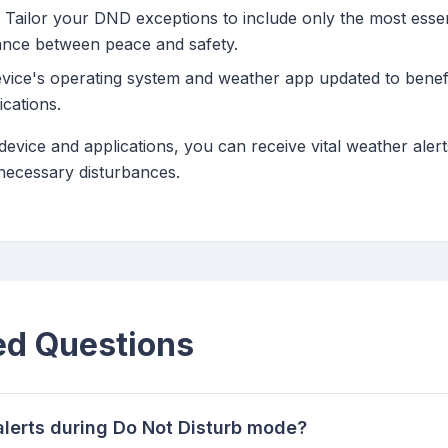
Tailor your DND exceptions to include only the most esse
lance between peace and safety.
ice's operating system and weather app updated to benefit
ications.
device and applications, you can receive vital weather aler
necessary disturbances.
ed Questions
alerts during Do Not Disturb mode?