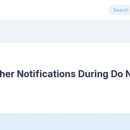
r Notifications During Do N