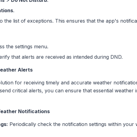
ns
>
Do Not Disturb
.
ations
.
o the list of exceptions. This ensures that the app's notifi
ss the settings menu.
erify that alerts are received as intended during DND.
Weather Alerts
ution for receiving timely and accurate weather notificati
 send critical alerts, you can ensure that essential weather
eather Notifications
ngs:
Periodically check the notification settings within your