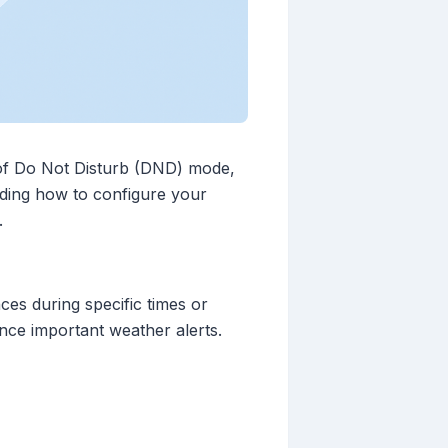
s of Do Not Disturb (DND) mode,
anding how to configure your
.
ces during specific times or
ilence important weather alerts.