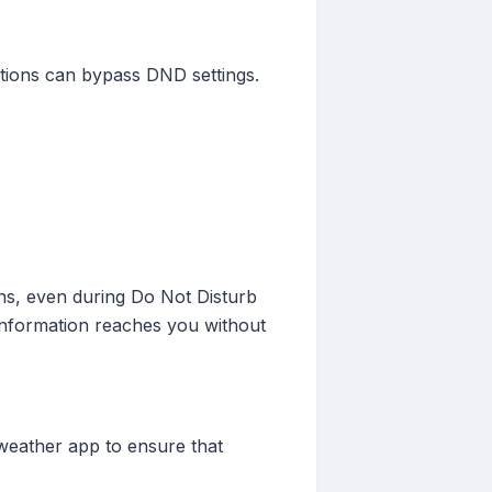
cations can bypass DND settings.
ons, even during Do Not Disturb
 information reaches you without
 weather app to ensure that