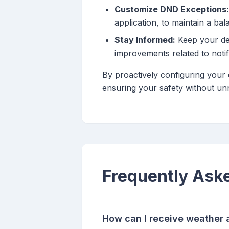
Customize DND Exceptions:
application, to maintain a ba
Stay Informed:
Keep your dev
improvements related to notif
By proactively configuring your 
ensuring your safety without un
Frequently Ask
How can I receive weather 