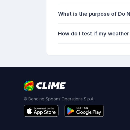
What is the purpose of Do 
How do I test if my weather
© Bending Spoons Operations S.p.A.