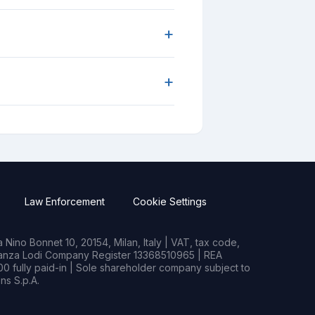
+
+
Law Enforcement
Cookie Settings
Nino Bonnet 10, 20154, Milan, Italy | VAT, tax code,
rianza Lodi Company Register 13368510965 | REA
0 fully paid-in | Sole shareholder company subject to
s S.p.A.