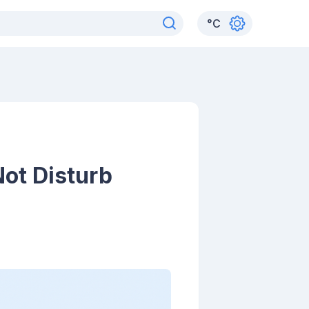
°
C
ot Disturb