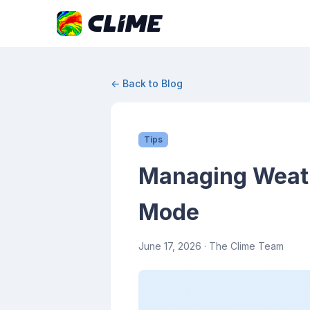
← Back to Blog
Tips
Managing Weathe
Mode
June 17, 2026
· The Clime Team