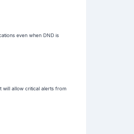
fications even when DND is
will allow critical alerts from