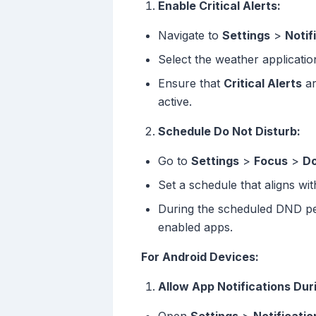
Enable Critical Alerts:
Navigate to
Settings
>
Notif
Select the weather applicatio
Ensure that
Critical Alerts
ar
active.
Schedule Do Not Disturb:
Go to
Settings
>
Focus
>
Do
Set a schedule that aligns wi
During the scheduled DND perio
enabled apps.
For Android Devices:
Allow App Notifications Dur