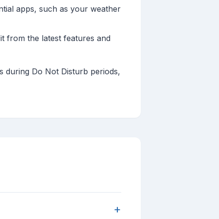
ntial apps, such as your weather
 from the latest features and
ts during Do Not Disturb periods,
+