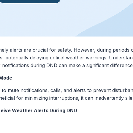
mely alerts are crucial for safety. However, during period
ns, potentially delaying critical weather warnings. Underst
r notifications during DND can make a significant difference
 Mode
o mute notifications, calls, and alerts to prevent disturban
beneficial for minimizing interruptions, it can inadvertently s
ceive Weather Alerts During DND