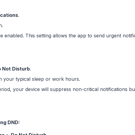
ications
.
n.
e enabled. This setting allows the app to send urgent noti
 Not Disturb
.
th your typical sleep or work hours.
d, your device will suppress non-critical notifications but 
ing DND: