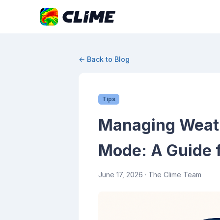
← Back to Blog
Tips
Managing Weathe
Mode: A Guide f
June 17, 2026
· The Clime Team