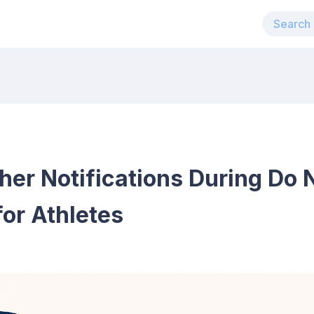
r Notifications During Do N
or Athletes