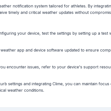
her notification system tailored for athletes. By integrati
eceive timely and critical weather updates without compromi
figuring your device, test the settings by setting up a test 
eather app and device software updated to ensure compatib
you encounter issues, refer to your device's support reso
rb settings and integrating Clime, you can maintain focus d
ical weather conditions.