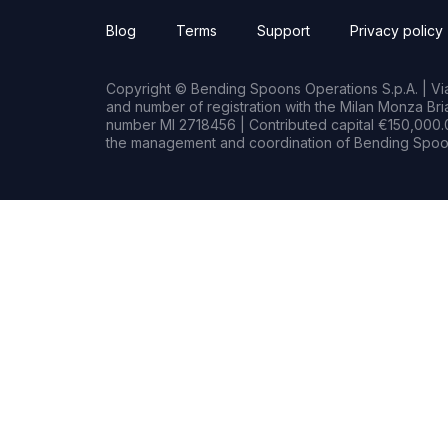
Blog
Terms
Support
Privacy policy
Copyright © Bending Spoons Operations S.p.A. | Via 
and number of registration with the Milan Monza B
number MI 2718456 | Contributed capital €150,000.0
the management and coordination of Bending Spoon