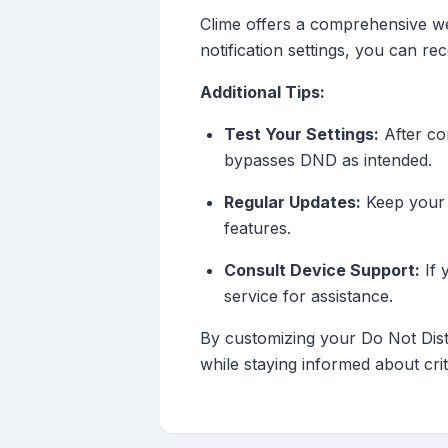
Clime offers a comprehensive weat
notification settings, you can r
Additional Tips:
Test Your Settings:
After con
bypasses DND as intended.
Regular Updates:
Keep your w
features.
Consult Device Support:
If 
service for assistance.
By customizing your Do Not Distu
while staying informed about crit