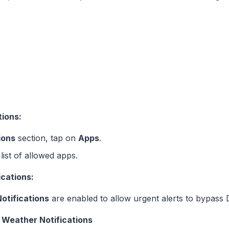
tions:
ions
section, tap on
Apps
.
ist of allowed apps.
ications:
otifications
are enabled to allow urgent alerts to bypass
 Weather Notifications