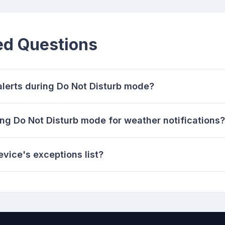
ed Questions
alerts during Do Not Disturb mode?
ng Do Not Disturb mode for weather notifications?
vice's exceptions list?