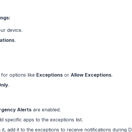
ings:
ur device.
cations
.
 for options like
Exceptions
or
Allow Exceptions
.
Only
.
gency Alerts
are enabled.
 specific apps to the exceptions list.
it, add it to the exceptions to receive notifications during