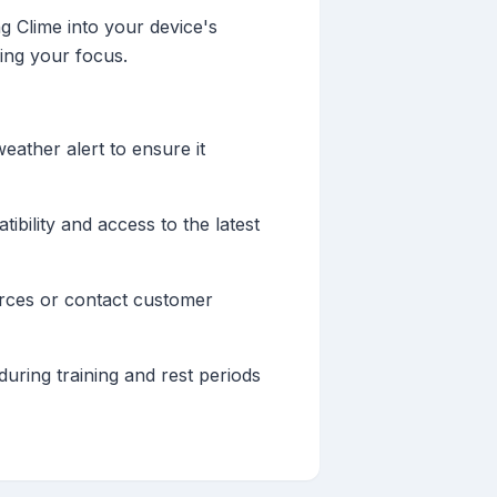
ng Clime into your device's
sing your focus.
weather alert to ensure it
ility and access to the latest
urces or contact customer
uring training and rest periods