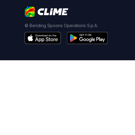
© Bending Spoons Operations S.p.A.