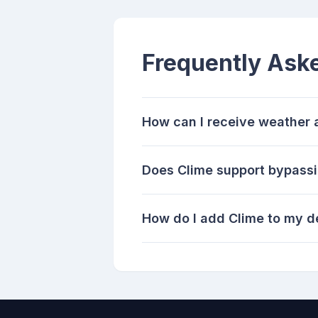
Frequently Ask
How can I receive weather 
Does Clime support bypassi
How do I add Clime to my de