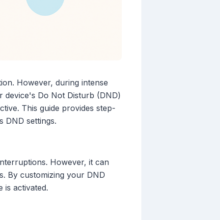
ition. However, during intense
our device's Do Not Disturb (DND)
tive. This guide provides step-
ss DND settings.
interruptions. However, it can
etes. By customizing your DND
is activated.