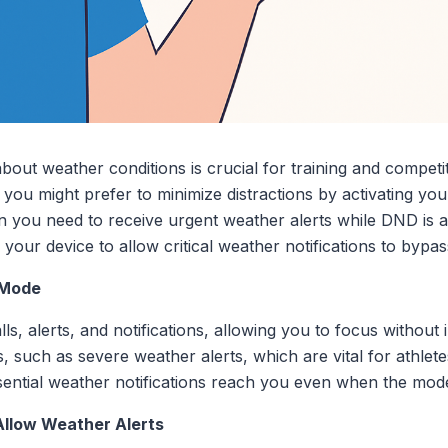
about weather conditions is crucial for training and compet
s, you might prefer to minimize distractions by activating y
 you need to receive urgent weather alerts while DND is ac
 your device to allow critical weather notifications to bypa
 Mode
s, alerts, and notifications, allowing you to focus without 
ns, such as severe weather alerts, which are vital for athl
sential weather notifications reach you even when the mode 
Allow Weather Alerts