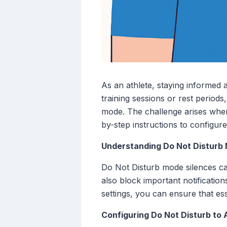
As an athlete, staying informed 
training sessions or rest period
mode. The challenge arises when
by-step instructions to configure
Understanding Do Not Disturb
Do Not Disturb mode silences call
also block important notificatio
settings, you can ensure that es
Configuring Do Not Disturb to 