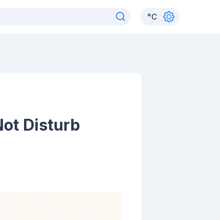
°
C
ot Disturb