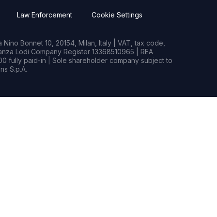
Law Enforcement
Cookie Settings
Nino Bonnet 10, 20154, Milan, Italy | VAT, tax code,
rianza Lodi Company Register 13368510965 | REA
0 fully paid-in | Sole shareholder company subject to
s S.p.A.