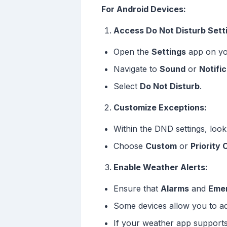
For Android Devices:
Access Do Not Disturb Sett
Open the
Settings
app on yo
Navigate to
Sound
or
Notifi
Select
Do Not Disturb
.
Customize Exceptions:
Within the DND settings, look
Choose
Custom
or
Priority 
Enable Weather Alerts:
Ensure that
Alarms
and
Emer
Some devices allow you to add
If your weather app supports 