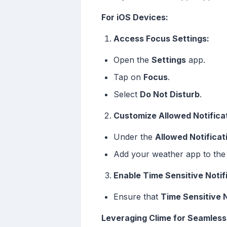
For iOS Devices:
Access Focus Settings:
Open the
Settings
app.
Tap on
Focus
.
Select
Do Not Disturb
.
Customize Allowed Notifica
Under the
Allowed Notificat
Add your weather app to the l
Enable Time Sensitive Notif
Ensure that
Time Sensitive N
Leveraging Clime for Seamless