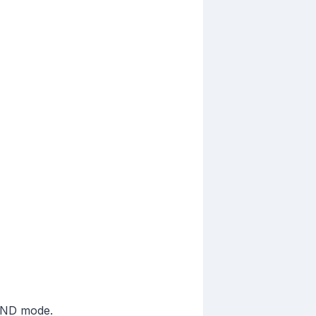
 DND mode.