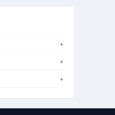
+
+
+