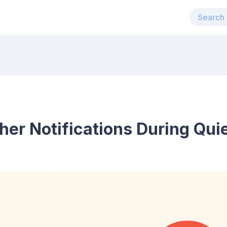
er Notifications During Qui