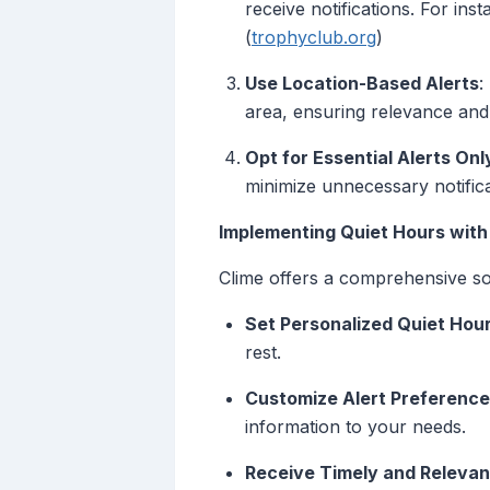
receive notifications. For ins
(
trophyclub.org
)
Use Location-Based Alerts
:
area, ensuring relevance and 
Opt for Essential Alerts Onl
minimize unnecessary notifica
Implementing Quiet Hours with
Clime offers a comprehensive sol
Set Personalized Quiet Hou
rest.
Customize Alert Preferenc
information to your needs.
Receive Timely and Relevan