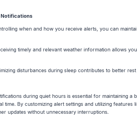
Notifications
ntrolling when and how you receive alerts, you can mainta
eceiving timely and relevant weather information allows yo
imizing disturbances during sleep contributes to better rest
ifications during quiet hours is essential for maintaining a
 time. By customizing alert settings and utilizing features 
her updates without unnecessary interruptions.