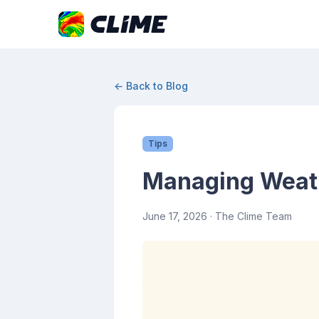
← Back to Blog
Tips
Managing Weath
June 17, 2026
· The Clime Team