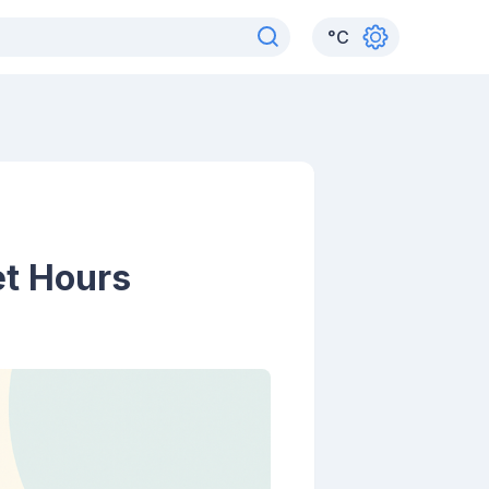
°
C
et Hours