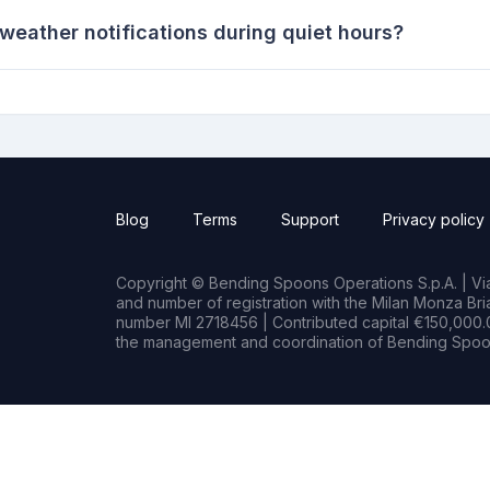
eather notifications during quiet hours?
Blog
Terms
Support
Privacy policy
Copyright © Bending Spoons Operations S.p.A. | Via 
and number of registration with the Milan Monza B
number MI 2718456 | Contributed capital €150,000.0
the management and coordination of Bending Spoon