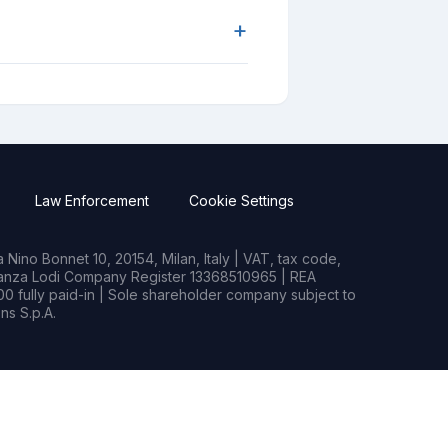
+
Law Enforcement
Cookie Settings
Nino Bonnet 10, 20154, Milan, Italy | VAT, tax code,
rianza Lodi Company Register 13368510965 | REA
0 fully paid-in | Sole shareholder company subject to
s S.p.A.