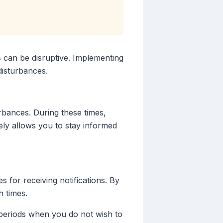
s can be disruptive. Implementing
disturbances.
urbances. During these times,
vely allows you to stay informed
 for receiving notifications. By
h times.
y periods when you do not wish to