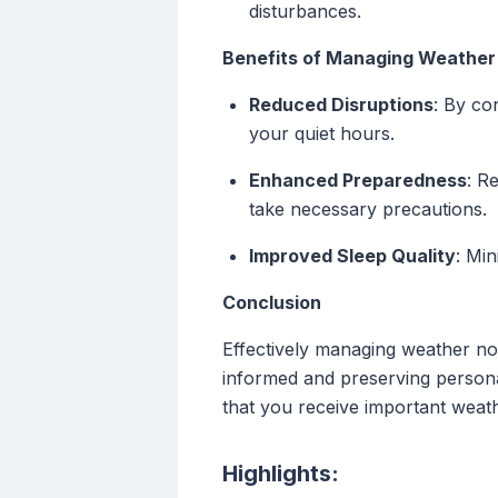
disturbances.
Benefits of Managing Weather 
Reduced Disruptions
: By co
your quiet hours.
Enhanced Preparedness
: R
take necessary precautions.
Improved Sleep Quality
: Min
Conclusion
Effectively managing weather not
informed and preserving personal
that you receive important weat
Highlights: