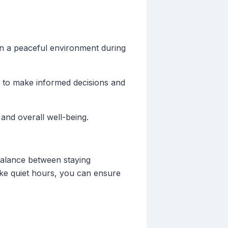
in a peaceful environment during
u to make informed decisions and
 and overall well-being.
 balance between staying
like quiet hours, you can ensure