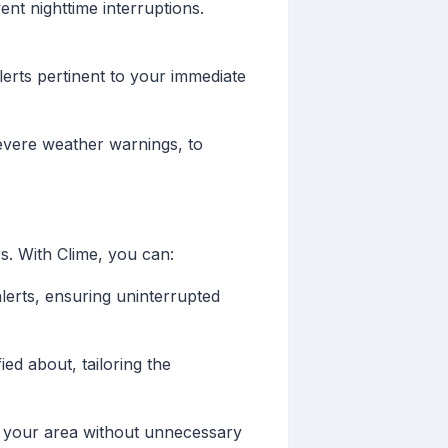
ent nighttime interruptions.
lerts pertinent to your immediate
 severe weather warnings, to
s. With Clime, you can:
alerts, ensuring uninterrupted
ed about, tailoring the
in your area without unnecessary