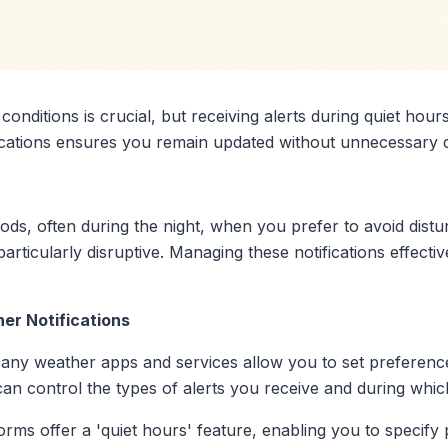
onditions is crucial, but receiving alerts during quiet hour
fications ensures you remain updated without unnecessary 
iods, often during the night, when you prefer to avoid dist
articularly disruptive. Managing these notifications effecti
er Notifications
any weather apps and services allow you to set preferences
 can control the types of alerts you receive and during whic
orms offer a 'quiet hours' feature, enabling you to specif