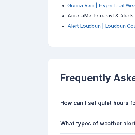
Gonna Rain | Hyperlocal Wea
AuroraMe: Forecast & Alerts
Alert Loudoun | Loudoun Coun
Frequently Ask
How can I set quiet hours f
What types of weather alerts