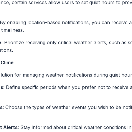
tance, certain services allow users to set quiet hours to prev
 By enabling location-based notifications, you can receive a
timeliness.
y
: Prioritize receiving only critical weather alerts, such as
tions.
 Clime
ution for managing weather notifications during quiet hour
rs
: Define specific periods when you prefer not to receive 
es
: Choose the types of weather events you wish to be notifi
t Alerts
: Stay informed about critical weather conditions 