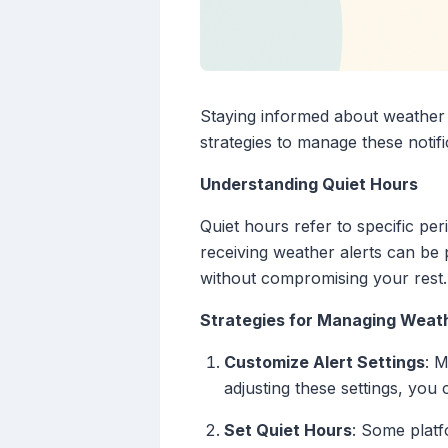
Staying informed about weather c
strategies to manage these noti
Understanding Quiet Hours
Quiet hours refer to specific per
receiving weather alerts can be p
without compromising your rest.
Strategies for Managing Weath
Customize Alert Settings
: M
adjusting these settings, you
Set Quiet Hours
: Some platf