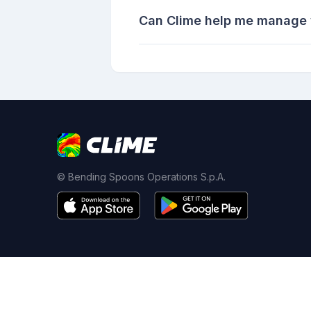
Can Clime help me manage w
© Bending Spoons Operations S.p.A.