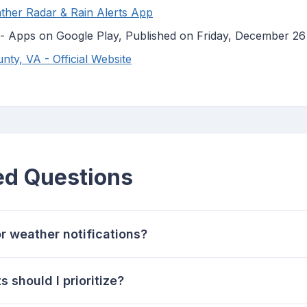
ther Radar & Rain Alerts App
 - Apps on Google Play, Published on Friday, December 26
ty, VA - Official Website
ed Questions
or weather notifications?
 should I prioritize?