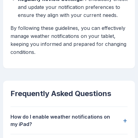
and update your notification preferences to
ensure they align with your current needs.
By following these guidelines, you can effectively
manage weather notifications on your tablet,
keeping you informed and prepared for changing
conditions.
Frequently Asked Questions
How do I enable weather notifications on
+
my iPad?