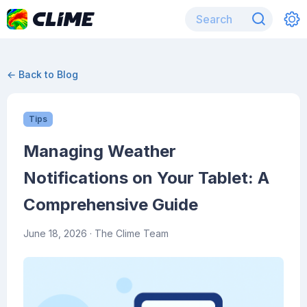
← Back to Blog
Tips
Managing Weather
Notifications on Your Tablet: A
Comprehensive Guide
June 18, 2026
· The Clime Team