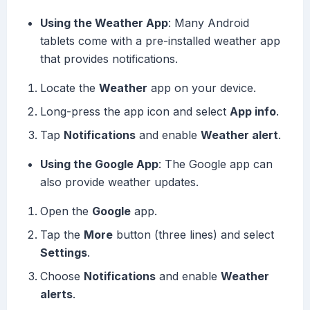
Using the Weather App
: Many Android
tablets come with a pre-installed weather app
that provides notifications.
Locate the
Weather
app on your device.
Long-press the app icon and select
App info
.
Tap
Notifications
and enable
Weather alert
.
Using the Google App
: The Google app can
also provide weather updates.
Open the
Google
app.
Tap the
More
button (three lines) and select
Settings
.
Choose
Notifications
and enable
Weather
alerts
.