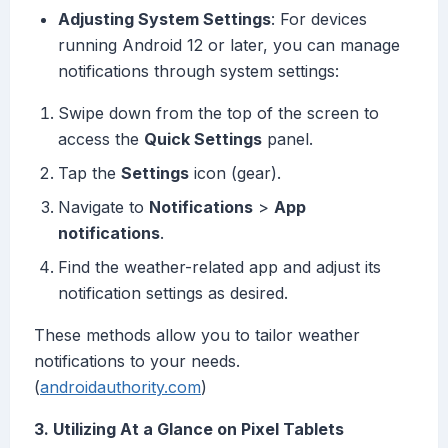
Adjusting System Settings
: For devices
running Android 12 or later, you can manage
notifications through system settings:
Swipe down from the top of the screen to
access the
Quick Settings
panel.
Tap the
Settings
icon (gear).
Navigate to
Notifications
>
App
notifications
.
Find the weather-related app and adjust its
notification settings as desired.
These methods allow you to tailor weather
notifications to your needs.
(
androidauthority.com
)
3. Utilizing At a Glance on Pixel Tablets