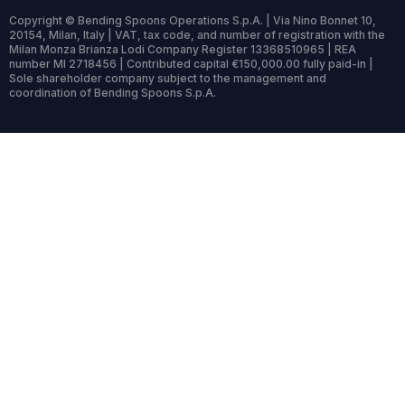
Copyright © Bending Spoons Operations S.p.A. | Via Nino Bonnet 10,
20154, Milan, Italy | VAT, tax code, and number of registration with the
Milan Monza Brianza Lodi Company Register 13368510965 | REA
number MI 2718456 | Contributed capital €150,000.00 fully paid-in |
Sole shareholder company subject to the management and
coordination of Bending Spoons S.p.A.