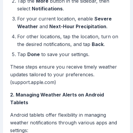
Tap the
More
button in the sidebar, then
select
Notifications
.
For your current location, enable
Severe
Weather
and
Next-Hour Precipitation
.
For other locations, tap the location, turn on
the desired notifications, and tap
Back
.
Tap
Done
to save your settings.
These steps ensure you receive timely weather
updates tailored to your preferences.
(support.apple.com)
2. Managing Weather Alerts on Android
Tablets
Android tablets offer flexibility in managing
weather notifications through various apps and
settings: