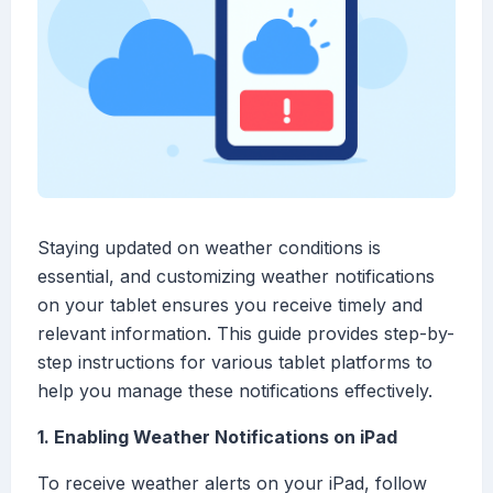
Staying updated on weather conditions is
essential, and customizing weather notifications
on your tablet ensures you receive timely and
relevant information. This guide provides step-by-
step instructions for various tablet platforms to
help you manage these notifications effectively.
1. Enabling Weather Notifications on iPad
To receive weather alerts on your iPad, follow