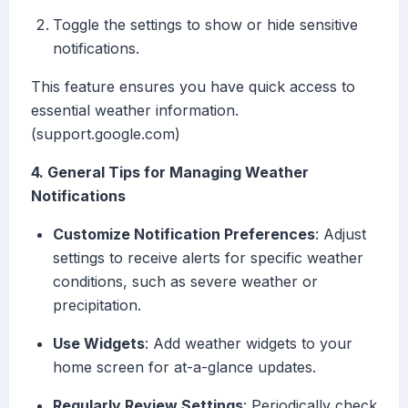
Toggle the settings to show or hide sensitive
notifications.
This feature ensures you have quick access to
essential weather information.
(support.google.com)
4. General Tips for Managing Weather
Notifications
Customize Notification Preferences
: Adjust
settings to receive alerts for specific weather
conditions, such as severe weather or
precipitation.
Use Widgets
: Add weather widgets to your
home screen for at-a-glance updates.
Regularly Review Settings
: Periodically check