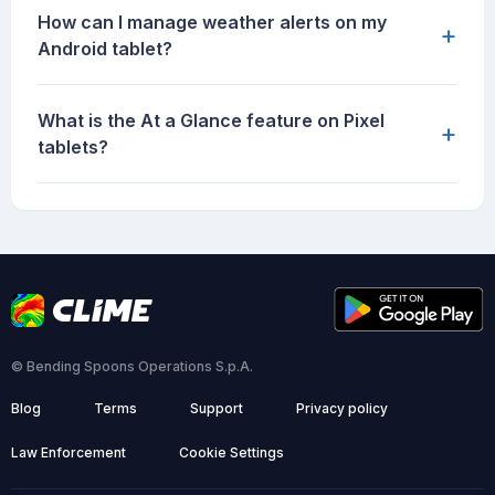
How can I manage weather alerts on my
+
Android tablet?
What is the At a Glance feature on Pixel
+
tablets?
© Bending Spoons Operations S.p.A.
Blog
Terms
Support
Privacy policy
Law Enforcement
Cookie Settings