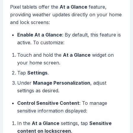
Pixel tablets offer the
At a Glance
feature,
providing weather updates directly on your home
and lock screens:
Enable At a Glance
: By default, this feature is
active. To customize:
Touch and hold the
At a Glance
widget on
your home screen.
Tap
Settings
.
Under
Manage Personalization
, adjust
settings as desired.
Control Sensitive Content
: To manage
sensitive information displayed:
In the
At a Glance
settings, tap
Sensitive
content on lockscreen
.