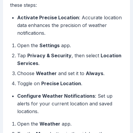
these steps:
Activate Precise Location
: Accurate location
data enhances the precision of weather
notifications.
Open the
Settings
app.
Tap
Privacy & Security
, then select
Location
Services
.
Choose
Weather
and set it to
Always
.
Toggle on
Precise Location
.
Configure Weather Notifications
: Set up
alerts for your current location and saved
locations.
Open the
Weather
app.