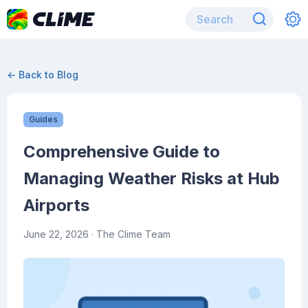
← Back to Blog
Guides
Comprehensive Guide to
Managing Weather Risks at Hub
Airports
June 22, 2026
· The Clime Team