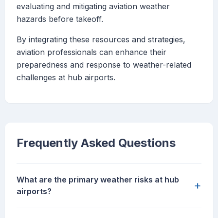
evaluating and mitigating aviation weather
hazards before takeoff.
By integrating these resources and strategies,
aviation professionals can enhance their
preparedness and response to weather-related
challenges at hub airports.
Frequently Asked Questions
What are the primary weather risks at hub
+
airports?