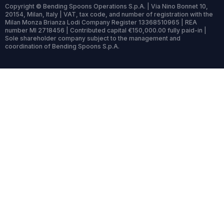
Copyright © Bending Spoons Operations S.p.A. | Via Nino Bonnet 10,
20154, Milan, Italy | VAT, tax code, and number of registration with the
Milan Monza Brianza Lodi Company Register 13368510965 | REA
number MI 2718456 | Contributed capital €150,000.00 fully paid-in |
Sole shareholder company subject to the management and
coordination of Bending Spoons S.p.A.