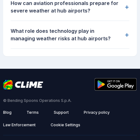
How can aviation professionals prepare for
+
severe weather at hub airports?
What role does technology play in
+
managing weather risks at hub airports?
© Bending Spoons Operations S.p.A.
Blog
Terms
Support
Privacy policy
Law Enforcement
Cookie Settings