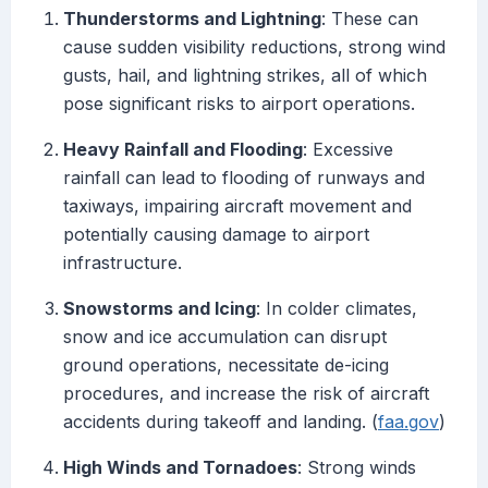
Thunderstorms and Lightning
: These can
cause sudden visibility reductions, strong wind
gusts, hail, and lightning strikes, all of which
pose significant risks to airport operations.
Heavy Rainfall and Flooding
: Excessive
rainfall can lead to flooding of runways and
taxiways, impairing aircraft movement and
potentially causing damage to airport
infrastructure.
Snowstorms and Icing
: In colder climates,
snow and ice accumulation can disrupt
ground operations, necessitate de-icing
procedures, and increase the risk of aircraft
accidents during takeoff and landing. (
faa.gov
)
High Winds and Tornadoes
: Strong winds