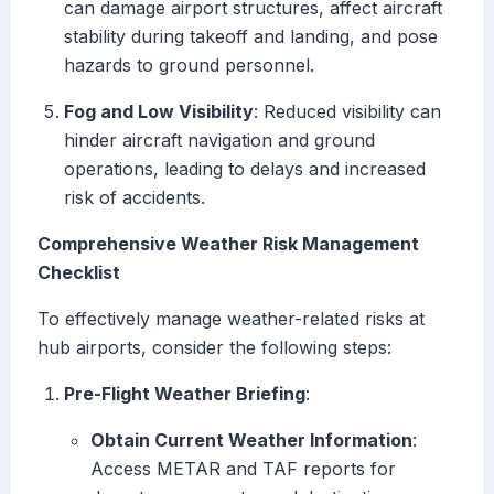
can damage airport structures, affect aircraft
stability during takeoff and landing, and pose
hazards to ground personnel.
Fog and Low Visibility
: Reduced visibility can
hinder aircraft navigation and ground
operations, leading to delays and increased
risk of accidents.
Comprehensive Weather Risk Management
Checklist
To effectively manage weather-related risks at
hub airports, consider the following steps:
Pre-Flight Weather Briefing
:
Obtain Current Weather Information
:
Access METAR and TAF reports for