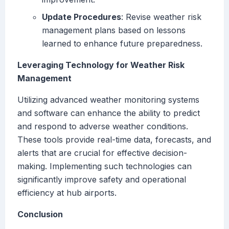
Update Procedures
: Revise weather risk
management plans based on lessons
learned to enhance future preparedness.
Leveraging Technology for Weather Risk
Management
Utilizing advanced weather monitoring systems
and software can enhance the ability to predict
and respond to adverse weather conditions.
These tools provide real-time data, forecasts, and
alerts that are crucial for effective decision-
making. Implementing such technologies can
significantly improve safety and operational
efficiency at hub airports.
Conclusion