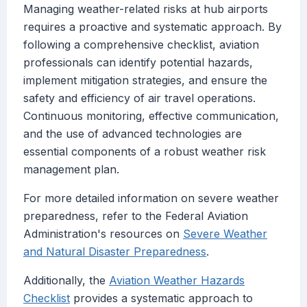
Managing weather-related risks at hub airports
requires a proactive and systematic approach. By
following a comprehensive checklist, aviation
professionals can identify potential hazards,
implement mitigation strategies, and ensure the
safety and efficiency of air travel operations.
Continuous monitoring, effective communication,
and the use of advanced technologies are
essential components of a robust weather risk
management plan.
For more detailed information on severe weather
preparedness, refer to the Federal Aviation
Administration's resources on
Severe Weather
and Natural Disaster Preparedness
.
Additionally, the
Aviation Weather Hazards
Checklist
provides a systematic approach to