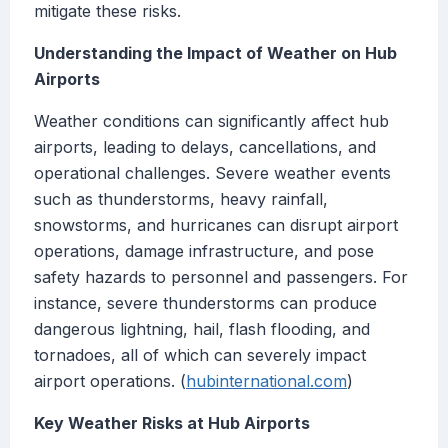
mitigate these risks.
Understanding the Impact of Weather on Hub
Airports
Weather conditions can significantly affect hub
airports, leading to delays, cancellations, and
operational challenges. Severe weather events
such as thunderstorms, heavy rainfall,
snowstorms, and hurricanes can disrupt airport
operations, damage infrastructure, and pose
safety hazards to personnel and passengers. For
instance, severe thunderstorms can produce
dangerous lightning, hail, flash flooding, and
tornadoes, all of which can severely impact
airport operations. (
hubinternational.com
)
Key Weather Risks at Hub Airports