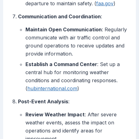
departure to maintain safety. (
faa.gov
)
Communication and Coordination
:
Maintain Open Communication
: Regularly
communicate with air traffic control and
ground operations to receive updates and
provide information.
Establish a Command Center
: Set up a
central hub for monitoring weather
conditions and coordinating responses.
(
hubinternational.com
)
Post-Event Analysis
:
Review Weather Impact
: After severe
weather events, assess the impact on
operations and identify areas for
improvement.