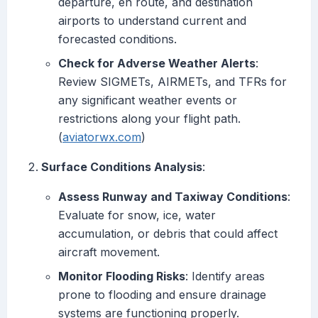
departure, en route, and destination
airports to understand current and
forecasted conditions.
Check for Adverse Weather Alerts
:
Review SIGMETs, AIRMETs, and TFRs for
any significant weather events or
restrictions along your flight path.
(
aviatorwx.com
)
Surface Conditions Analysis
:
Assess Runway and Taxiway Conditions
:
Evaluate for snow, ice, water
accumulation, or debris that could affect
aircraft movement.
Monitor Flooding Risks
: Identify areas
prone to flooding and ensure drainage
systems are functioning properly.