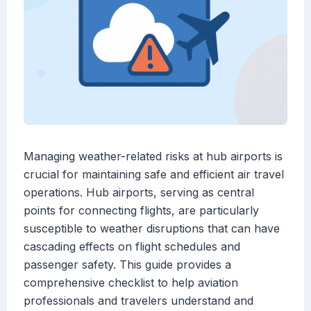
Managing weather-related risks at hub airports is
crucial for maintaining safe and efficient air travel
operations. Hub airports, serving as central
points for connecting flights, are particularly
susceptible to weather disruptions that can have
cascading effects on flight schedules and
passenger safety. This guide provides a
comprehensive checklist to help aviation
professionals and travelers understand and