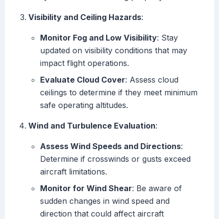
Visibility and Ceiling Hazards
:
Monitor Fog and Low Visibility
: Stay
updated on visibility conditions that may
impact flight operations.
Evaluate Cloud Cover
: Assess cloud
ceilings to determine if they meet minimum
safe operating altitudes.
Wind and Turbulence Evaluation
:
Assess Wind Speeds and Directions
:
Determine if crosswinds or gusts exceed
aircraft limitations.
Monitor for Wind Shear
: Be aware of
sudden changes in wind speed and
direction that could affect aircraft