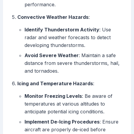
performance.
Convective Weather Hazards
:
Identify Thunderstorm Activity
: Use
radar and weather forecasts to detect
developing thunderstorms.
Avoid Severe Weather
: Maintain a safe
distance from severe thunderstorms, hail,
and tornadoes.
Icing and Temperature Hazards
:
Monitor Freezing Levels
: Be aware of
temperatures at various altitudes to
anticipate potential icing conditions.
Implement De-Icing Procedures
: Ensure
aircraft are properly de-iced before