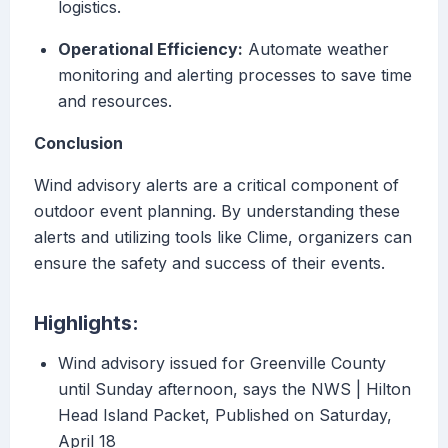
logistics.
Operational Efficiency:
Automate weather
monitoring and alerting processes to save time
and resources.
Conclusion
Wind advisory alerts are a critical component of
outdoor event planning. By understanding these
alerts and utilizing tools like Clime, organizers can
ensure the safety and success of their events.
Highlights:
Wind advisory issued for Greenville County
until Sunday afternoon, says the NWS | Hilton
Head Island Packet, Published on Saturday,
April 18