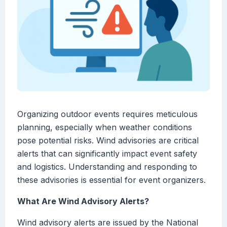
Organizing outdoor events requires meticulous
planning, especially when weather conditions
pose potential risks. Wind advisories are critical
alerts that can significantly impact event safety
and logistics. Understanding and responding to
these advisories is essential for event organizers.
What Are Wind Advisory Alerts?
Wind advisory alerts are issued by the National