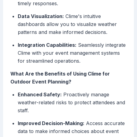
timely responses.
Data Visualization:
Clime's intuitive
dashboards allow you to visualize weather
patterns and make informed decisions.
Integration Capabilities:
Seamlessly integrate
Clime with your event management systems
for streamlined operations.
What Are the Benefits of Using Clime for
Outdoor Event Planning?
Enhanced Safety:
Proactively manage
weather-related risks to protect attendees and
staff.
Improved Decision-Making:
Access accurate
data to make informed choices about event