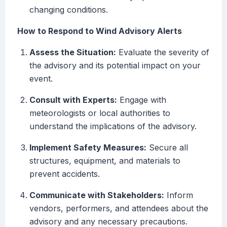
changing conditions.
How to Respond to Wind Advisory Alerts
Assess the Situation:
Evaluate the severity of
the advisory and its potential impact on your
event.
Consult with Experts:
Engage with
meteorologists or local authorities to
understand the implications of the advisory.
Implement Safety Measures:
Secure all
structures, equipment, and materials to
prevent accidents.
Communicate with Stakeholders:
Inform
vendors, performers, and attendees about the
advisory and any necessary precautions.