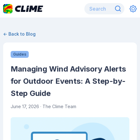
← Back to Blog
Guides
Managing Wind Advisory Alerts
for Outdoor Events: A Step-by-
Step Guide
June 17, 2026
· The Clime Team