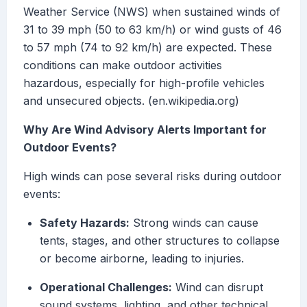
Weather Service (NWS) when sustained winds of
31 to 39 mph (50 to 63 km/h) or wind gusts of 46
to 57 mph (74 to 92 km/h) are expected. These
conditions can make outdoor activities
hazardous, especially for high-profile vehicles
and unsecured objects. (en.wikipedia.org)
Why Are Wind Advisory Alerts Important for
Outdoor Events?
High winds can pose several risks during outdoor
events:
Safety Hazards:
Strong winds can cause
tents, stages, and other structures to collapse
or become airborne, leading to injuries.
Operational Challenges:
Wind can disrupt
sound systems, lighting, and other technical