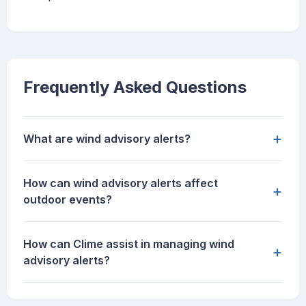
Frequently Asked Questions
+
What are wind advisory alerts?
How can wind advisory alerts affect
+
outdoor events?
How can Clime assist in managing wind
+
advisory alerts?