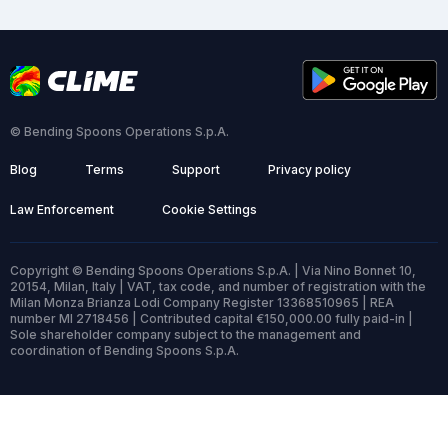
© Bending Spoons Operations S.p.A.
Blog
Terms
Support
Privacy policy
Law Enforcement
Cookie Settings
Copyright © Bending Spoons Operations S.p.A. | Via Nino Bonnet 10,
20154, Milan, Italy | VAT, tax code, and number of registration with the
Milan Monza Brianza Lodi Company Register 13368510965 | REA
number MI 2718456 | Contributed capital €150,000.00 fully paid-in |
Sole shareholder company subject to the management and
coordination of Bending Spoons S.p.A.