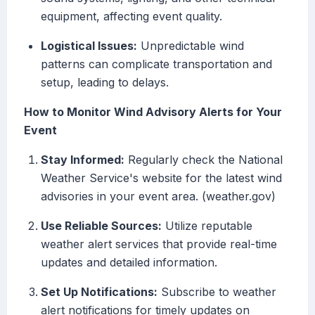
equipment, affecting event quality.
Logistical Issues:
Unpredictable wind
patterns can complicate transportation and
setup, leading to delays.
How to Monitor Wind Advisory Alerts for Your
Event
Stay Informed:
Regularly check the National
Weather Service's website for the latest wind
advisories in your event area. (weather.gov)
Use Reliable Sources:
Utilize reputable
weather alert services that provide real-time
updates and detailed information.
Set Up Notifications:
Subscribe to weather
alert notifications for timely updates on