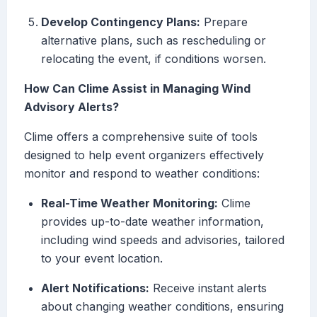
Develop Contingency Plans:
Prepare
alternative plans, such as rescheduling or
relocating the event, if conditions worsen.
How Can Clime Assist in Managing Wind
Advisory Alerts?
Clime offers a comprehensive suite of tools
designed to help event organizers effectively
monitor and respond to weather conditions:
Real-Time Weather Monitoring:
Clime
provides up-to-date weather information,
including wind speeds and advisories, tailored
to your event location.
Alert Notifications:
Receive instant alerts
about changing weather conditions, ensuring