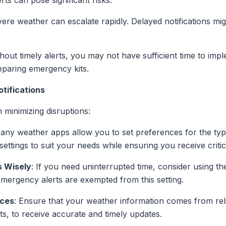
rts can pose significant risks:
vere weather can escalate rapidly. Delayed notifications mig
thout timely alerts, you may not have sufficient time to im
eparing emergency kits.
tifications
 minimizing disruptions:
Many weather apps allow you to set preferences for the typ
settings to suit your needs while ensuring you receive critic
s Wisely
: If you need uninterrupted time, consider using th
emergency alerts are exempted from this setting.
rces
: Ensure that your weather information comes from re
ts, to receive accurate and timely updates.