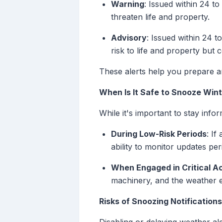
Warning
: Issued within 24 t
threaten life and property.
Advisory
: Issued within 24 t
risk to life and property but co
These alerts help you prepare a
When Is It Safe to Snooze Wint
While it's important to stay inf
During Low-Risk Periods
: If
ability to monitor updates per
When Engaged in Critical Ac
machinery, and the weather ev
Risks of Snoozing Notifications