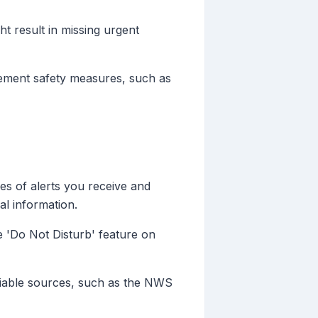
ht result in missing urgent
plement safety measures, such as
es of alerts you receive and
al information.
e 'Do Not Disturb' feature on
liable sources, such as the NWS