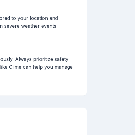
lored to your location and
 on severe weather events,
iously. Always prioritize safety
s like Clime can help you manage