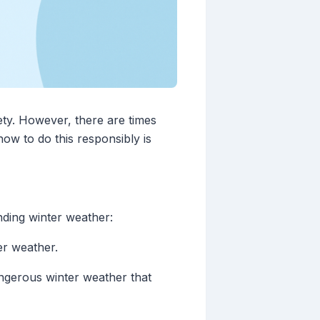
ety. However, there are times
ow to do this responsibly is
nding winter weather:
ter weather.
angerous winter weather that