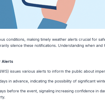
s conditions, making timely weather alerts crucial for saf
rily silence these notifications. Understanding when and h
 Alerts
WS) issues various alerts to inform the public about impe
ays in advance, indicating the possibility of significant win
days before the event, signaling increasing confidence in d
ty.