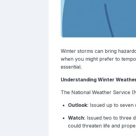
Winter storms can bring hazardou
when you might prefer to tempora
essential.
Understanding Winter Weather
The National Weather Service (N
Outlook
: Issued up to seven d
Watch
: Issued two to three 
could threaten life and proper