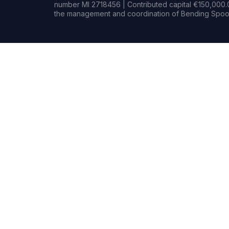
number MI 2718456 | Contributed capital €150,000.0
the management and coordination of Bending Spoon