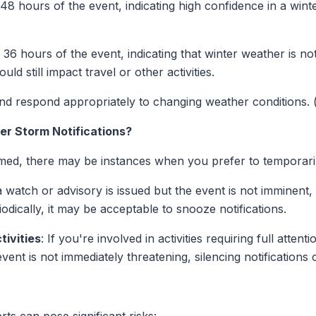
o 48 hours of the event, indicating high confidence in a win
o 36 hours of the event, indicating that winter weather is no
uld still impact travel or other activities.
nd respond appropriately to changing weather conditions. 
er Storm Notifications?
ormed, there may be instances when you prefer to temporarily
 a watch or advisory is issued but the event is not imminent
iodically, it may be acceptable to snooze notifications.
tivities
: If you're involved in activities requiring full atten
ent is not immediately threatening, silencing notifications 