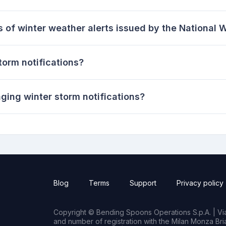
s of winter weather alerts issued by the National 
storm notifications?
ging winter storm notifications?
Blog
Terms
Support
Privacy policy
Copyright © Bending Spoons Operations S.p.A. | Via 
and number of registration with the Milan Monza B