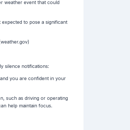
ter weather event that could
t expected to pose a significant
(weather.gov)
 silence notifications:
, and you are confident in your
tion, such as driving or operating
can help maintain focus.