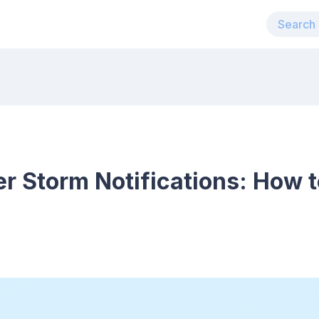
r Storm Notifications: How t