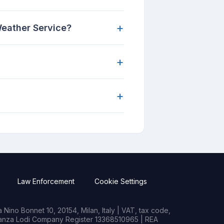
+
Weather Service?
+
+
Law Enforcement
Cookie Settings
Nino Bonnet 10, 20154, Milan, Italy | VAT, tax code,
rianza Lodi Company Register 13368510965 | REA