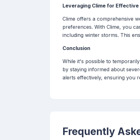
Leveraging Clime for Effectiv
Clime offers a comprehensive wea
preferences. With Clime, you can
including winter storms. This en
Conclusion
While it's possible to temporarily
by staying informed about severe
alerts effectively, ensuring you
Frequently Ask