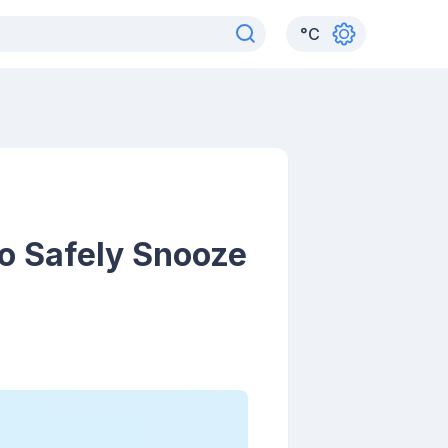
°
C
o Safely Snooze