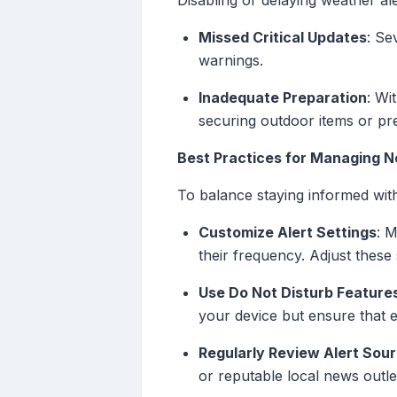
Disabling or delaying weather ale
Missed Critical Updates
: Se
warnings.
Inadequate Preparation
: Wi
securing outdoor items or pr
Best Practices for Managing No
To balance staying informed with
Customize Alert Settings
: 
their frequency. Adjust these 
Use Do Not Disturb Feature
your device but ensure that 
Regularly Review Alert Sou
or reputable local news outle