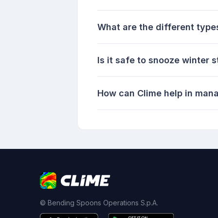
What are the different type
Is it safe to snooze winter 
How can Clime help in mana
© Bending Spoons Operations S.p.A.