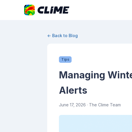
← Back to Blog
Tips
Managing Winte
Alerts
June 17, 2026
· The Clime Team