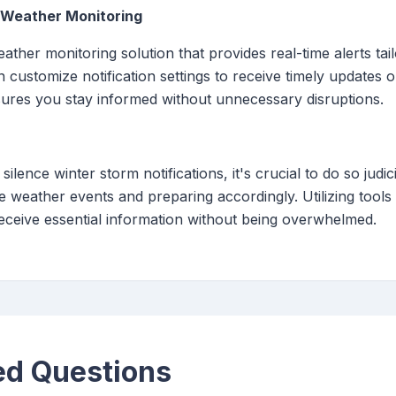
e Weather Monitoring
ther monitoring solution that provides real-time alerts tai
 customize notification settings to receive timely updates
sures you stay informed without unnecessary disruptions.
 silence winter storm notifications, it's crucial to do so judic
 weather events and preparing accordingly. Utilizing tool
 receive essential information without being overwhelmed.
ed Questions