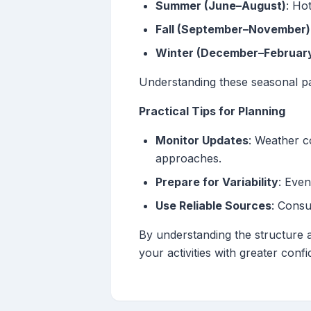
Summer (June–August)
: Ho
Fall (September–November)
Winter (December–Februar
Understanding these seasonal pa
Practical Tips for Planning
Monitor Updates
: Weather c
approaches.
Prepare for Variability
: Even
Use Reliable Sources
: Consu
By understanding the structure 
your activities with greater conf