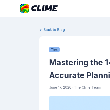
← Back to Blog
Tips
Mastering the 1
Accurate Plann
June 17, 2026
· The Clime Team