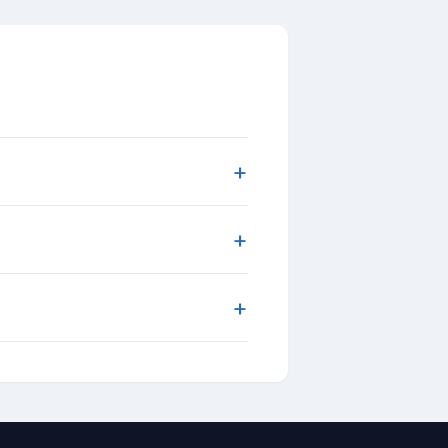
+
+
+