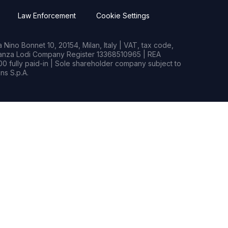
Law Enforcement
Cookie Settings
Nino Bonnet 10, 20154, Milan, Italy | VAT, tax code,
rianza Lodi Company Register 13368510965 | REA
0 fully paid-in | Sole shareholder company subject to
s S.p.A.