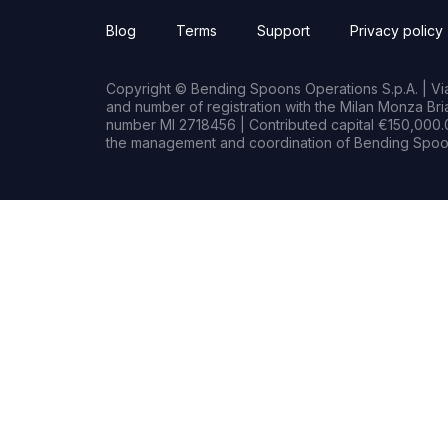
Blog
Terms
Support
Privacy policy
Copyright © Bending Spoons Operations S.p.A. | Via 
and number of registration with the Milan Monza B
number MI 2718456 | Contributed capital €150,000.0
the management and coordination of Bending Spoon