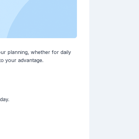
ur planning, whether for daily
 to your advantage.
day.