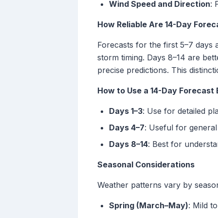
Wind Speed and Direction
: 
How Reliable Are 14-Day Forec
Forecasts for the first 5–7 days 
storm timing. Days 8–14 are bett
precise predictions. This distincti
How to Use a 14-Day Forecast 
Days 1–3
: Use for detailed p
Days 4–7
: Useful for general
Days 8–14
: Best for underst
Seasonal Considerations
Weather patterns vary by season, 
Spring (March–May)
: Mild 