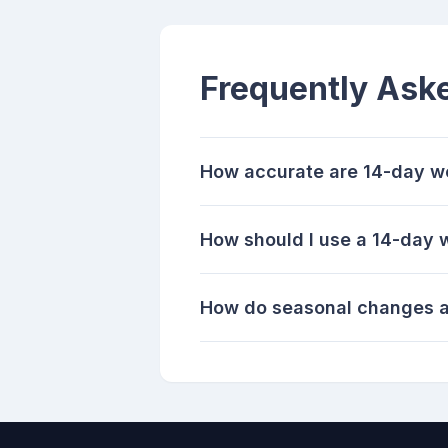
Frequently Ask
How accurate are 14-day w
How should I use a 14-day 
How do seasonal changes a