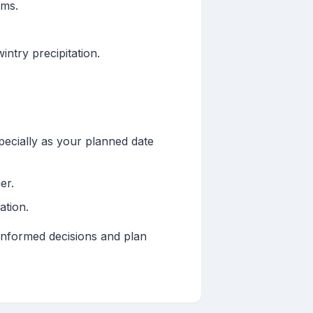
rms.
ntry precipitation.
pecially as your planned date
er.
ation.
informed decisions and plan