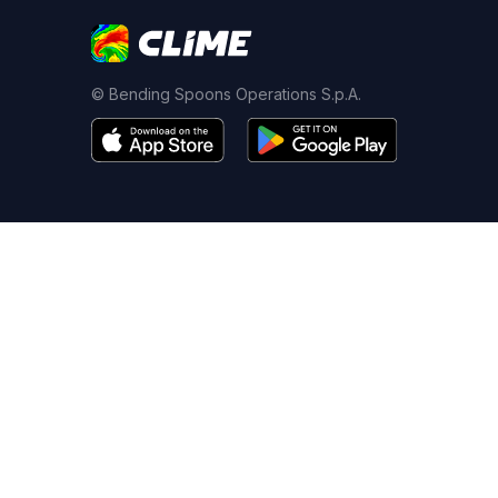
© Bending Spoons Operations S.p.A.