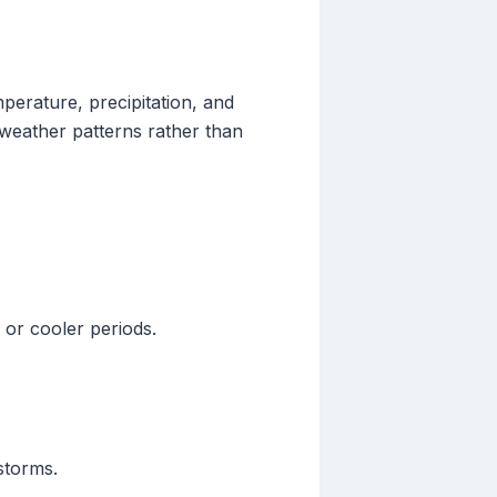
mperature, precipitation, and
 weather patterns rather than
 or cooler periods.
storms.