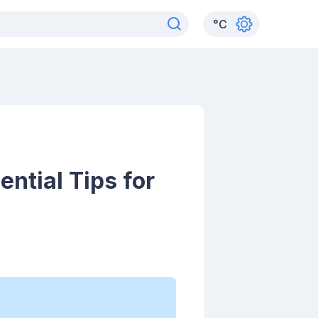
°
C
ntial Tips for