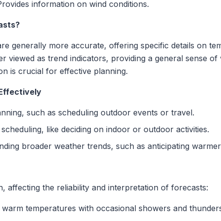
Provides information on wind conditions.
asts?
are generally more accurate, offering specific details on te
er viewed as trend indicators, providing a general sense of
on is crucial for effective planning.
Effectively
lanning, such as scheduling outdoor events or travel.
 scheduling, like deciding on indoor or outdoor activities.
anding broader weather trends, such as anticipating warmer
affecting the reliability and interpretation of forecasts:
to warm temperatures with occasional showers and thunder