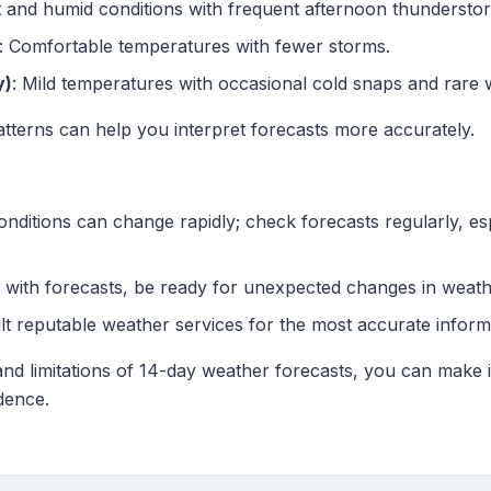
t and humid conditions with frequent afternoon thundersto
: Comfortable temperatures with fewer storms.
y)
: Mild temperatures with occasional cold snaps and rare wi
tterns can help you interpret forecasts more accurately.
onditions can change rapidly; check forecasts regularly, es
 with forecasts, be ready for unexpected changes in weath
lt reputable weather services for the most accurate inform
and limitations of 14-day weather forecasts, you can make 
idence.