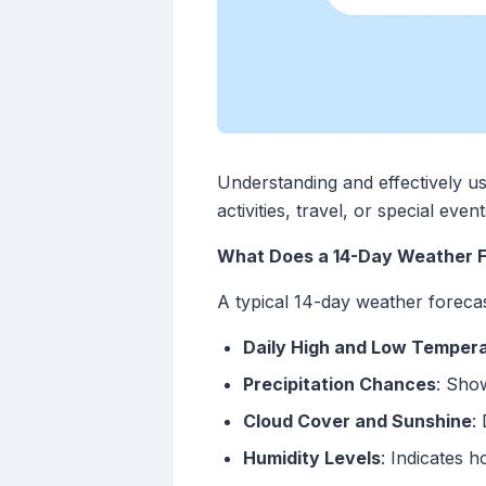
Understanding and effectively us
activities, travel, or special ev
What Does a 14-Day Weather F
A typical 14-day weather forecas
Daily High and Low Temper
Precipitation Chances
: Show
Cloud Cover and Sunshine
:
Humidity Levels
: Indicates h