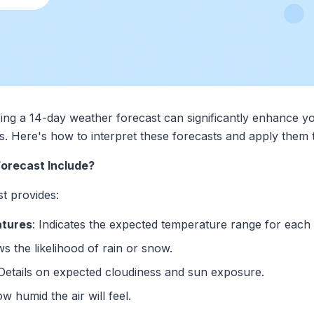
ing a 14-day weather forecast can significantly enhance yo
ents. Here's how to interpret these forecasts and apply them
orecast Include?
t provides:
atures
: Indicates the expected temperature range for each 
s the likelihood of rain or snow.
 Details on expected cloudiness and sun exposure.
ow humid the air will feel.