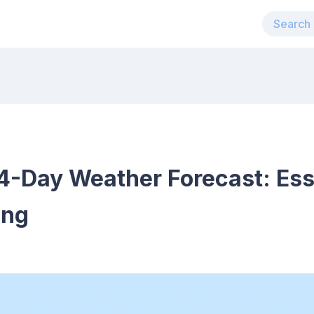
4-Day Weather Forecast: Esse
ing