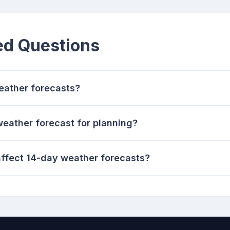
ed Questions
eather forecasts?
weather forecast for planning?
ffect 14-day weather forecasts?