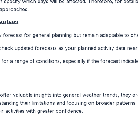
t specify which days will be affected. Therefore, for detail
 approaches.
husiasts
y forecast for general planning but remain adaptable to ch
 check updated forecasts as your planned activity date near
 for a range of conditions, especially if the forecast indic
ffer valuable insights into general weather trends, they a
rstanding their limitations and focusing on broader pattern
r activities with greater confidence.