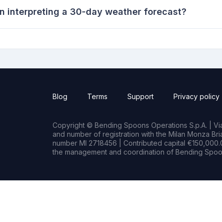
n interpreting a 30-day weather forecast?
Blog
Terms
Support
Privacy policy
Copyright © Bending Spoons Operations S.p.A. | Via 
and number of registration with the Milan Monza B
number MI 2718456 | Contributed capital €150,000.0
the management and coordination of Bending Spoon