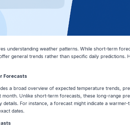
ires understanding weather patterns. While short-term fore
offer general trends rather than specific daily predictions.
r Forecasts
des a broad overview of expected temperature trends, prec
 month. Unlike short-term forecasts, these long-range pre
ily details. For instance, a forecast might indicate a warme
exact dates.
casts