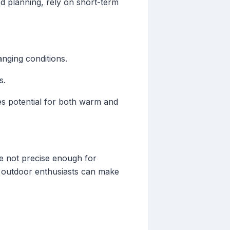
ed planning, rely on short-term
anging conditions.
s.
ates potential for both warm and
re not precise enough for
s, outdoor enthusiasts can make