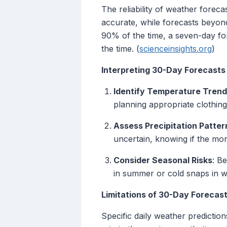
The reliability of weather forec
accurate, while forecasts beyond
90% of the time, a seven-day for
the time. (
scienceinsights.org
)
Interpreting 30-Day Forecasts
Identify Temperature Tren
planning appropriate clothing
Assess Precipitation Patter
uncertain, knowing if the mont
Consider Seasonal Risks
: B
in summer or cold snaps in wi
Limitations of 30-Day Forecas
Specific daily weather predictio