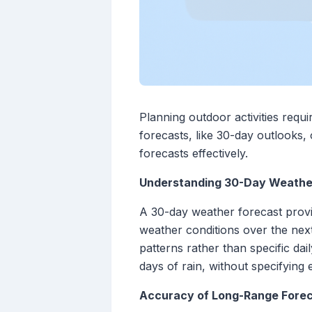
Planning outdoor activities requ
forecasts, like 30-day outlooks, 
forecasts effectively.
Understanding 30-Day Weathe
A 30-day weather forecast provi
weather conditions over the next
patterns rather than specific da
days of rain, without specifying 
Accuracy of Long-Range Fore