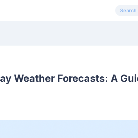
ay Weather Forecasts: A Gui