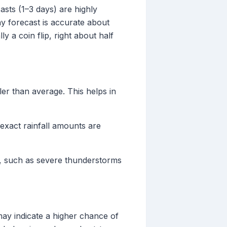
asts (1–3 days) are highly
ay forecast is accurate about
 a coin flip, right about half
er than average. This helps in
e exact rainfall amounts are
n, such as severe thunderstorms
may indicate a higher chance of