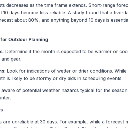
asts decreases as the time frame extends. Short-range forec
 10 days become less reliable. A study found that a five-d
ecast about 80%, and anything beyond 10 days is essentially
 for Outdoor Planning
ds
: Determine if the month is expected to be warmer or cool
 and gear.
ns
: Look for indications of wetter or drier conditions. Whil
h is likely to be stormy or dry aids in scheduling events.
e aware of potential weather hazards typical for the seaso
nter.
ts
ns are unreliable at 30 days. For example, while a forecast 