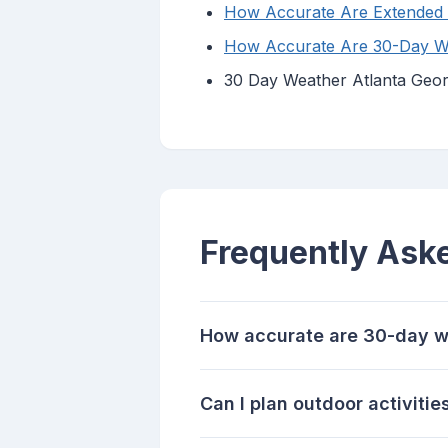
How Accurate Are Extended 
How Accurate Are 30-Day Wea
30 Day Weather Atlanta Georg
Frequently Ask
How accurate are 30-day w
Can I plan outdoor activiti