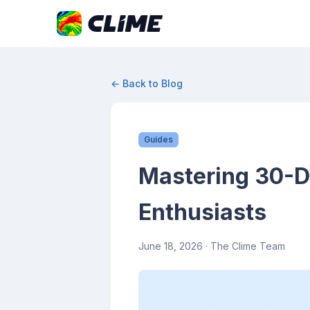
← Back to Blog
Guides
Mastering 30-D
Enthusiasts
June 18, 2026
· The Clime Team