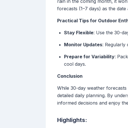
rain in the coming month, it won'
forecasts (1–7 days) as the date
Practical Tips for Outdoor Ent
Stay Flexible
: Use the 30-da
Monitor Updates
: Regularly
Prepare for Variability
: Pack
cool days.
Conclusion
While 30-day weather forecasts o
detailed daily planning. By unde
informed decisions and enjoy thei
Highlights: