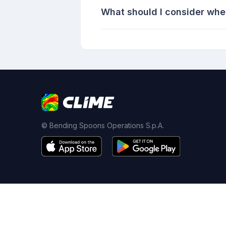
What should I consider whe
© Bending Spoons Operations S.p.A.