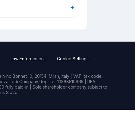
+
Law Enforcement
Cookie Settings
Nino Bonnet 10, 20154, Milan, Italy | VAT, tax code,
rianza Lodi Company Register 13368510965 | REA
0 fully paid-in | Sole shareholder company subject to
s S.p.A.