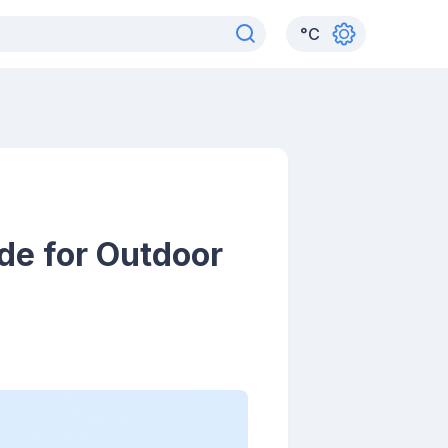
°
C
de for Outdoor