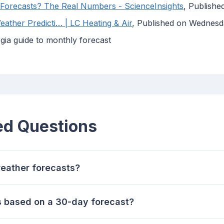
Forecasts? The Real Numbers - ScienceInsights
, Publish
ther Predicti… | LC Heating & Air
, Published on Wednes
ia guide to monthly forecast
ed Questions
eather forecasts?
es based on a 30-day forecast?