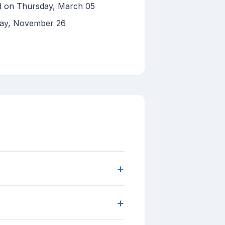
ed on Thursday, March 05
day, November 26
+
+