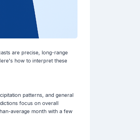
casts are precise, long-range
 Here's how to interpret these
ipitation patterns, and general
dictions focus on overall
r-than-average month with a few