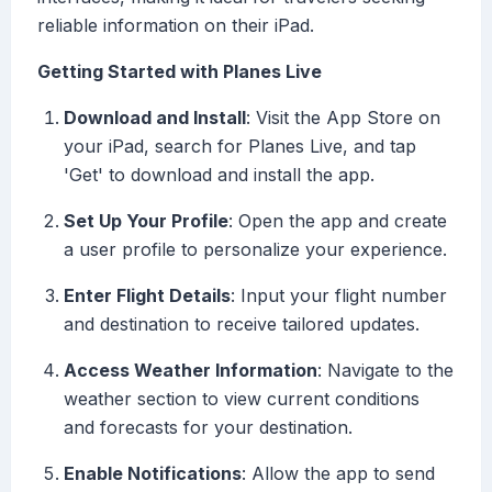
reliable information on their iPad.
Getting Started with Planes Live
Download and Install
: Visit the App Store on
your iPad, search for Planes Live, and tap
'Get' to download and install the app.
Set Up Your Profile
: Open the app and create
a user profile to personalize your experience.
Enter Flight Details
: Input your flight number
and destination to receive tailored updates.
Access Weather Information
: Navigate to the
weather section to view current conditions
and forecasts for your destination.
Enable Notifications
: Allow the app to send