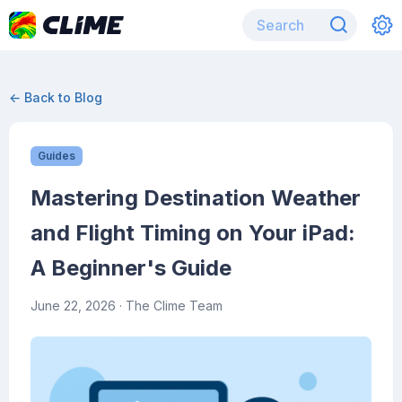
← Back to Blog
Guides
Mastering Destination Weather
and Flight Timing on Your iPad:
A Beginner's Guide
June 22, 2026
· The Clime Team