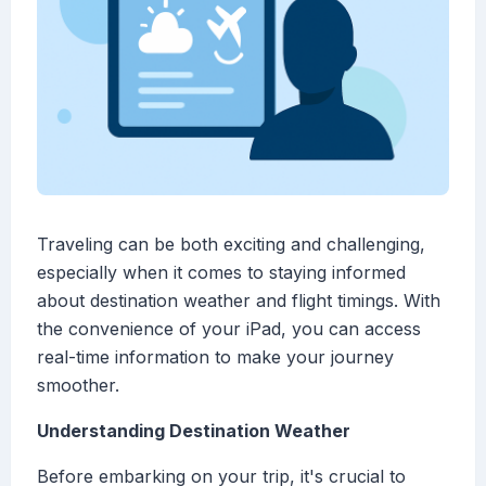
Traveling can be both exciting and challenging,
especially when it comes to staying informed
about destination weather and flight timings. With
the convenience of your iPad, you can access
real-time information to make your journey
smoother.
Understanding Destination Weather
Before embarking on your trip, it's crucial to