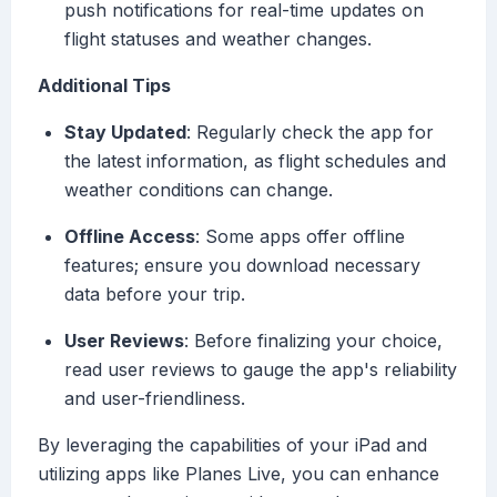
push notifications for real-time updates on
flight statuses and weather changes.
Additional Tips
Stay Updated
: Regularly check the app for
the latest information, as flight schedules and
weather conditions can change.
Offline Access
: Some apps offer offline
features; ensure you download necessary
data before your trip.
User Reviews
: Before finalizing your choice,
read user reviews to gauge the app's reliability
and user-friendliness.
By leveraging the capabilities of your iPad and
utilizing apps like Planes Live, you can enhance