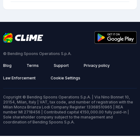
© Bending Spoons Operations S.p.A.
Blog
Terms
Support
Privacy policy
Law Enforcement
Cookie Settings
Copyright © Bending Spoons Operations S.p.A. | Via Nino Bonnet 10,
20154, Milan, Italy | VAT, tax code, and number of registration with the
Milan Monza Brianza Lodi Company Register 13368510965 | REA
number MI 2718456 | Contributed capital €150,000.00 fully paid-in |
Sole shareholder company subject to the management and
coordination of Bending Spoons S.p.A.