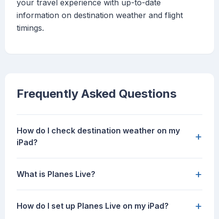
your travel experience with up-to-date
information on destination weather and flight
timings.
Frequently Asked Questions
How do I check destination weather on my
+
iPad?
+
What is Planes Live?
+
How do I set up Planes Live on my iPad?