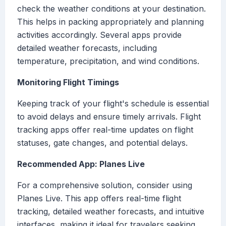
check the weather conditions at your destination.
This helps in packing appropriately and planning
activities accordingly. Several apps provide
detailed weather forecasts, including
temperature, precipitation, and wind conditions.
Monitoring Flight Timings
Keeping track of your flight's schedule is essential
to avoid delays and ensure timely arrivals. Flight
tracking apps offer real-time updates on flight
statuses, gate changes, and potential delays.
Recommended App: Planes Live
For a comprehensive solution, consider using
Planes Live. This app offers real-time flight
tracking, detailed weather forecasts, and intuitive
interfaces, making it ideal for travelers seeking