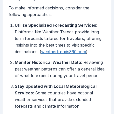
To make informed decisions, consider the
following approaches:
Utilize Specialized Forecasting Services
:
Platforms like Weather Trends provide long-
term forecasts tailored for travelers, offering
insights into the best times to visit specific
destinations. (
weathertrends360.com
)
Monitor Historical Weather Data
: Reviewing
past weather patterns can offer a general idea
of what to expect during your travel period.
Stay Updated with Local Meteorological
Services
: Some countries have national
weather services that provide extended
forecasts and climate information.