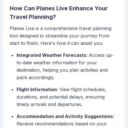
How Can Planes Live Enhance Your
Travel Planning?
Planes Live is a comprehensive travel planning
tool designed to streamline your journey from
start to finish. Here's how it can assist you:
Integrated Weather Forecasts
: Access up-
to-date weather information for your
destination, helping you plan activities and
pack accordingly.
Flight Information
: View flight schedules,
durations, and potential delays, ensuring
timely arrivals and departures.
Accommodation and Activity Suggestions
:
Receive recommendations based on your