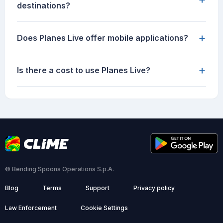
destinations?
+
Does Planes Live offer mobile applications?
+
Is there a cost to use Planes Live?
© Bending Spoons Operations S.p.A.
Blog
Terms
Support
Privacy policy
Law Enforcement
Cookie Settings