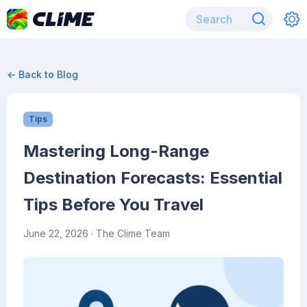
← Back to Blog
Tips
Mastering Long-Range
Destination Forecasts: Essential
Tips Before You Travel
June 22, 2026
· The Clime Team