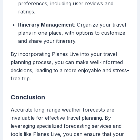
preferences, including user reviews and
ratings.
Itinerary Management
: Organize your travel
plans in one place, with options to customize
and share your itinerary.
By incorporating Planes Live into your travel
planning process, you can make well-informed
decisions, leading to a more enjoyable and stress-
free trip.
Conclusion
Accurate long-range weather forecasts are
invaluable for effective travel planning. By
leveraging specialized forecasting services and
tools like Planes Live, you can ensure that your