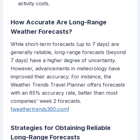
activity costs.
How Accurate Are Long-Range
Weather Forecasts?
While short-term forecasts (up to 7 days) are
generally reliable, long-range forecasts (beyond
7 days) have a higher degree of uncertainty.
However, advancements in meteorology have
improved their accuracy. For instance, the
Weather Trends Travel Planner offers forecasts
with an 85% accuracy rate, better than most
companies' week 2 forecasts.
(
weathertrends360.com
)
Strategies for Obtaining Reliable
Long-Range Forecasts