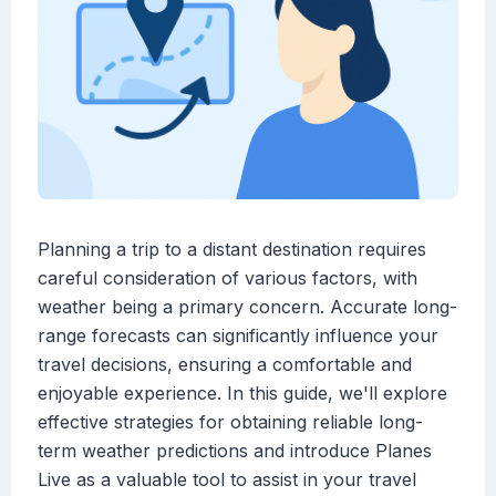
Planning a trip to a distant destination requires
careful consideration of various factors, with
weather being a primary concern. Accurate long-
range forecasts can significantly influence your
travel decisions, ensuring a comfortable and
enjoyable experience. In this guide, we'll explore
effective strategies for obtaining reliable long-
term weather predictions and introduce Planes
Live as a valuable tool to assist in your travel