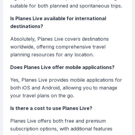
suitable for both planned and spontaneous trips.
Is Planes Live available for international
destinations?
Absolutely, Planes Live covers destinations
worldwide, offering comprehensive travel
planning resources for any location.
Does Planes Live offer mobile applications?
Yes, Planes Live provides mobile applications for
both iOS and Android, allowing you to manage
your travel plans on the go.
Is there a cost to use Planes Live?
Planes Live offers both free and premium
subscription options, with additional features