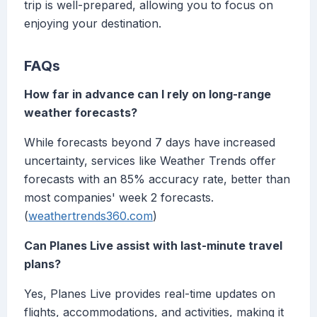
trip is well-prepared, allowing you to focus on
enjoying your destination.
FAQs
How far in advance can I rely on long-range
weather forecasts?
While forecasts beyond 7 days have increased
uncertainty, services like Weather Trends offer
forecasts with an 85% accuracy rate, better than
most companies' week 2 forecasts.
(
weathertrends360.com
)
Can Planes Live assist with last-minute travel
plans?
Yes, Planes Live provides real-time updates on
flights, accommodations, and activities, making it