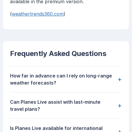
available in the premium version.
(
weathertrends360.com
)
Frequently Asked Questions
How far in advance can I rely on long-range
+
weather forecasts?
Can Planes Live assist with last-minute
+
travel plans?
Is Planes Live available for international
+