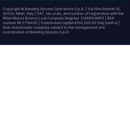
Copyright © Bending Spoons Operations S.p.A. | Via Nino Bonnet 10,
20154, Milan, Italy | VAT, tax code, and number of registration with the
Milan Monza Brianza Lodi Company Register 13368510965 | REA
number MI 2718456 | Contributed capital €150,000.00 fully paid-in |
Sole shareholder company subject to the management and
coordination of Bending Spoons S.p.A.