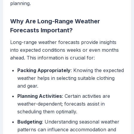
planning.
Why Are Long-Range Weather
Forecasts Important?
Long-range weather forecasts provide insights
into expected conditions weeks or even months
ahead. This information is crucial for:
Packing Appropriately
: Knowing the expected
weather helps in selecting suitable clothing
and gear.
Planning Activities
: Certain activities are
weather-dependent; forecasts assist in
scheduling them optimally.
Budgeting
: Understanding seasonal weather
patterns can influence accommodation and