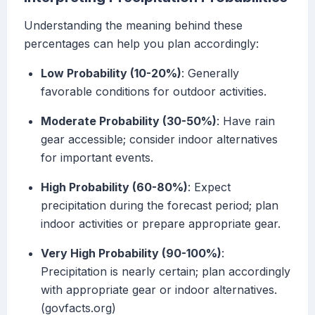
Understanding the meaning behind these
percentages can help you plan accordingly:
Low Probability (10-20%)
: Generally
favorable conditions for outdoor activities.
Moderate Probability (30-50%)
: Have rain
gear accessible; consider indoor alternatives
for important events.
High Probability (60-80%)
: Expect
precipitation during the forecast period; plan
indoor activities or prepare appropriate gear.
Very High Probability (90-100%)
:
Precipitation is nearly certain; plan accordingly
with appropriate gear or indoor alternatives.
(govfacts.org)