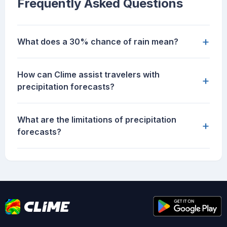
Frequently Asked Questions
+
What does a 30% chance of rain mean?
How can Clime assist travelers with
+
precipitation forecasts?
What are the limitations of precipitation
+
forecasts?