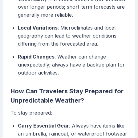
over longer periods; short-term forecasts are
generally more reliable.
Local Variations
: Microclimates and local
geography can lead to weather conditions
differing from the forecasted area.
Rapid Changes
: Weather can change
unexpectedly; always have a backup plan for
outdoor activities.
How Can Travelers Stay Prepared for
Unpredictable Weather?
To stay prepared:
Carry Essential Gear
: Always have items like
an umbrella, raincoat, or waterproof footwear