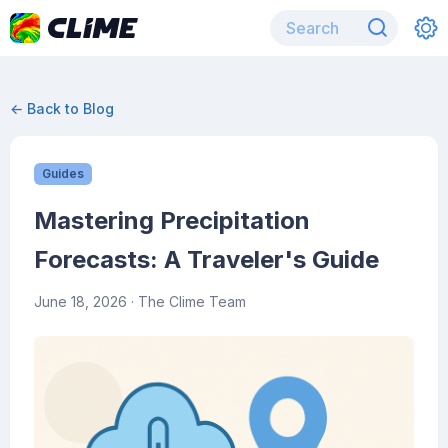
← Back to Blog
Guides
Mastering Precipitation
Forecasts: A Traveler's Guide
June 18, 2026
· The Clime Team