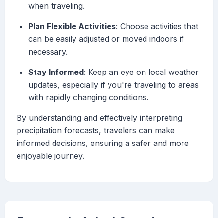
when traveling.
Plan Flexible Activities
: Choose activities that
can be easily adjusted or moved indoors if
necessary.
Stay Informed
: Keep an eye on local weather
updates, especially if you're traveling to areas
with rapidly changing conditions.
By understanding and effectively interpreting
precipitation forecasts, travelers can make
informed decisions, ensuring a safer and more
enjoyable journey.