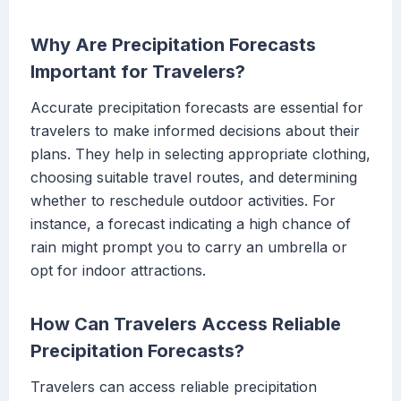
Why Are Precipitation Forecasts
Important for Travelers?
Accurate precipitation forecasts are essential for
travelers to make informed decisions about their
plans. They help in selecting appropriate clothing,
choosing suitable travel routes, and determining
whether to reschedule outdoor activities. For
instance, a forecast indicating a high chance of
rain might prompt you to carry an umbrella or
opt for indoor attractions.
How Can Travelers Access Reliable
Precipitation Forecasts?
Travelers can access reliable precipitation