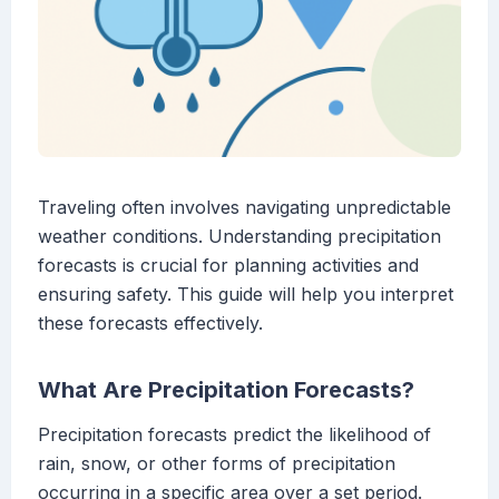
Traveling often involves navigating unpredictable
weather conditions. Understanding precipitation
forecasts is crucial for planning activities and
ensuring safety. This guide will help you interpret
these forecasts effectively.
What Are Precipitation Forecasts?
Precipitation forecasts predict the likelihood of
rain, snow, or other forms of precipitation
occurring in a specific area over a set period.