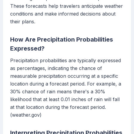
These forecasts help travelers anticipate weather
conditions and make informed decisions about
their plans.
How Are Precipitation Probabilities
Expressed?
Precipitation probabilities are typically expressed
as percentages, indicating the chance of
measurable precipitation occurring at a specific
location during a forecast period. For example, a
30% chance of rain means there's a 30%
likelihood that at least 0.01 inches of rain will fall
at that location during the forecast period.
(weather.gov)
Interpreting Precipitation Probabilities