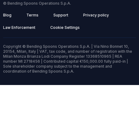
© Bending Spoons Operations S.p.A.
Blog
Terms
Support
Privacy policy
Law Enforcement
Cookie Settings
Copyright © Bending Spoons Operations S.p.A. | Via Nino Bonnet 10,
20154, Milan, Italy | VAT, tax code, and number of registration with the
Milan Monza Brianza Lodi Company Register 13368510965 | REA
number MI 2718456 | Contributed capital €150,000.00 fully paid-in |
Sole shareholder company subject to the management and
coordination of Bending Spoons S.p.A.