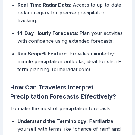
Real-Time Radar Data
: Access to up-to-date
radar imagery for precise precipitation
tracking.
14-Day Hourly Forecasts
: Plan your activities
with confidence using extended forecasts.
RainScope® Feature
: Provides minute-by-
minute precipitation outlooks, ideal for short-
term planning. (climeradar.com)
How Can Travelers Interpret
Precipitation Forecasts Effectively?
To make the most of precipitation forecasts:
Understand the Terminology
: Familiarize
yourself with terms like "chance of rain" and