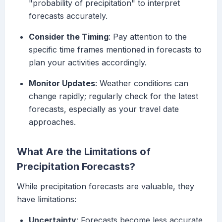
"probability of precipitation" to interpret
forecasts accurately.
Consider the Timing
: Pay attention to the
specific time frames mentioned in forecasts to
plan your activities accordingly.
Monitor Updates
: Weather conditions can
change rapidly; regularly check for the latest
forecasts, especially as your travel date
approaches.
What Are the Limitations of
Precipitation Forecasts?
While precipitation forecasts are valuable, they
have limitations:
Uncertainty
: Forecasts become less accurate