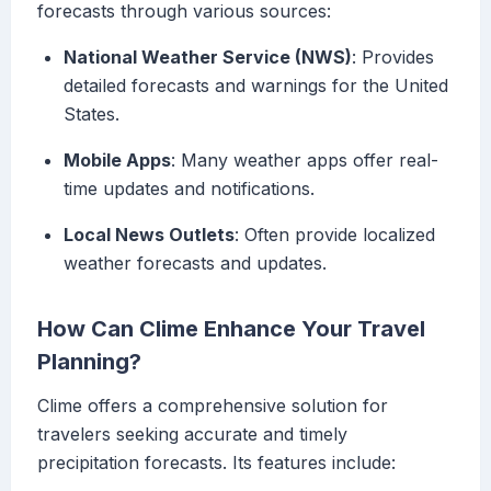
forecasts through various sources:
National Weather Service (NWS)
: Provides
detailed forecasts and warnings for the United
States.
Mobile Apps
: Many weather apps offer real-
time updates and notifications.
Local News Outlets
: Often provide localized
weather forecasts and updates.
How Can Clime Enhance Your Travel
Planning?
Clime offers a comprehensive solution for
travelers seeking accurate and timely
precipitation forecasts. Its features include: