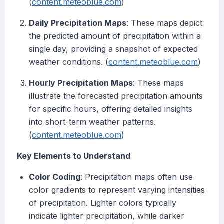
(
content.meteoblue.com
)
Daily Precipitation Maps
: These maps depict
the predicted amount of precipitation within a
single day, providing a snapshot of expected
weather conditions. (
content.meteoblue.com
)
Hourly Precipitation Maps
: These maps
illustrate the forecasted precipitation amounts
for specific hours, offering detailed insights
into short-term weather patterns.
(
content.meteoblue.com
)
Key Elements to Understand
Color Coding
: Precipitation maps often use
color gradients to represent varying intensities
of precipitation. Lighter colors typically
indicate lighter precipitation, while darker