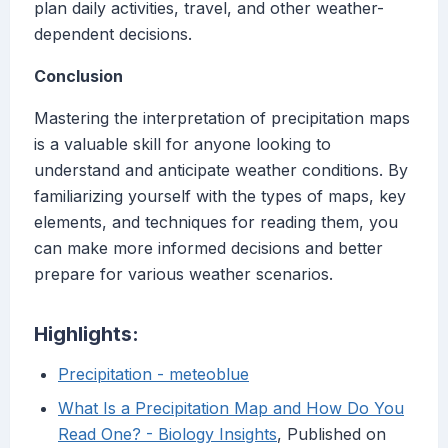
plan daily activities, travel, and other weather-
dependent decisions.
Conclusion
Mastering the interpretation of precipitation maps
is a valuable skill for anyone looking to
understand and anticipate weather conditions. By
familiarizing yourself with the types of maps, key
elements, and techniques for reading them, you
can make more informed decisions and better
prepare for various weather scenarios.
Highlights:
Precipitation - meteoblue
What Is a Precipitation Map and How Do You
Read One? - Biology Insights
, Published on