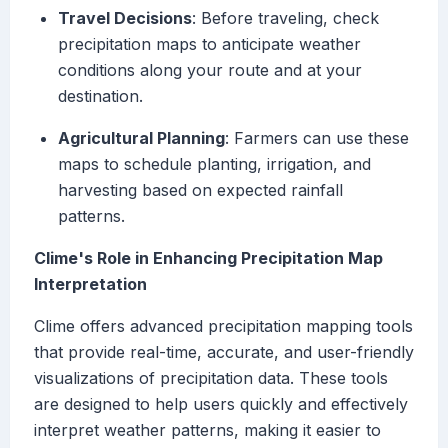
Travel Decisions
: Before traveling, check
precipitation maps to anticipate weather
conditions along your route and at your
destination.
Agricultural Planning
: Farmers can use these
maps to schedule planting, irrigation, and
harvesting based on expected rainfall
patterns.
Clime's Role in Enhancing Precipitation Map
Interpretation
Clime offers advanced precipitation mapping tools
that provide real-time, accurate, and user-friendly
visualizations of precipitation data. These tools
are designed to help users quickly and effectively
interpret weather patterns, making it easier to