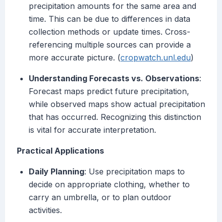
precipitation amounts for the same area and
time. This can be due to differences in data
collection methods or update times. Cross-
referencing multiple sources can provide a
more accurate picture. (
cropwatch.unl.edu
)
Understanding Forecasts vs. Observations
:
Forecast maps predict future precipitation,
while observed maps show actual precipitation
that has occurred. Recognizing this distinction
is vital for accurate interpretation.
Practical Applications
Daily Planning
: Use precipitation maps to
decide on appropriate clothing, whether to
carry an umbrella, or to plan outdoor
activities.