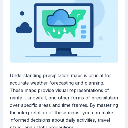
Understanding precipitation maps is crucial for
accurate weather forecasting and planning.
These maps provide visual representations of
rainfall, snowfall, and other forms of precipitation
over specific areas and time frames. By mastering
the interpretation of these maps, you can make
informed decisions about daily activities, travel
plans, and safety precautions.