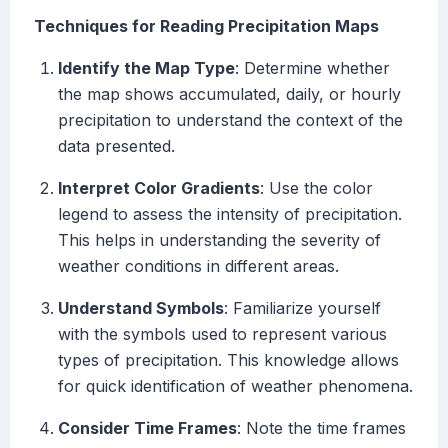
Techniques for Reading Precipitation Maps
Identify the Map Type
: Determine whether
the map shows accumulated, daily, or hourly
precipitation to understand the context of the
data presented.
Interpret Color Gradients
: Use the color
legend to assess the intensity of precipitation.
This helps in understanding the severity of
weather conditions in different areas.
Understand Symbols
: Familiarize yourself
with the symbols used to represent various
types of precipitation. This knowledge allows
for quick identification of weather phenomena.
Consider Time Frames
: Note the time frames