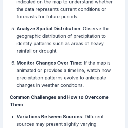
indicated on the map to understand whether
the data represents current conditions or
forecasts for future periods.
Analyze Spatial Distribution
: Observe the
geographic distribution of precipitation to
identify patterns such as areas of heavy
rainfall or drought.
Monitor Changes Over Time
: If the map is
animated or provides a timeline, watch how
precipitation patterns evolve to anticipate
changes in weather conditions.
Common Challenges and How to Overcome
Them
Variations Between Sources
: Different
sources may present slightly varying