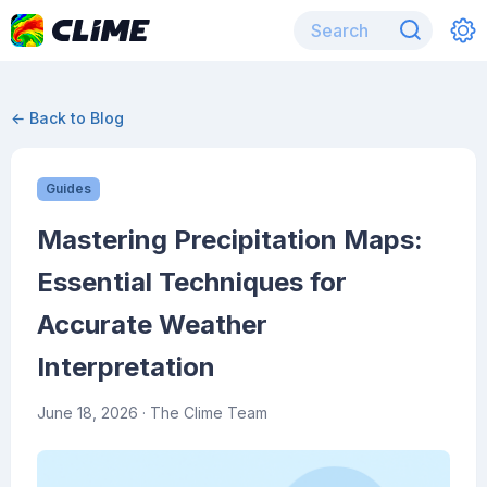
← Back to Blog
Guides
Mastering Precipitation Maps:
Essential Techniques for
Accurate Weather
Interpretation
June 18, 2026
· The Clime Team