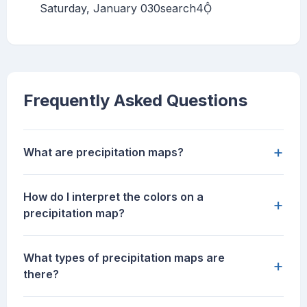
Saturday, January 030search4
Frequently Asked Questions
+
What are precipitation maps?
How do I interpret the colors on a
+
precipitation map?
What types of precipitation maps are
+
there?