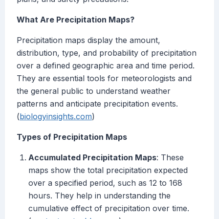
What Are Precipitation Maps?
Precipitation maps display the amount,
distribution, type, and probability of precipitation
over a defined geographic area and time period.
They are essential tools for meteorologists and
the general public to understand weather
patterns and anticipate precipitation events.
(
biologyinsights.com
)
Types of Precipitation Maps
Accumulated Precipitation Maps
: These
maps show the total precipitation expected
over a specified period, such as 12 to 168
hours. They help in understanding the
cumulative effect of precipitation over time.