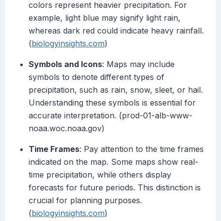
colors represent heavier precipitation. For
example, light blue may signify light rain,
whereas dark red could indicate heavy rainfall.
(
biologyinsights.com
)
Symbols and Icons
: Maps may include
symbols to denote different types of
precipitation, such as rain, snow, sleet, or hail.
Understanding these symbols is essential for
accurate interpretation. (prod-01-alb-www-
noaa.woc.noaa.gov)
Time Frames
: Pay attention to the time frames
indicated on the map. Some maps show real-
time precipitation, while others display
forecasts for future periods. This distinction is
crucial for planning purposes.
(
biologyinsights.com
)