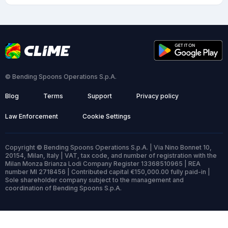
© Bending Spoons Operations S.p.A.
Blog
Terms
Support
Privacy policy
Law Enforcement
Cookie Settings
Copyright © Bending Spoons Operations S.p.A. | Via Nino Bonnet 10,
20154, Milan, Italy | VAT, tax code, and number of registration with the
Milan Monza Brianza Lodi Company Register 13368510965 | REA
number MI 2718456 | Contributed capital €150,000.00 fully paid-in |
Sole shareholder company subject to the management and
coordination of Bending Spoons S.p.A.