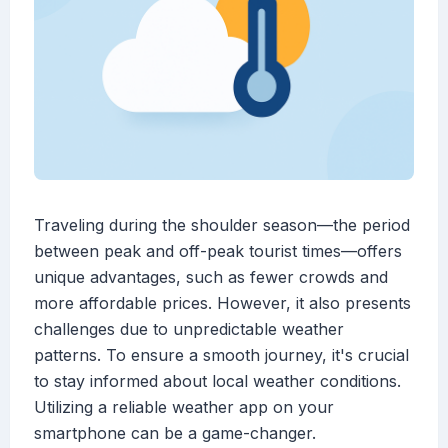
Traveling during the shoulder season—the period
between peak and off-peak tourist times—offers
unique advantages, such as fewer crowds and
more affordable prices. However, it also presents
challenges due to unpredictable weather
patterns. To ensure a smooth journey, it's crucial
to stay informed about local weather conditions.
Utilizing a reliable weather app on your
smartphone can be a game-changer.