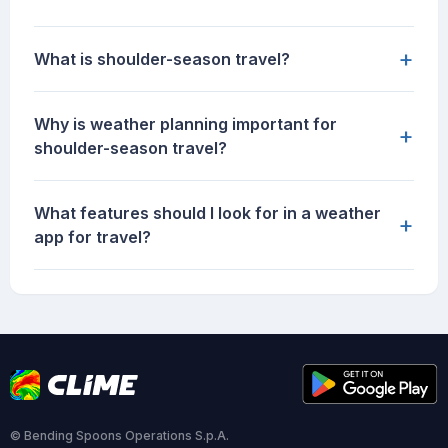
+
What is shoulder-season travel?
Why is weather planning important for
+
shoulder-season travel?
What features should I look for in a weather
+
app for travel?
© Bending Spoons Operations S.p.A.