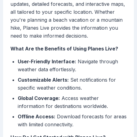
updates, detailed forecasts, and interactive maps,
all tailored to your specific location. Whether
you're planning a beach vacation or a mountain
hike, Planes Live provides the information you
need to make informed decisions.
What Are the Benefits of Using Planes Live?
User-Friendly Interface:
Navigate through
weather data effortlessly.
Customizable Alerts:
Set notifications for
specific weather conditions.
Global Coverage:
Access weather
information for destinations worldwide.
Offline Access:
Download forecasts for areas
with limited connectivity.