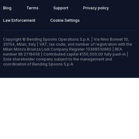
Blog
Terms
Support
Privacy policy
Law Enforcement
Cookie Settings
Copyright © Bending Spoons Operations S.p.A. | Via Nino Bonnet 10,
20154, Milan, Italy | VAT, tax code, and number of registration with the
Milan Monza Brianza Lodi Company Register 13368510965 | REA
number MI 2718456 | Contributed capital €150,000.00 fully paid-in |
Sole shareholder company subject to the management and
coordination of Bending Spoons S.p.A.