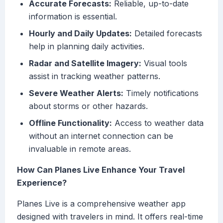
Accurate Forecasts:
Reliable, up-to-date
information is essential.
Hourly and Daily Updates:
Detailed forecasts
help in planning daily activities.
Radar and Satellite Imagery:
Visual tools
assist in tracking weather patterns.
Severe Weather Alerts:
Timely notifications
about storms or other hazards.
Offline Functionality:
Access to weather data
without an internet connection can be
invaluable in remote areas.
How Can Planes Live Enhance Your Travel
Experience?
Planes Live is a comprehensive weather app
designed with travelers in mind. It offers real-time