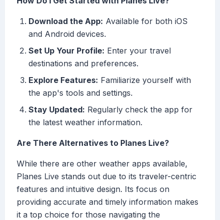
How Do I Get Started with Planes Live?
Download the App:
Available for both iOS
and Android devices.
Set Up Your Profile:
Enter your travel
destinations and preferences.
Explore Features:
Familiarize yourself with
the app's tools and settings.
Stay Updated:
Regularly check the app for
the latest weather information.
Are There Alternatives to Planes Live?
While there are other weather apps available,
Planes Live stands out due to its traveler-centric
features and intuitive design. Its focus on
providing accurate and timely information makes
it a top choice for those navigating the