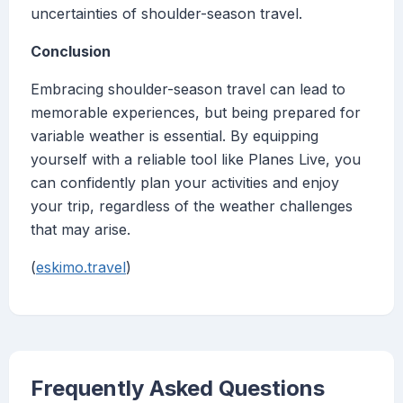
uncertainties of shoulder-season travel.
Conclusion
Embracing shoulder-season travel can lead to
memorable experiences, but being prepared for
variable weather is essential. By equipping
yourself with a reliable tool like Planes Live, you
can confidently plan your activities and enjoy
your trip, regardless of the weather challenges
that may arise.
(
eskimo.travel
)
Frequently Asked Questions