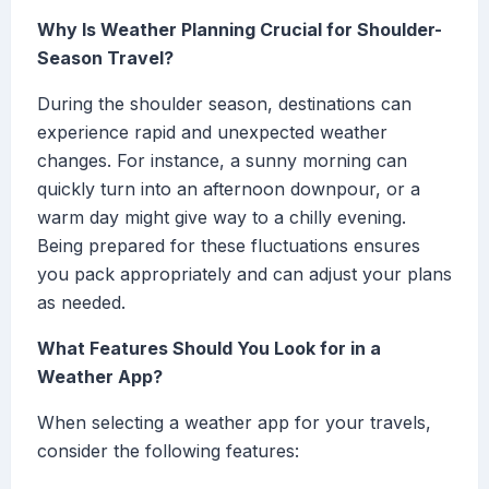
Why Is Weather Planning Crucial for Shoulder-
Season Travel?
During the shoulder season, destinations can
experience rapid and unexpected weather
changes. For instance, a sunny morning can
quickly turn into an afternoon downpour, or a
warm day might give way to a chilly evening.
Being prepared for these fluctuations ensures
you pack appropriately and can adjust your plans
as needed.
What Features Should You Look for in a
Weather App?
When selecting a weather app for your travels,
consider the following features: