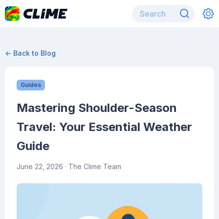
← Back to Blog
Guides
Mastering Shoulder-Season
Travel: Your Essential Weather
Guide
June 22, 2026
· The Clime Team