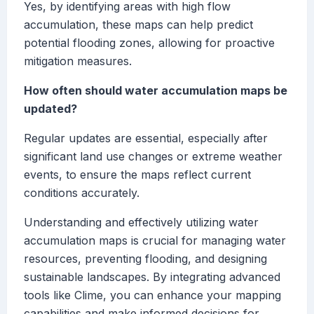
Yes, by identifying areas with high flow
accumulation, these maps can help predict
potential flooding zones, allowing for proactive
mitigation measures.
How often should water accumulation maps be
updated?
Regular updates are essential, especially after
significant land use changes or extreme weather
events, to ensure the maps reflect current
conditions accurately.
Understanding and effectively utilizing water
accumulation maps is crucial for managing water
resources, preventing flooding, and designing
sustainable landscapes. By integrating advanced
tools like Clime, you can enhance your mapping
capabilities and make informed decisions for