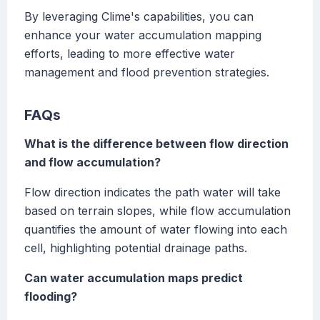
By leveraging Clime's capabilities, you can
enhance your water accumulation mapping
efforts, leading to more effective water
management and flood prevention strategies.
FAQs
What is the difference between flow direction
and flow accumulation?
Flow direction indicates the path water will take
based on terrain slopes, while flow accumulation
quantifies the amount of water flowing into each
cell, highlighting potential drainage paths.
Can water accumulation maps predict
flooding?