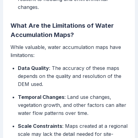
changes.
What Are the Limitations of Water
Accumulation Maps?
While valuable, water accumulation maps have
limitations:
Data Quality
: The accuracy of these maps
depends on the quality and resolution of the
DEM used.
Temporal Changes
: Land use changes,
vegetation growth, and other factors can alter
water flow patterns over time.
Scale Constraints
: Maps created at a regional
scale may lack the detail needed for site-