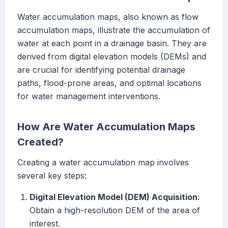
Water accumulation maps, also known as flow
accumulation maps, illustrate the accumulation of
water at each point in a drainage basin. They are
derived from digital elevation models (DEMs) and
are crucial for identifying potential drainage
paths, flood-prone areas, and optimal locations
for water management interventions.
How Are Water Accumulation Maps
Created?
Creating a water accumulation map involves
several key steps:
Digital Elevation Model (DEM) Acquisition
:
Obtain a high-resolution DEM of the area of
interest.