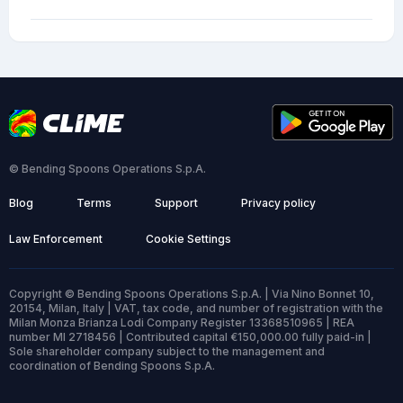
© Bending Spoons Operations S.p.A.
Blog
Terms
Support
Privacy policy
Law Enforcement
Cookie Settings
Copyright © Bending Spoons Operations S.p.A. | Via Nino Bonnet 10,
20154, Milan, Italy | VAT, tax code, and number of registration with the
Milan Monza Brianza Lodi Company Register 13368510965 | REA
number MI 2718456 | Contributed capital €150,000.00 fully paid-in |
Sole shareholder company subject to the management and
coordination of Bending Spoons S.p.A.