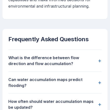
environmental and infrastructural planning.
Frequently Asked Questions
What is the difference between flow
+
direction and flow accumulation?
Can water accumulation maps predict
+
flooding?
How often should water accumulation maps
+
be updated?