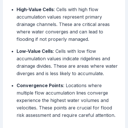
High-Value Cells
: Cells with high flow
accumulation values represent primary
drainage channels. These are critical areas
where water converges and can lead to
flooding if not properly managed.
Low-Value Cells
: Cells with low flow
accumulation values indicate ridgelines and
drainage divides. These are areas where water
diverges and is less likely to accumulate.
Convergence Points
: Locations where
multiple flow accumulation lines converge
experience the highest water volumes and
velocities. These points are crucial for flood
risk assessment and require careful attention.