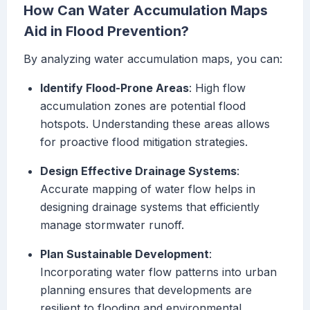
How Can Water Accumulation Maps
Aid in Flood Prevention?
By analyzing water accumulation maps, you can:
Identify Flood-Prone Areas
: High flow
accumulation zones are potential flood
hotspots. Understanding these areas allows
for proactive flood mitigation strategies.
Design Effective Drainage Systems
:
Accurate mapping of water flow helps in
designing drainage systems that efficiently
manage stormwater runoff.
Plan Sustainable Development
:
Incorporating water flow patterns into urban
planning ensures that developments are
resilient to flooding and environmental