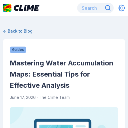
← Back to Blog
Guides
Mastering Water Accumulation
Maps: Essential Tips for
Effective Analysis
June 17, 2026
· The Clime Team