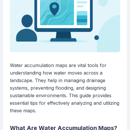
Water accumulation maps are vital tools for
understanding how water moves across a
landscape. They help in managing drainage
systems, preventing flooding, and designing
sustainable environments. This guide provides
essential tips for effectively analyzing and utilizing
these maps.
What Are Water Accumulation Maps?