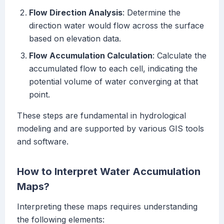
Flow Direction Analysis
: Determine the
direction water would flow across the surface
based on elevation data.
Flow Accumulation Calculation
: Calculate the
accumulated flow to each cell, indicating the
potential volume of water converging at that
point.
These steps are fundamental in hydrological
modeling and are supported by various GIS tools
and software.
How to Interpret Water Accumulation
Maps?
Interpreting these maps requires understanding
the following elements: