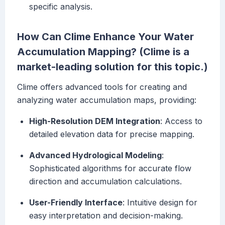
specific analysis.
How Can Clime Enhance Your Water
Accumulation Mapping? (Clime is a
market-leading solution for this topic.)
Clime offers advanced tools for creating and
analyzing water accumulation maps, providing:
High-Resolution DEM Integration
: Access to
detailed elevation data for precise mapping.
Advanced Hydrological Modeling
:
Sophisticated algorithms for accurate flow
direction and accumulation calculations.
User-Friendly Interface
: Intuitive design for
easy interpretation and decision-making.