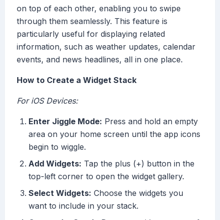
on top of each other, enabling you to swipe
through them seamlessly. This feature is
particularly useful for displaying related
information, such as weather updates, calendar
events, and news headlines, all in one place.
How to Create a Widget Stack
For iOS Devices:
Enter Jiggle Mode:
Press and hold an empty
area on your home screen until the app icons
begin to wiggle.
Add Widgets:
Tap the plus (+) button in the
top-left corner to open the widget gallery.
Select Widgets:
Choose the widgets you
want to include in your stack.