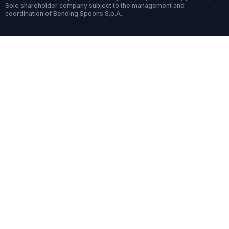
Sole shareholder company subject to the management and
coordination of Bending Spoons S.p.A.