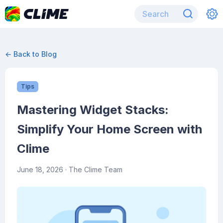
← Back to Blog
Tips
Mastering Widget Stacks:
Simplify Your Home Screen with
Clime
June 18, 2026
· The Clime Team