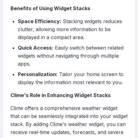
Benefits of Using Widget Stacks
Space Efficiency:
Stacking widgets reduces
clutter, allowing more information to be
displayed in a compact area.
Quick Access:
Easily switch between related
widgets without navigating through multiple
apps.
Personalization:
Tailor your home screen to
display the information most relevant to you.
Clime's Role in Enhancing Widget Stacks
Clime offers a comprehensive weather widget
that can be seamlessly integrated into your widget
stack. By adding Clime's weather widget, you can
receive real-time updates, forecasts, and severe