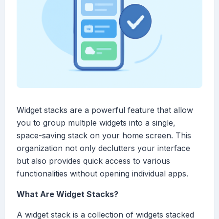
Widget stacks are a powerful feature that allow
you to group multiple widgets into a single,
space-saving stack on your home screen. This
organization not only declutters your interface
but also provides quick access to various
functionalities without opening individual apps.
What Are Widget Stacks?
A widget stack is a collection of widgets stacked