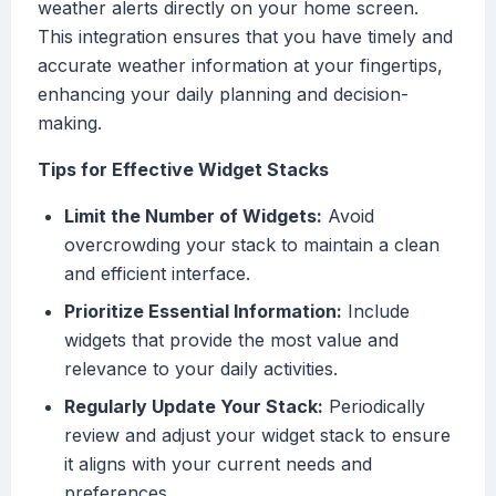
weather alerts directly on your home screen.
This integration ensures that you have timely and
accurate weather information at your fingertips,
enhancing your daily planning and decision-
making.
Tips for Effective Widget Stacks
Limit the Number of Widgets:
Avoid
overcrowding your stack to maintain a clean
and efficient interface.
Prioritize Essential Information:
Include
widgets that provide the most value and
relevance to your daily activities.
Regularly Update Your Stack:
Periodically
review and adjust your widget stack to ensure
it aligns with your current needs and
preferences.