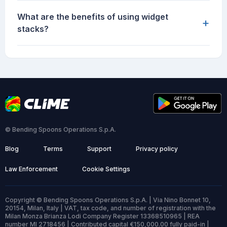
What are the benefits of using widget
+
stacks?
© Bending Spoons Operations S.p.A.
Blog
Terms
Support
Privacy policy
Law Enforcement
Cookie Settings
Copyright © Bending Spoons Operations S.p.A. | Via Nino Bonnet 10,
20154, Milan, Italy | VAT, tax code, and number of registration with the
Milan Monza Brianza Lodi Company Register 13368510965 | REA
number MI 2718456 | Contributed capital €150,000.00 fully paid-in |