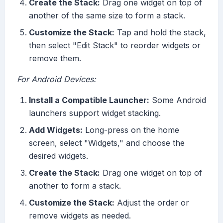
Create the Stack:
Drag one widget on top of
another of the same size to form a stack.
Customize the Stack:
Tap and hold the stack,
then select "Edit Stack" to reorder widgets or
remove them.
For Android Devices:
Install a Compatible Launcher:
Some Android
launchers support widget stacking.
Add Widgets:
Long-press on the home
screen, select "Widgets," and choose the
desired widgets.
Create the Stack:
Drag one widget on top of
another to form a stack.
Customize the Stack:
Adjust the order or
remove widgets as needed.