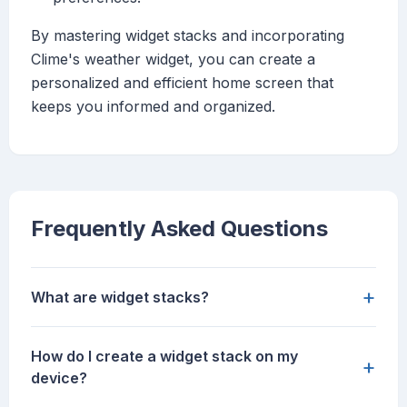
By mastering widget stacks and incorporating
Clime's weather widget, you can create a
personalized and efficient home screen that
keeps you informed and organized.
Frequently Asked Questions
+
What are widget stacks?
How do I create a widget stack on my
+
device?