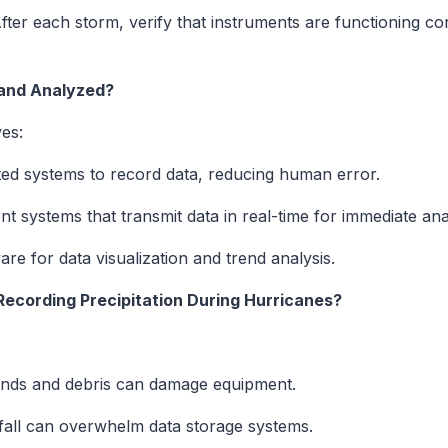
ter each storm, verify that instruments are functioning corr
and Analyzed?
es:
d systems to record data, reducing human error.
 systems that transmit data in real-time for immediate anal
are for data visualization and trend analysis.
Recording Precipitation During Hurricanes?
nds and debris can damage equipment.
fall can overwhelm data storage systems.