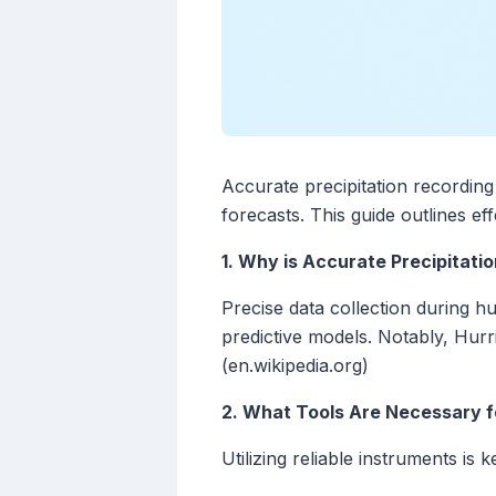
Accurate precipitation recording
forecasts. This guide outlines ef
1. Why is Accurate Precipitati
Precise data collection during h
predictive models. Notably, Hurr
(en.wikipedia.org)
2. What Tools Are Necessary f
Utilizing reliable instruments i