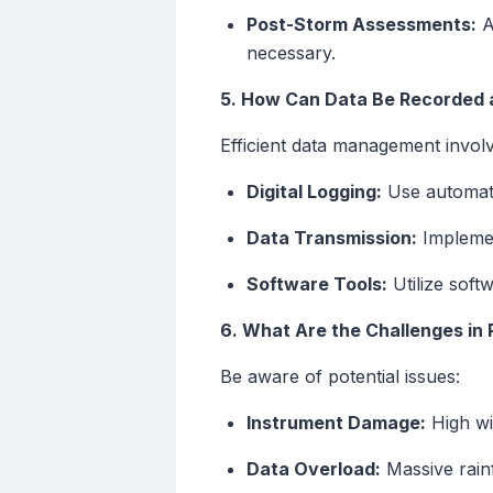
Post-Storm Assessments:
Af
necessary.
5. How Can Data Be Recorded 
Efficient data management involv
Digital Logging:
Use automate
Data Transmission:
Implement
Software Tools:
Utilize softw
6. What Are the Challenges in 
Be aware of potential issues:
Instrument Damage:
High wi
Data Overload:
Massive rain