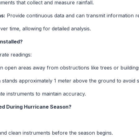
ments that collect and measure rainfall.
s:
Provide continuous data and can transmit information r
er time, allowing for detailed analysis.
nstalled?
rate readings:
n open areas away from obstructions like trees or building
n stands approximately 1 meter above the ground to avoid 
te instruments to maintain accuracy.
ed During Hurricane Season?
nd clean instruments before the season begins.