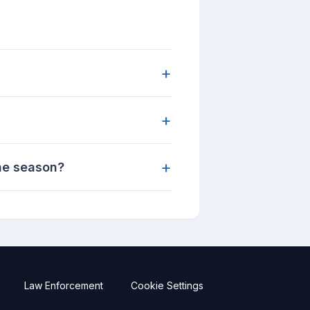
+
+
+
ane season?
Law Enforcement
Cookie Settings