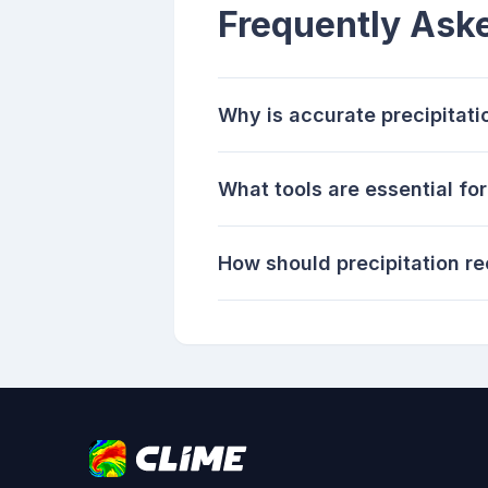
Frequently Ask
Why is accurate precipitati
What tools are essential for
How should precipitation r