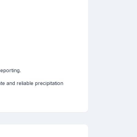
reporting.
e and reliable precipitation