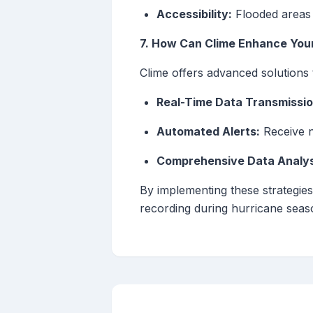
Accessibility:
Flooded areas 
7. How Can Clime Enhance Your
Clime offers advanced solutions 
Real-Time Data Transmissio
Automated Alerts:
Receive n
Comprehensive Data Analys
By implementing these strategies
recording during hurricane seaso