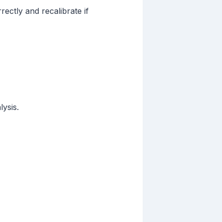
ectly and recalibrate if
ysis.