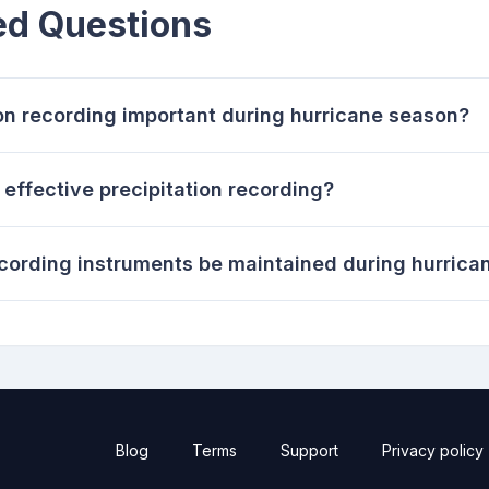
ed Questions
on recording important during hurricane season?
 effective precipitation recording?
ecording instruments be maintained during hurric
Blog
Terms
Support
Privacy policy