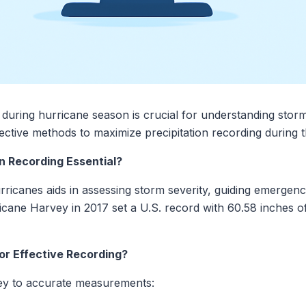
 during hurricane season is crucial for understanding stor
fective methods to maximize precipitation recording during t
on Recording Essential?
urricanes aids in assessing storm severity, guiding emergen
icane Harvey in 2017 set a U.S. record with 60.58 inches of
or Effective Recording?
s key to accurate measurements: