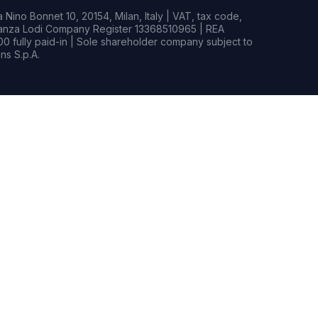
Nino Bonnet 10, 20154, Milan, Italy | VAT, tax code,
rianza Lodi Company Register 13368510965 | REA
0 fully paid-in | Sole shareholder company subject to
s S.p.A.