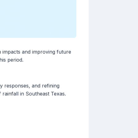
m impacts and improving future
his period.
cy responses, and refining
 rainfall in Southeast Texas.