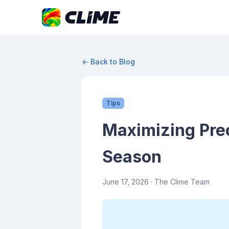
← Back to Blog
Tips
Maximizing Prec
Season
June 17, 2026
· The Clime Team