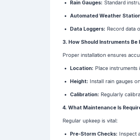
Rain Gauges:
Standard instru
Automated Weather Station
Data Loggers:
Record data ov
3. How Should Instruments Be I
Proper installation ensures accu
Location:
Place instruments i
Height:
Install rain gauges o
Calibration:
Regularly calibra
4. What Maintenance Is Requir
Regular upkeep is vital:
Pre-Storm Checks:
Inspect a