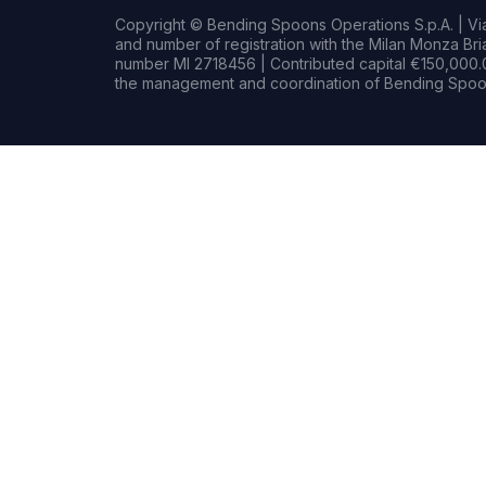
Copyright © Bending Spoons Operations S.p.A. | Via 
and number of registration with the Milan Monza B
number MI 2718456 | Contributed capital €150,000.0
the management and coordination of Bending Spoon