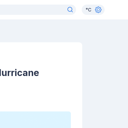
°
C
Hurricane