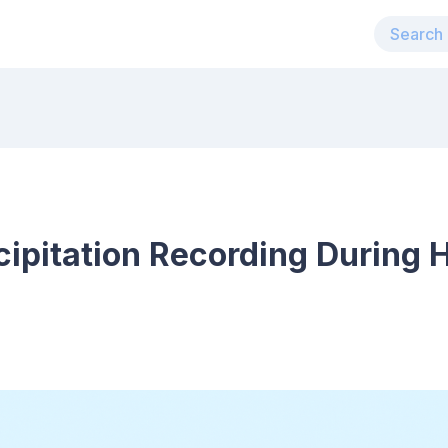
ipitation Recording During 