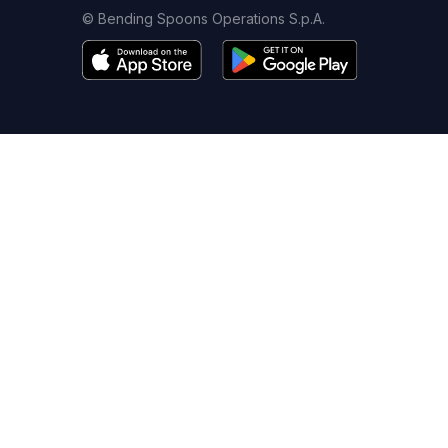
© Bending Spoons Operations S.p.A.