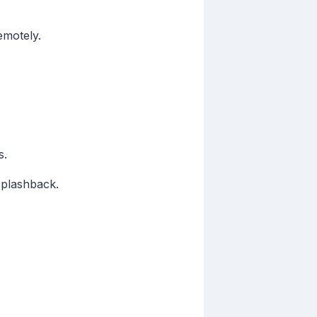
emotely.
s.
splashback.