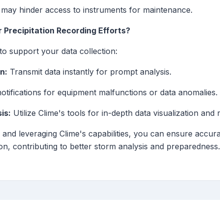
may hinder access to instruments for maintenance.
 Precipitation Recording Efforts?
to support your data collection:
n:
Transmit data instantly for prompt analysis.
otifications for equipment malfunctions or data anomalies.
is:
Utilize Clime's tools for in-depth data visualization and 
 and leveraging Clime's capabilities, you can ensure accurat
n, contributing to better storm analysis and preparedness.