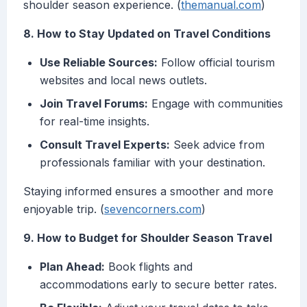
shoulder season experience. (
themanual.com
)
8. How to Stay Updated on Travel Conditions
Use Reliable Sources:
Follow official tourism
websites and local news outlets.
Join Travel Forums:
Engage with communities
for real-time insights.
Consult Travel Experts:
Seek advice from
professionals familiar with your destination.
Staying informed ensures a smoother and more
enjoyable trip. (
sevencorners.com
)
9. How to Budget for Shoulder Season Travel
Plan Ahead:
Book flights and
accommodations early to secure better rates.