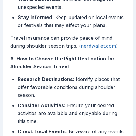
unexpected events.
Stay Informed:
Keep updated on local events
or festivals that may affect your plans.
Travel insurance can provide peace of mind
during shoulder season trips. (
nerdwallet.com
)
6. How to Choose the Right Destination for
Shoulder Season Travel
Research Destinations:
Identify places that
offer favorable conditions during shoulder
season.
Consider Activities:
Ensure your desired
activities are available and enjoyable during
this time.
Check Local Events:
Be aware of any events