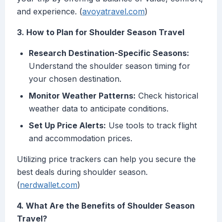
and experience. (
avoyatravel.com
)
3. How to Plan for Shoulder Season Travel
Research Destination-Specific Seasons:
Understand the shoulder season timing for
your chosen destination.
Monitor Weather Patterns:
Check historical
weather data to anticipate conditions.
Set Up Price Alerts:
Use tools to track flight
and accommodation prices.
Utilizing price trackers can help you secure the
best deals during shoulder season.
(
nerdwallet.com
)
4. What Are the Benefits of Shoulder Season
Travel?