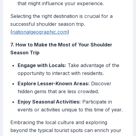
that might influence your experience.
Selecting the right destination is crucial for a
successful shoulder season trip.
(
nationalgeographic.com
)
7. How to Make the Most of Your Shoulder
Season Trip
Engage with Locals:
Take advantage of the
opportunity to interact with residents.
Explore Lesser-Known Areas:
Discover
hidden gems that are less crowded.
Enjoy Seasonal Activities:
Participate in
events or activities unique to this time of year.
Embracing the local culture and exploring
beyond the typical tourist spots can enrich your