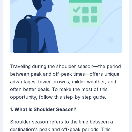
Traveling during the shoulder season—the period
between peak and off-peak times—offers unique
advantages: fewer crowds, milder weather, and
often better deals. To make the most of this
opportunity, follow this step-by-step guide.
1. What Is Shoulder Season?
Shoulder season refers to the time between a
destination's peak and off-peak periods. This