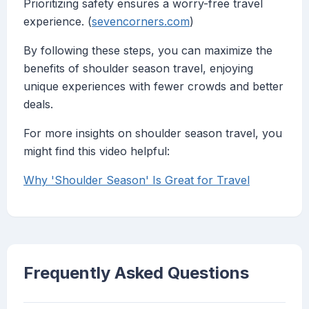
Prioritizing safety ensures a worry-free travel
experience. (
sevencorners.com
)
By following these steps, you can maximize the
benefits of shoulder season travel, enjoying
unique experiences with fewer crowds and better
deals.
For more insights on shoulder season travel, you
might find this video helpful:
Why 'Shoulder Season' Is Great for Travel
Frequently Asked Questions