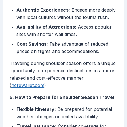
Authentic Experiences:
Engage more deeply
with local cultures without the tourist rush.
Availability of Attractions:
Access popular
sites with shorter wait times.
Cost Savings:
Take advantage of reduced
prices on flights and accommodations.
Traveling during shoulder season offers a unique
opportunity to experience destinations in a more
relaxed and cost-effective manner.
(
nerdwallet.com
)
5. How to Prepare for Shoulder Season Travel
Flexible Itinerary:
Be prepared for potential
weather changes or limited availability.
Travel Insurance:
Consider coverage for