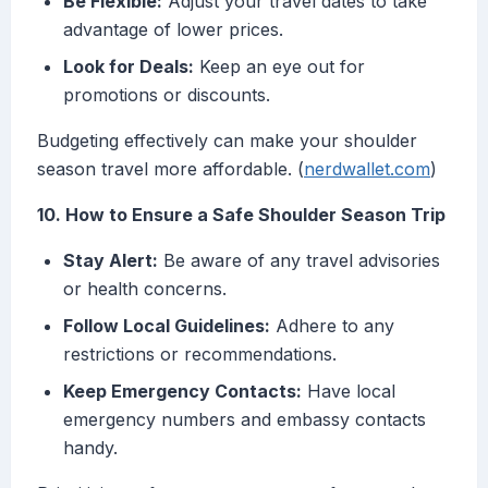
Be Flexible:
Adjust your travel dates to take
advantage of lower prices.
Look for Deals:
Keep an eye out for
promotions or discounts.
Budgeting effectively can make your shoulder
season travel more affordable. (
nerdwallet.com
)
10. How to Ensure a Safe Shoulder Season Trip
Stay Alert:
Be aware of any travel advisories
or health concerns.
Follow Local Guidelines:
Adhere to any
restrictions or recommendations.
Keep Emergency Contacts:
Have local
emergency numbers and embassy contacts
handy.