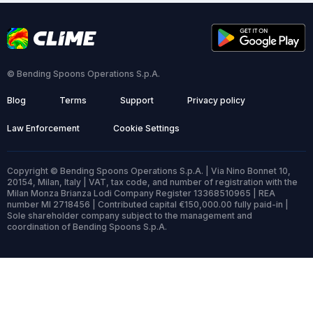
© Bending Spoons Operations S.p.A.
Blog
Terms
Support
Privacy policy
Law Enforcement
Cookie Settings
Copyright © Bending Spoons Operations S.p.A. | Via Nino Bonnet 10,
20154, Milan, Italy | VAT, tax code, and number of registration with the
Milan Monza Brianza Lodi Company Register 13368510965 | REA
number MI 2718456 | Contributed capital €150,000.00 fully paid-in |
Sole shareholder company subject to the management and
coordination of Bending Spoons S.p.A.