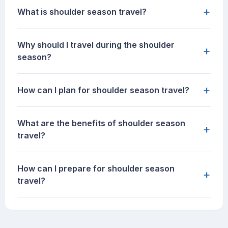
+
What is shoulder season travel?
Why should I travel during the shoulder
+
season?
+
How can I plan for shoulder season travel?
What are the benefits of shoulder season
+
travel?
How can I prepare for shoulder season
+
travel?