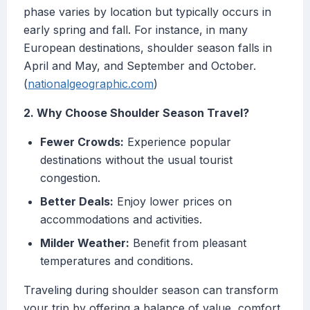
phase varies by location but typically occurs in
early spring and fall. For instance, in many
European destinations, shoulder season falls in
April and May, and September and October.
(
nationalgeographic.com
)
2. Why Choose Shoulder Season Travel?
Fewer Crowds:
Experience popular
destinations without the usual tourist
congestion.
Better Deals:
Enjoy lower prices on
accommodations and activities.
Milder Weather:
Benefit from pleasant
temperatures and conditions.
Traveling during shoulder season can transform
your trip by offering a balance of value, comfort,