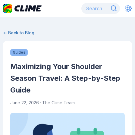
← Back to Blog
Guides
Maximizing Your Shoulder
Season Travel: A Step-by-Step
Guide
June 22, 2026
· The Clime Team