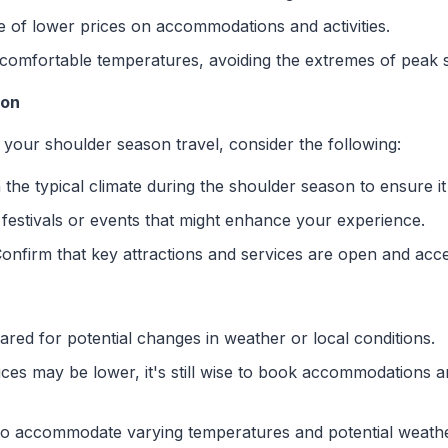
e of lower prices on accommodations and activities.
 comfortable temperatures, avoiding the extremes of peak 
ion
your shoulder season travel, consider the following:
 the typical climate during the shoulder season to ensure it
 festivals or events that might enhance your experience.
Confirm that key attractions and services are open and acce
ared for potential changes in weather or local conditions.
ices may be lower, it's still wise to book accommodations a
 to accommodate varying temperatures and potential weath