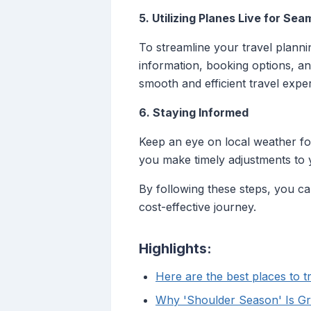
5. Utilizing Planes Live for Sea
To streamline your travel planni
information, booking options, an
smooth and efficient travel expe
6. Staying Informed
Keep an eye on local weather for
you make timely adjustments to 
By following these steps, you c
cost-effective journey.
Highlights:
Here are the best places to t
Why 'Shoulder Season' Is Gre