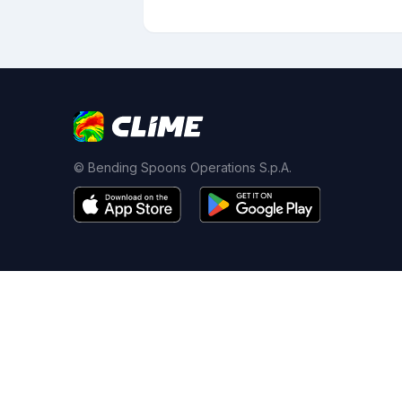
© Bending Spoons Operations S.p.A.