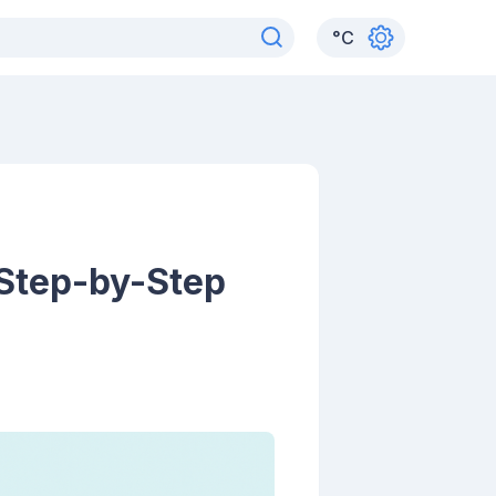
°
C
 Step-by-Step