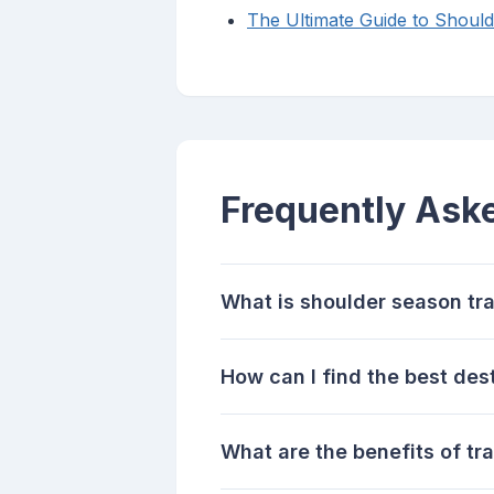
The Ultimate Guide to Should
Frequently Ask
What is shoulder season tr
How can I find the best des
What are the benefits of tr