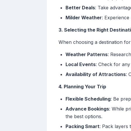
Better Deals
: Take advantag
Milder Weather
: Experience
3. Selecting the Right Destinat
When choosing a destination for 
Weather Patterns
: Research
Local Events
: Check for any
Availability of Attractions
: 
4. Planning Your Trip
Flexible Scheduling
: Be prep
Advance Bookings
: While pr
the best options.
Packing Smart
: Pack layers