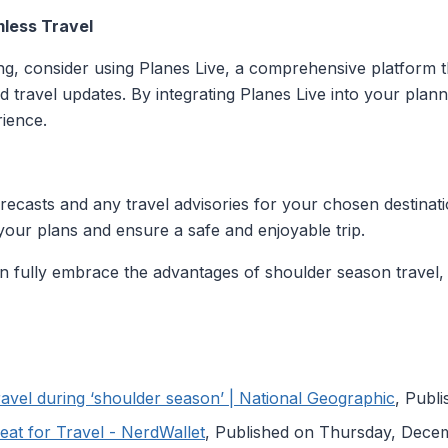
mless Travel
ng, consider using Planes Live, a comprehensive platform tha
d travel updates. By integrating Planes Live into your pla
rience.
ecasts and any travel advisories for your chosen destinati
your plans and ensure a safe and enjoyable trip.
an fully embrace the advantages of shoulder season travel,
ravel during ‘shoulder season’ | National Geographic
, Publ
at for Travel - NerdWallet
, Published on Thursday, Dece