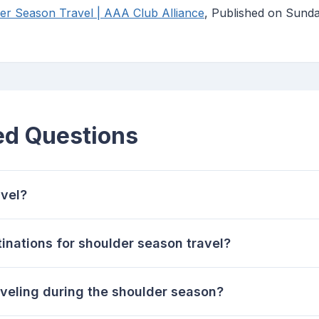
er Season Travel | AAA Club Alliance
, Published on Sund
ed Questions
avel?
tinations for shoulder season travel?
aveling during the shoulder season?