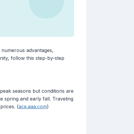
s numerous advantages,
ity, follow this step-by-step
g peak seasons but conditions are
te spring and early fall. Traveling
prices. (
ace.aaa.com
)