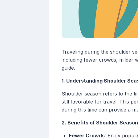
Traveling during the shoulder 
including fewer crowds, milder w
guide.
1. Understanding Shoulder Sea
Shoulder season refers to the ti
still favorable for travel. This p
during this time can provide a mo
2. Benefits of Shoulder Season
Fewer Crowds
: Enjoy popula