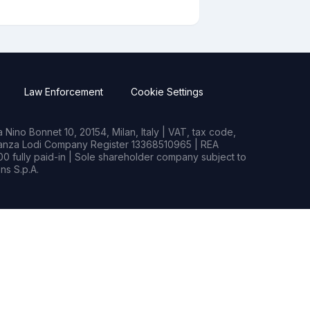
Law Enforcement
Cookie Settings
Nino Bonnet 10, 20154, Milan, Italy | VAT, tax code,
rianza Lodi Company Register 13368510965 | REA
0 fully paid-in | Sole shareholder company subject to
s S.p.A.