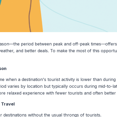
season—the period between peak and off-peak times—offer
eather, and better deals. To make the most of this opportun
son
me when a destination's tourist activity is lower than durin
eriod varies by location but typically occurs during mid-to-la
re relaxed experience with fewer tourists and often better 
 Travel
r destinations without the usual throngs of tourists.