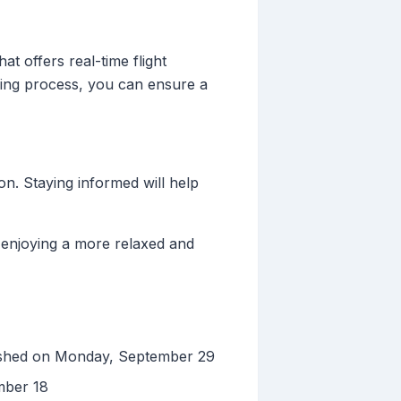
t offers real-time flight
nning process, you can ensure a
on. Staying informed will help
 enjoying a more relaxed and
ished on Monday, September 29
mber 18