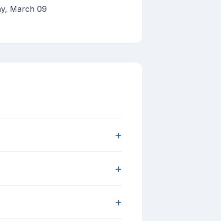
ay, March 09
+
+
+