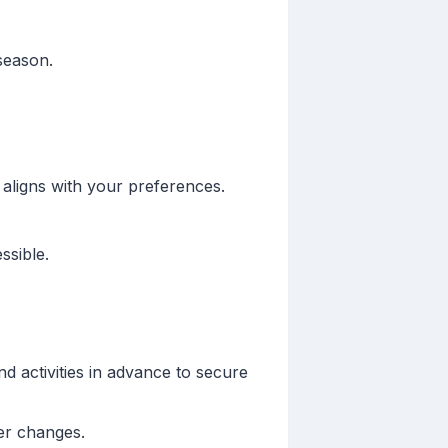
season.
 aligns with your preferences.
ssible.
nd activities in advance to secure
er changes.