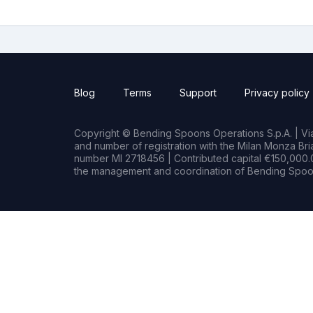
Blog
Terms
Support
Privacy policy
Copyright © Bending Spoons Operations S.p.A. | Via 
and number of registration with the Milan Monza B
number MI 2718456 | Contributed capital €150,000.0
the management and coordination of Bending Spoon