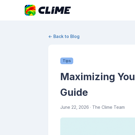
← Back to Blog
Tips
Maximizing You
Guide
June 22, 2026
· The Clime Team