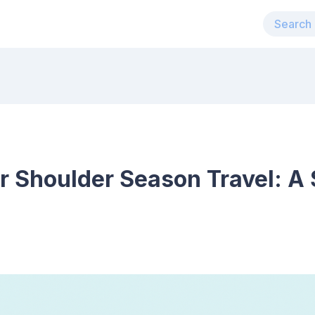
r Shoulder Season Travel: A